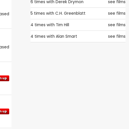
6 times with
Derek Drymon
see films
5 times with
C.H. Greenblatt
see films
eased
4 times with
Tim Hill
see films
4 times with
Alan Smart
see films
eased
n up
n up