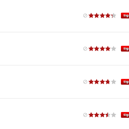
Sig
Sig
Sig
Sig