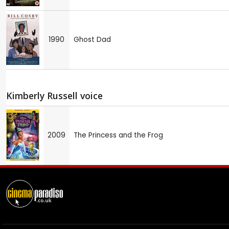
1990
Ghost Dad
Kimberly Russell voice
2009
The Princess and the Frog