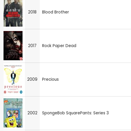
2018
Blood Brother
2017
Rock Paper Dead
2009
Precious
2002
SpongeBob SquarePants: Series 3