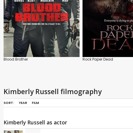
Blood Brother
Rock Paper Dead
Kimberly Russell filmography
SORT:
YEAR
FILM
Kimberly Russell as actor