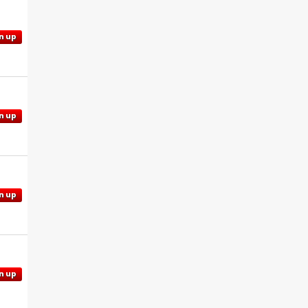
n up
n up
n up
n up