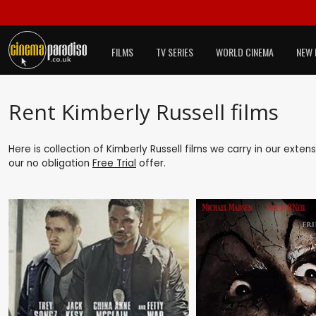
FILMS
TV SERIES
WORLD CINEMA
NEW 
Rent Kimberly Russell films
Here is collection of Kimberly Russell films we carry in our exte
our no obligation
Free Trial
offer.