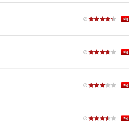
Sig
Sig
Sig
Sig