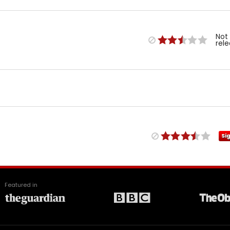
Not
rel
Si
Featured in