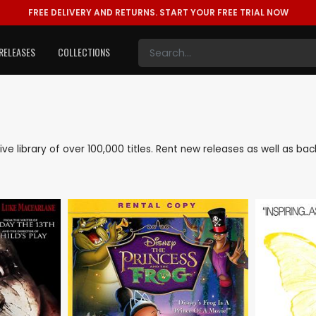
FREE DELIVERY AND RETURNS.
START YOUR FREE TRIAL NOW
RELEASES
COLLECTIONS
nsive library of over 100,000 titles. Rent new releases as well as b