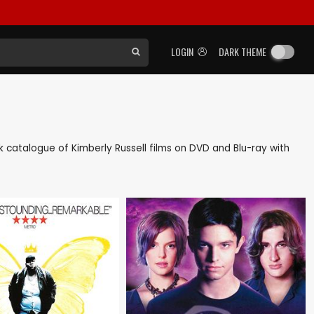
LOGIN
DARK THEME
ack catalogue of Kimberly Russell films on DVD and Blu-ray with