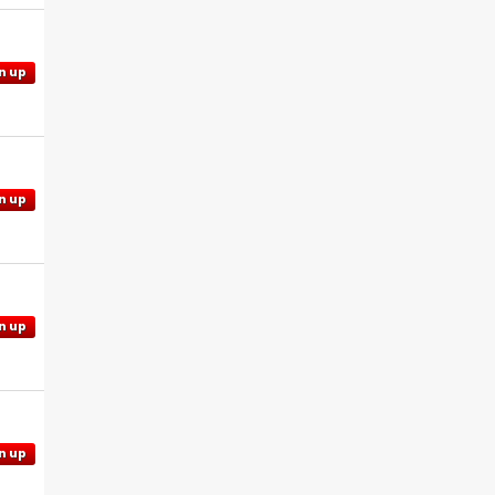
n up
n up
n up
n up