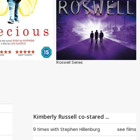
Roswell Series
Kimberly Russell co-stared ...
9 times with
Stephen Hillenburg
see films