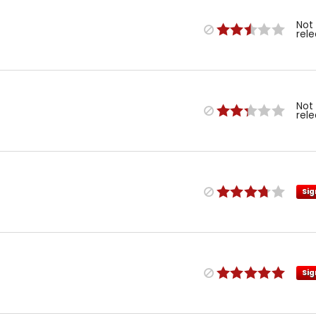
Not
rel
Not
rel
Sig
Sig