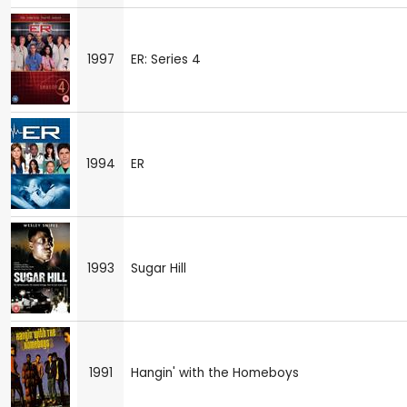
1997
ER: Series 4
1994
ER
1993
Sugar Hill
1991
Hangin' with the Homeboys