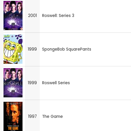
2001
Roswell: Series 3
1999
SpongeBob SquarePants
1999
Roswell Series
1997
The Game