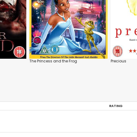
The Princess and the Frog
Precious
RATING