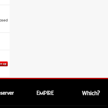
eased
gn up