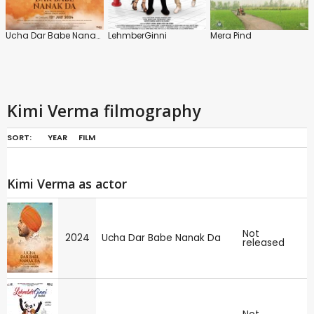
Ucha Dar Babe Nanak Da
LehmberGinni
Mera Pind
Kimi Verma filmography
SORT:
YEAR
FILM
Kimi Verma as actor
Not
2024
Ucha Dar Babe Nanak Da
released