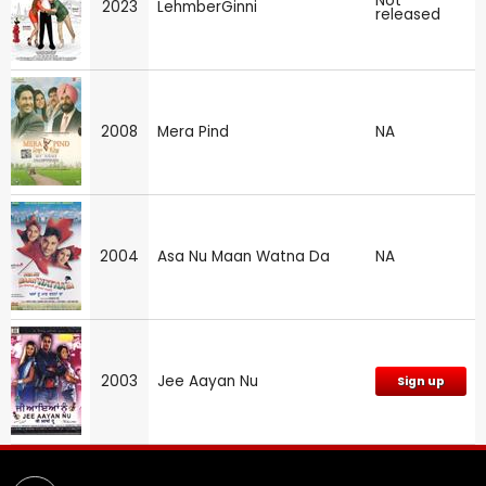
Not
2023
LehmberGinni
released
2008
Mera Pind
NA
2004
Asa Nu Maan Watna Da
NA
2003
Jee Aayan Nu
Sign up