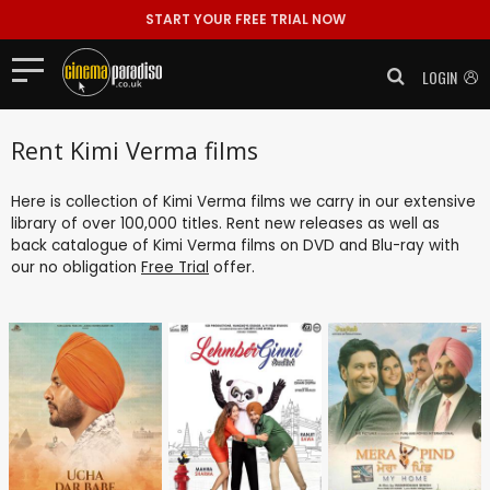
START YOUR FREE TRIAL NOW
LOGIN
Rent Kimi Verma films
Here is collection of Kimi Verma films we carry in our extensive
library of over 100,000 titles. Rent new releases as well as
back catalogue of Kimi Verma films on DVD and Blu-ray with
our no obligation
Free Trial
offer.