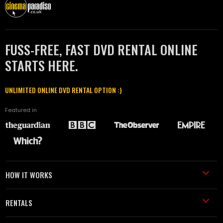
FUSS-FREE, FAST DVD RENTAL ONLINE
STARTS HERE.
UNLIMITED ONLINE DVD RENTAL OPTION :)
Featured in
HOW IT WORKS
RENTALS