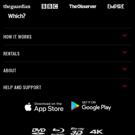
HOW IT WORKS
RENTALS
ABOUT
HELP AND SUPPORT