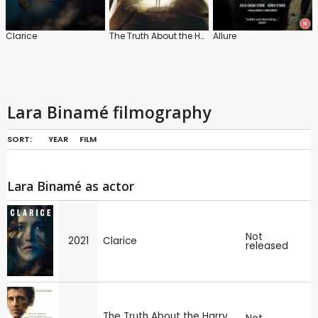
Clarice
The Truth About the Harry Quebert Affair
Allure
Lara Binamé filmography
SORT:
YEAR
FILM
Lara Binamé as actor
Not
2021
Clarice
released
The Truth About the Harry