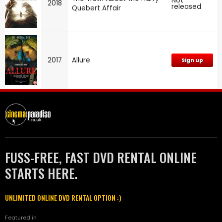
Not
2018
released
Quebert Affair
2017
Allure
Sign up
FUSS-FREE, FAST DVD RENTAL ONLINE
STARTS HERE.
UNLIMITED ONLINE DVD RENTAL OPTION :)
Featured in