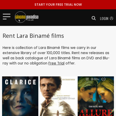
START YOUR FREE TRIAL NOW
LOGIN
Rent Lara Binamé films
Here is collection of Lara Binamé films we carry in our
extensive library of over 100,000 titles. Rent new releases as
well as back catalogue of Lara Binamé films on DVD and Blu-
ray with our no obligation
Free Trial
offer.