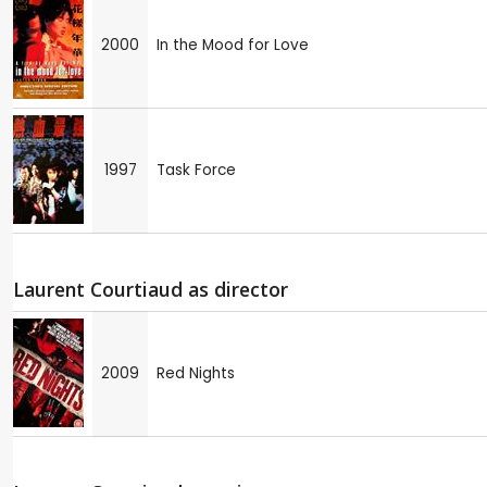
2000
In the Mood for Love
1997
Task Force
Laurent Courtiaud as director
2009
Red Nights