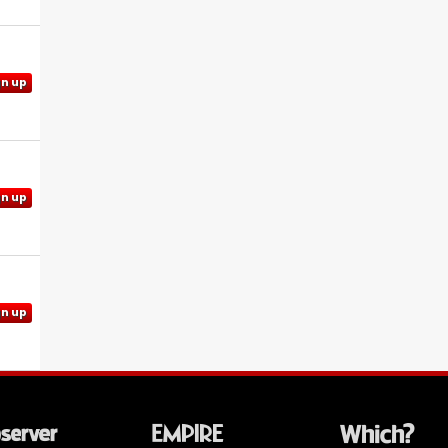
gn up
gn up
gn up