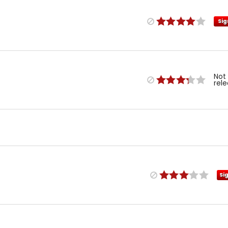
Sig
Not
rel
Si