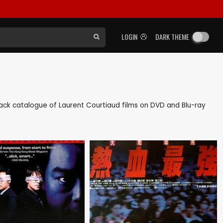
LOGIN
DARK THEME
s back catalogue of Laurent Courtiaud films on DVD and Blu-ray