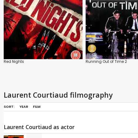
Red Nights
Running Out of Time 2
Laurent Courtiaud filmography
SORT:
YEAR
FILM
Laurent Courtiaud as actor