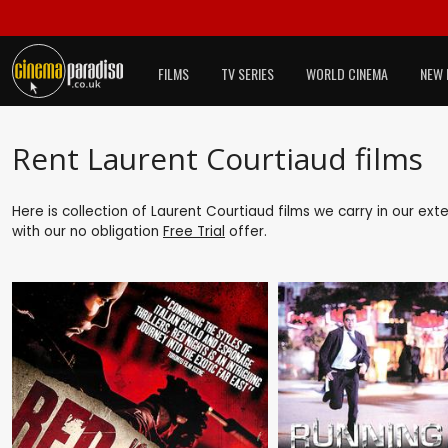
FILMS
TV SERIES
WORLD CINEMA
NEW 
Rent Laurent Courtiaud films
Here is collection of Laurent Courtiaud films we carry in our ex
with our no obligation
Free Trial
offer.