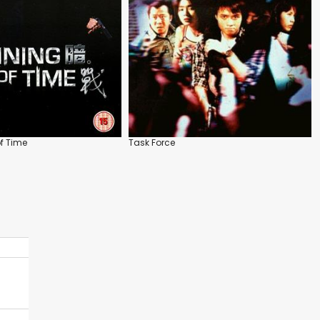
f Time
Task Force