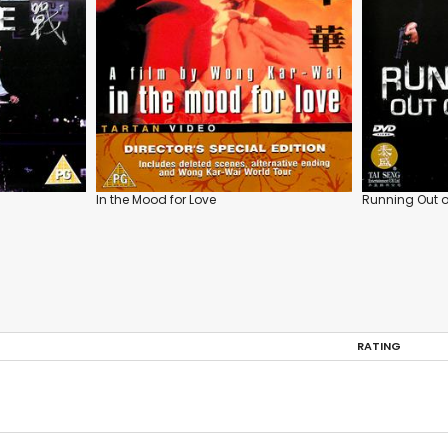
In the Mood for Love
Running Out o
RATING