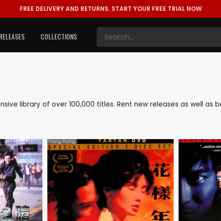
FREE DELIVERY AND RETURNS.
START YOUR FREE TRIAL NOW
RELEASES
COLLECTIONS
tensive library of over 100,000 titles. Rent new releases as well a