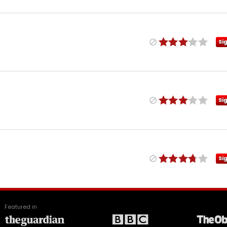
Si
Si
Si
Featured in