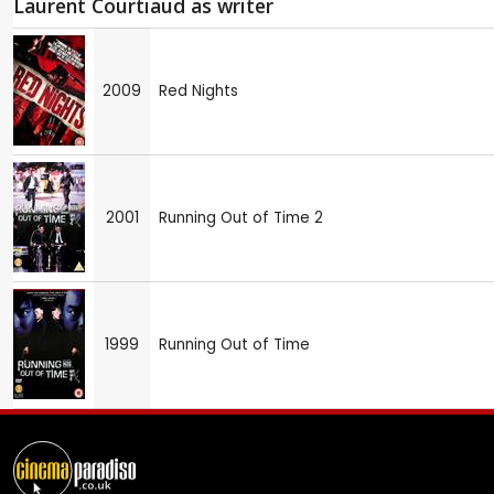
Laurent Courtiaud as writer
2009
Red Nights
2001
Running Out of Time 2
1999
Running Out of Time