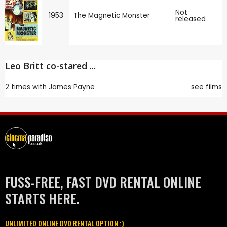
Not
1953
The Magnetic Monster
released
Leo Britt co-stared ...
2 times with
James Payne
see films
FUSS-FREE, FAST DVD RENTAL ONLINE
STARTS HERE.
UNLIMITED ONLINE DVD RENTAL OPTION :)