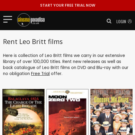
START YOUR FREE TRIAL NOW
LOGIN
Rent Leo Britt films
Here is collection of Leo Britt films we carry in our extensive
library of over 100,000 titles. Rent new releases as well as
back catalogue of Leo Britt films on DVD and Blu-ray with our
no obligation
Free Trial
offer.