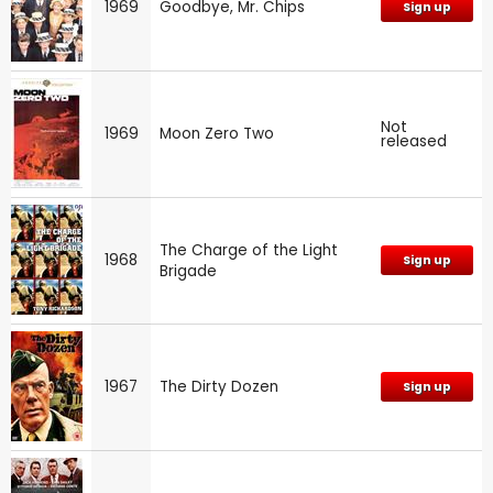
1969
Goodbye, Mr. Chips
Sign up
Not
1969
Moon Zero Two
released
The Charge of the Light
1968
Sign up
Brigade
1967
The Dirty Dozen
Sign up