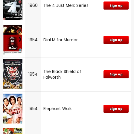
1960
The 4 Just Men: Series
Sign up
1954
Dial M for Murder
Sign up
The Black Shield of
1954
Sign up
Falworth
1954
Elephant Walk
Sign up