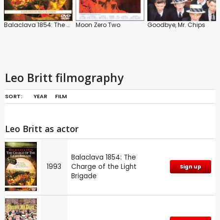
Balaclava 1854: The Charge of the Light Brigade
Moon Zero Two
Goodbye, Mr. Chips
Leo Britt filmography
SORT:
YEAR
FILM
Leo Britt as actor
Balaclava 1854: The
1993
Charge of the Light
Sign up
Brigade