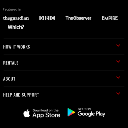
Featured in
HOW IT WORKS
RENTALS
ABOUT
HELP AND SUPPORT