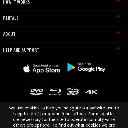
HOW IT WORKS
RENTALS
ABOUT
HELP AND SUPPORT
We use cookies to help you navigate our website and to
keep track of our promotional efforts. Some cookies
are necessary for the site to operate normally while
Cinema Paradiso and all other Cinema Paradiso product and service
others are optional. To find out what cookies we are