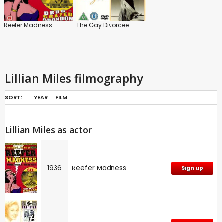
Reefer Madness
The Gay Divorcee
Lillian Miles filmography
SORT:
YEAR
FILM
Lillian Miles as actor
1936
Reefer Madness
Sign up