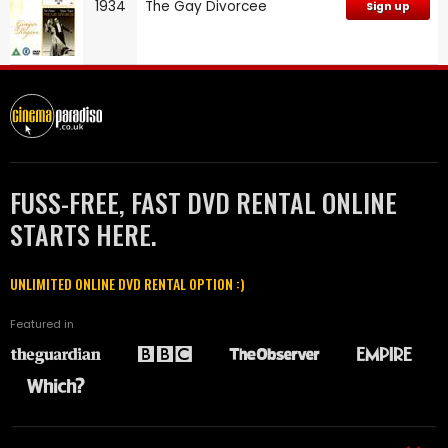
1934
The Gay Divorcee
Sign up
FUSS-FREE, FAST DVD RENTAL ONLINE
STARTS HERE.
UNLIMITED ONLINE DVD RENTAL OPTION :)
Featured in