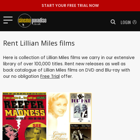
START YOUR FREE TRIAL NOW
LOGIN
Rent Lillian Miles films
Here is collection of Lillian Miles films we carry in our extensive
library of over 100,000 titles. Rent new releases as well as
back catalogue of Lillian Miles films on DVD and Blu-ray with
our no obligation
Free Trial
offer.