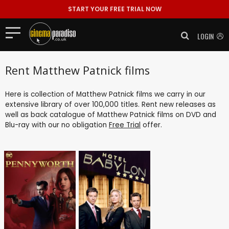
START YOUR FREE TRIAL NOW
LOGIN
Rent Matthew Patnick films
Here is collection of Matthew Patnick films we carry in our
extensive library of over 100,000 titles. Rent new releases as
well as back catalogue of Matthew Patnick films on DVD and
Blu-ray with our no obligation
Free Trial
offer.