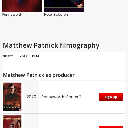
Pennyworth
Hotel Babylon
Matthew Patnick filmography
SORT:
YEAR
FILM
Matthew Patnick as producer
2020
Pennyworth: Series 2
Sign up