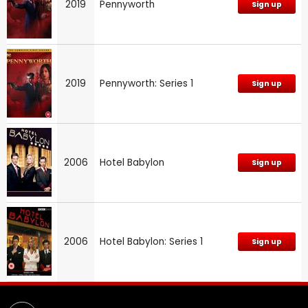
2019
Pennyworth
Sign up
2019
Pennyworth: Series 1
Sign up
2006
Hotel Babylon
Sign up
2006
Hotel Babylon: Series 1
Sign up