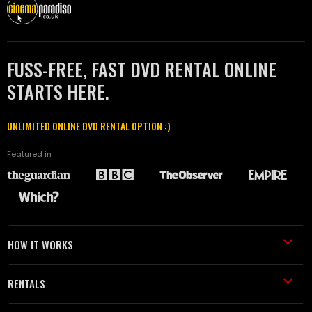
FUSS-FREE, FAST DVD RENTAL ONLINE
STARTS HERE.
UNLIMITED ONLINE DVD RENTAL OPTION :)
Featured in
HOW IT WORKS
RENTALS