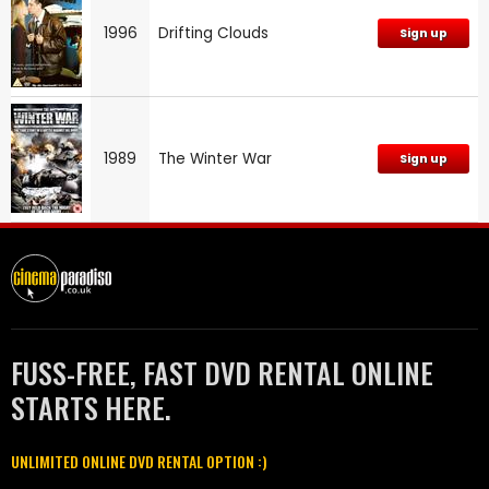
1996
Drifting Clouds
Sign up
1989
The Winter War
Sign up
FUSS-FREE, FAST DVD RENTAL ONLINE
STARTS HERE.
UNLIMITED ONLINE DVD RENTAL OPTION :)