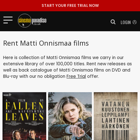
START YOUR FREE TRIAL NOW
LOGIN
Rent Matti Onnismaa films
Here is collection of Matti Onnismaa films we carry in our
extensive library of over 100,000 titles. Rent new releases as
well as back catalogue of Matti Onnismaa films on DVD and
Blu-ray with our no obligation
Free Trial
offer.