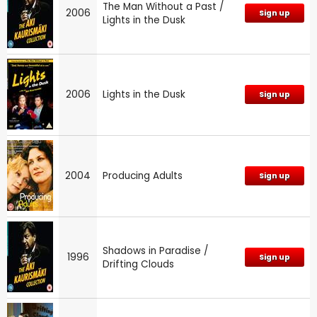
The Man Without a Past /
2006
Sign up
Lights in the Dusk
2006
Lights in the Dusk
Sign up
2004
Producing Adults
Sign up
Shadows in Paradise /
1996
Sign up
Drifting Clouds