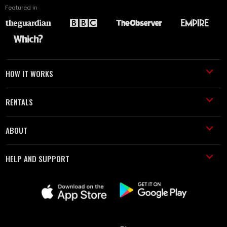
Featured in
HOW IT WORKS
RENTALS
ABOUT
HELP AND SUPPORT