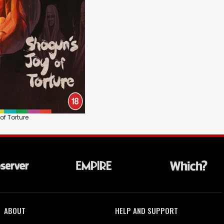
of Torture
ABOUT
HELP AND SUPPORT