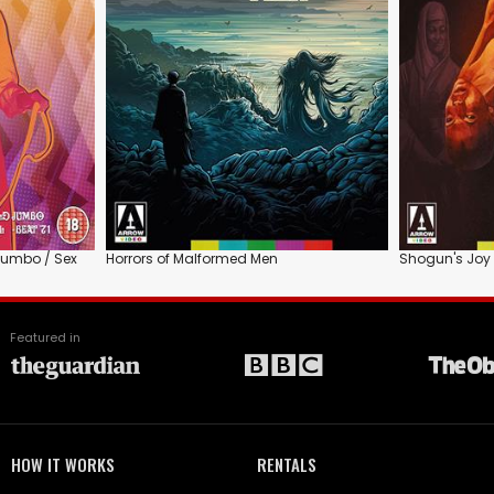
 Jumbo / Sex
Horrors of Malformed Men
Shogun's Joy 
Featured in
HOW IT WORKS
RENTALS