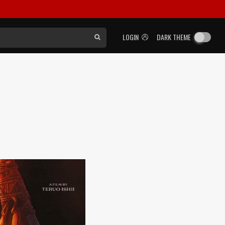
LOGIN
DARK THEME