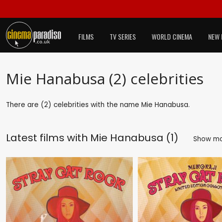
FILMS
TV SERIES
WORLD CINEMA
NEW 
Mie Hanabusa (2) celebrities
There are (2) celebrities with the name Mie Hanabusa.
Latest films with
Mie Hanabusa (1)
Show m