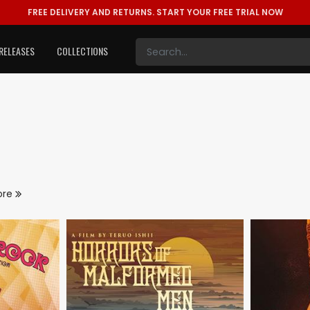
FREE DELIVERY AND RETURNS.
START YOUR FREE TRIAL NOW
RELEASES
COLLECTIONS
ore