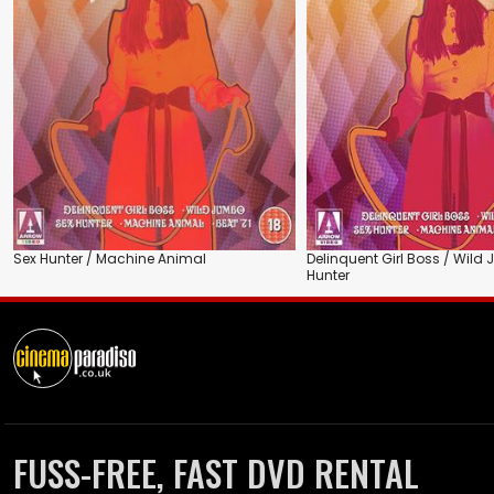
Sex Hunter / Machine Animal
Delinquent Girl Boss / Wild
Hunter
FUSS-FREE, FAST DVD RENTAL