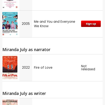
Me and You and Everyone
2005
Sign up
We Know
Miranda July as narrator
Not
2022
Fire of Love
released
Miranda July as writer