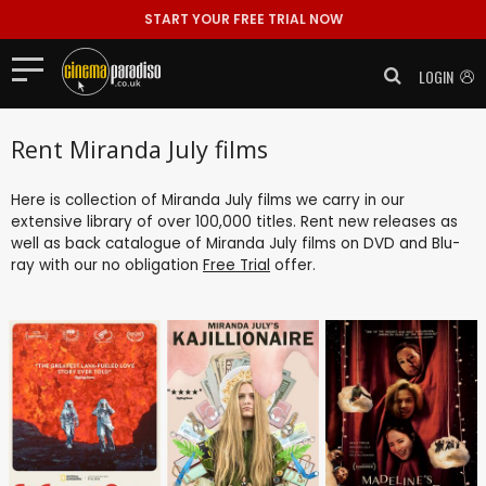
START YOUR FREE TRIAL NOW
LOGIN
Rent Miranda July films
Here is collection of Miranda July films we carry in our
extensive library of over 100,000 titles. Rent new releases as
well as back catalogue of Miranda July films on DVD and Blu-
ray with our no obligation
Free Trial
offer.