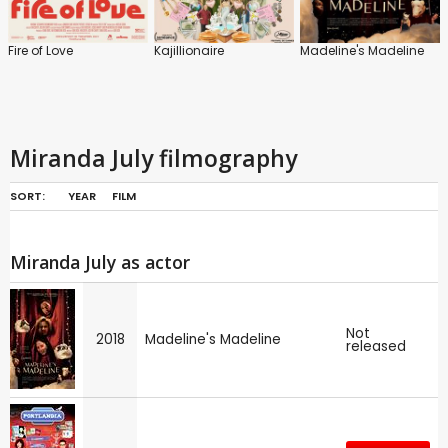
Fire of Love
Kajillionaire
Madeline's Madeline
Miranda July filmography
SORT:
YEAR
FILM
Miranda July as actor
Not
2018
Madeline's Madeline
released