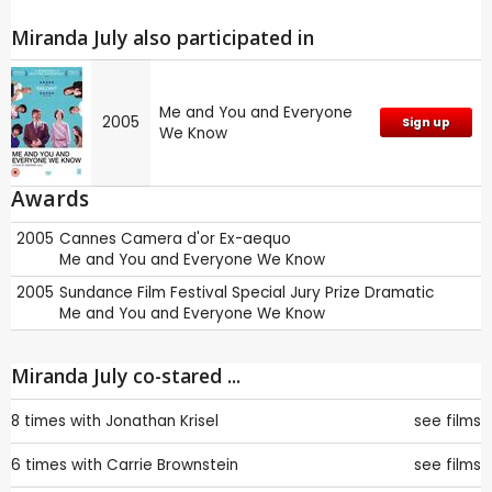
Miranda July also participated in
Me and You and Everyone
2005
Sign up
We Know
Awards
2005
Cannes
Camera d'or Ex-aequo
Me and You and Everyone We Know
2005
Sundance Film Festival
Special Jury Prize Dramatic
Me and You and Everyone We Know
Miranda July co-stared ...
8 times with
Jonathan Krisel
see films
6 times with
Carrie Brownstein
see films