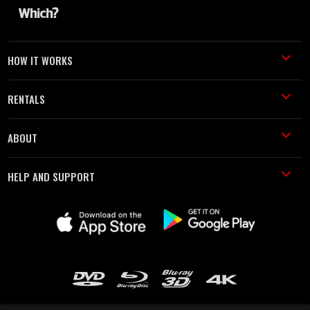
HOW IT WORKS
RENTALS
ABOUT
HELP AND SUPPORT