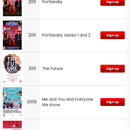
2011
Portlandia
Sign up
2011
Portlandia: Series 1 and 2
Sign up
2011
The Future
Sign up
Me and You and Everyone
2005
Sign up
We Know