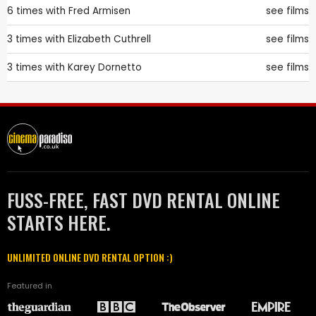
6 times with
Fred Armisen
see films
3 times with
Elizabeth Cuthrell
see films
3 times with
Karey Dornetto
see films
FUSS-FREE, FAST DVD RENTAL ONLINE
STARTS HERE.
UNLIMITED ONLINE DVD RENTAL OPTION :)
Featured in