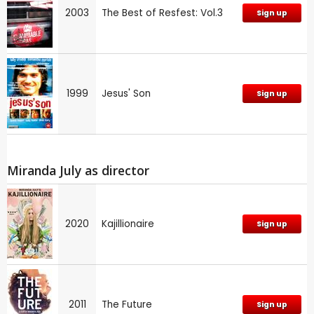
2003
The Best of Resfest: Vol.3
Sign up
1999
Jesus' Son
Sign up
Miranda July as director
2020
Kajillionaire
Sign up
2011
The Future
Sign up