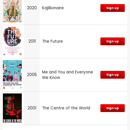
2020
Kajillionaire
Sign up
2011
The Future
Sign up
Me and You and Everyone
2005
Sign up
We Know
2001
The Centre of the World
Sign up