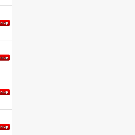
gn up
gn up
gn up
gn up