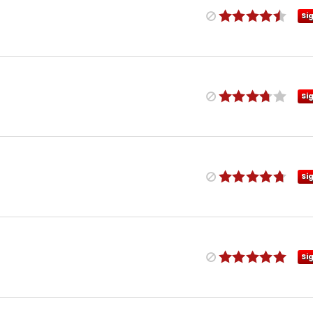
Si
Si
Si
Si