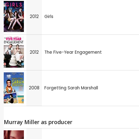
2012
Girls
2012
The Five-Year Engagement
2008
Forgetting Sarah Marshall
Murray Miller as producer