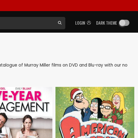
LOGIN
DARK THEME
catalogue of Murray Miller films on DVD and Blu-ray with our no