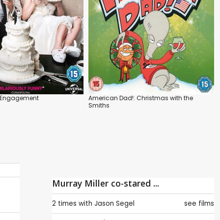
r Engagement
American Dad!: Christmas with the
Smiths
Murray Miller co-stared ...
2 times with
Jason Segel
see films