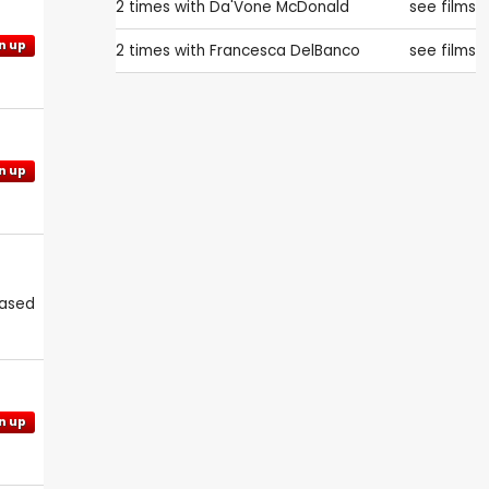
2 times with
Da'Vone McDonald
see films
n up
2 times with
Francesca DelBanco
see films
n up
eased
n up