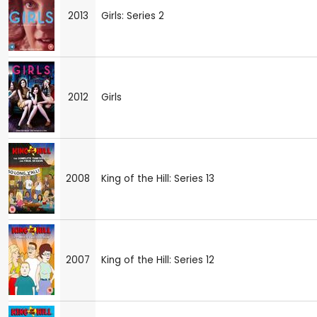
2013
Girls: Series 2
2012
Girls
2008
King of the Hill: Series 13
2007
King of the Hill: Series 12