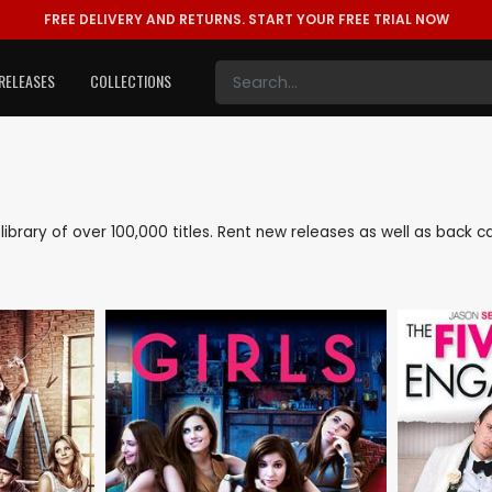
FREE DELIVERY AND RETURNS.
START YOUR FREE TRIAL NOW
RELEASES
COLLECTIONS
e library of over 100,000 titles. Rent new releases as well as back 