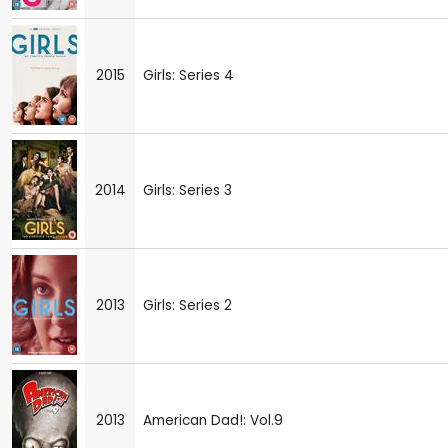
2015
Girls: Series 4
2014
Girls: Series 3
2013
Girls: Series 2
2013
American Dad!: Vol.9