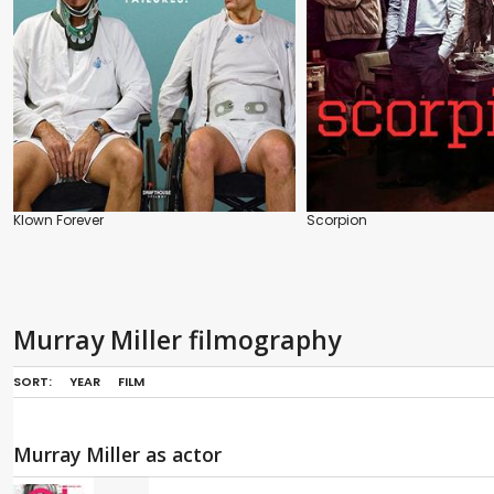
Klown Forever
Scorpion
Murray Miller filmography
SORT:
YEAR
FILM
Murray Miller as actor