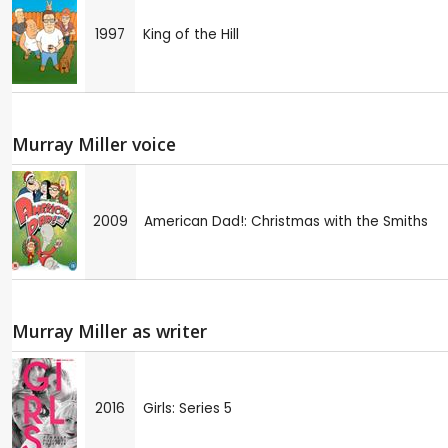
1997
King of the Hill
Murray Miller voice
2009
American Dad!: Christmas with the Smiths
Murray Miller as writer
2016
Girls: Series 5