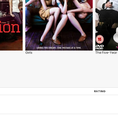
Girls
The Five-Yea
RATING