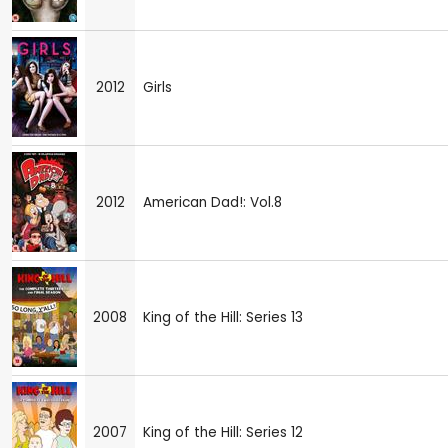
2012
Girls
2012
American Dad!: Vol.8
2008
King of the Hill: Series 13
2007
King of the Hill: Series 12