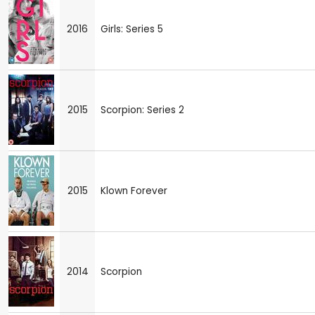
2016
Girls: Series 5
2015
Scorpion: Series 2
2015
Klown Forever
2014
Scorpion