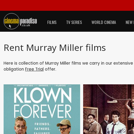
FILMS
TV SERIES
WORLD CINEMA
NEW 
Rent Murray Miller films
Here is collection of Murray Miller films we carry in our extensiv
obligation
Free Trial
offer.