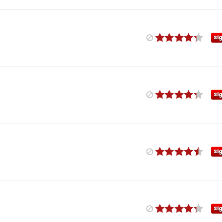
Si
Si
Si
Si