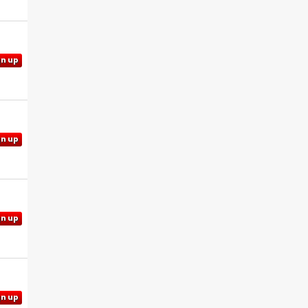
gn up
gn up
gn up
gn up