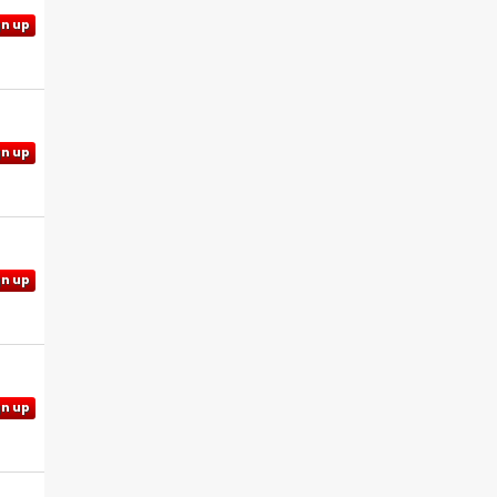
gn up
gn up
gn up
gn up