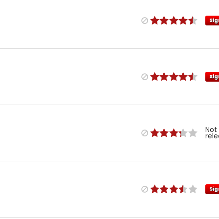
Sig
Sig
Not
rel
Sig