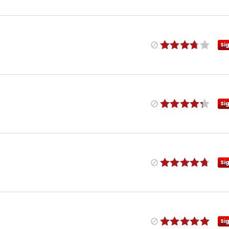
Si
Si
Si
Si