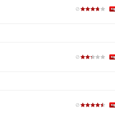
Si
Si
Si