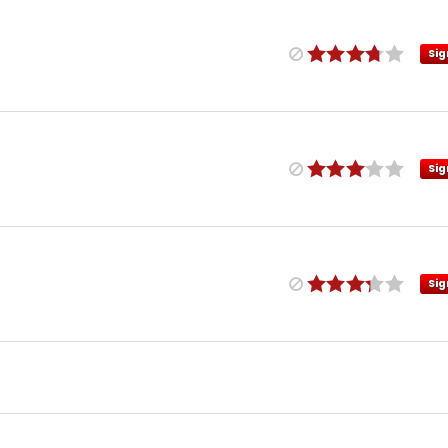
Sig
Sig
Sig