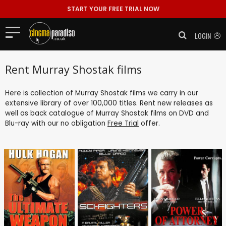
START YOUR FREE TRIAL NOW
LOGIN
Rent Murray Shostak films
Here is collection of Murray Shostak films we carry in our
extensive library of over 100,000 titles. Rent new releases as
well as back catalogue of Murray Shostak films on DVD and
Blu-ray with our no obligation
Free Trial
offer.