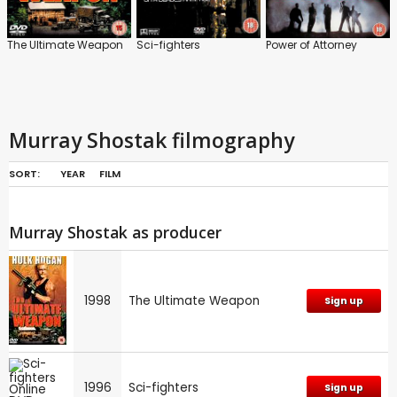
The Ultimate Weapon
Sci-fighters
Power of Attorney
Murray Shostak filmography
SORT:
YEAR
FILM
Murray Shostak as producer
1998
The Ultimate Weapon
Sign up
1996
Sci-fighters
Sign up