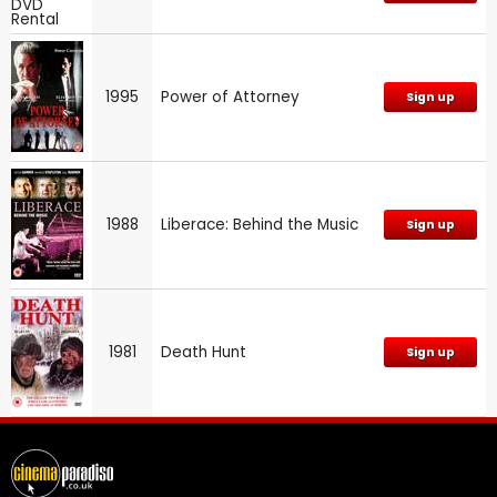
1995
Power of Attorney
Sign up
1988
Liberace: Behind the Music
Sign up
1981
Death Hunt
Sign up