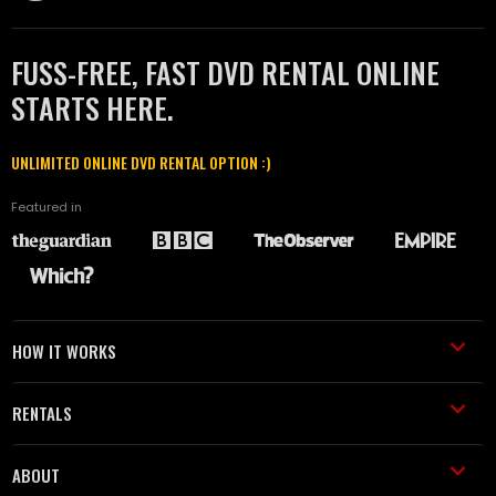
FUSS-FREE, FAST DVD RENTAL ONLINE
STARTS HERE.
UNLIMITED ONLINE DVD RENTAL OPTION :)
Featured in
HOW IT WORKS
RENTALS
ABOUT