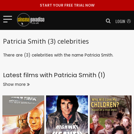
START YOUR FREE TRIAL NOW
LOGIN
Patricia Smith (3) celebrities
There are (3) celebrities with the name Patricia Smith.
Latest films with
Patricia Smith (1)
Show more