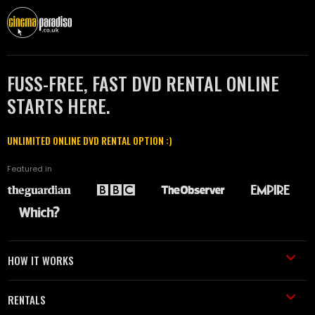
FUSS-FREE, FAST DVD RENTAL ONLINE
STARTS HERE.
UNLIMITED ONLINE DVD RENTAL OPTION :)
Featured in
HOW IT WORKS
RENTALS