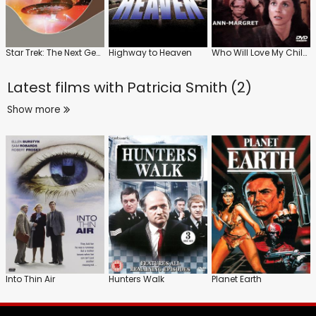
Star Trek: The Next Generation
Highway to Heaven
Who Will Love My Children?
Latest films with
Patricia Smith (2)
Show more
Into Thin Air
Hunters Walk
Planet Earth