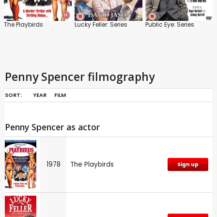
The Playbirds
Lucky Feller: Series
Public Eye: Series
Penny Spencer filmography
SORT:
YEAR
FILM
Penny Spencer as actor
1978
The Playbirds
Sign up