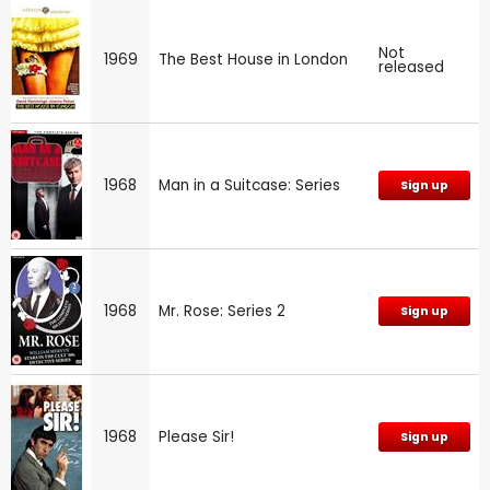
Not
1969
The Best House in London
released
1968
Man in a Suitcase: Series
Sign up
1968
Mr. Rose: Series 2
Sign up
1968
Please Sir!
Sign up