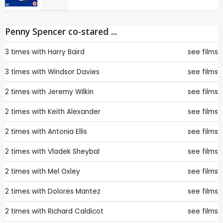
Penny Spencer co-stared ...
3 times with
Harry Baird
see films
3 times with
Windsor Davies
see films
2 times with
Jeremy Wilkin
see films
2 times with
Keith Alexander
see films
2 times with
Antonia Ellis
see films
2 times with
Vladek Sheybal
see films
2 times with
Mel Oxley
see films
2 times with
Dolores Mantez
see films
2 times with
Richard Caldicot
see films