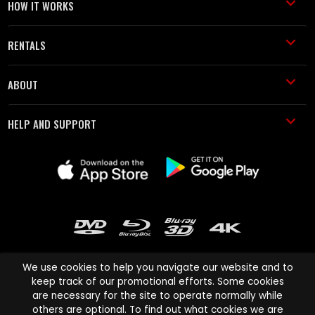
HOW IT WORKS
RENTALS
ABOUT
HELP AND SUPPORT
We use cookies to help you navigate our website and to
keep track of our promotional efforts. Some cookies
are necessary for the site to operate normally while
Cinema Paradiso and all other Cinema Paradiso product and service
others are optional. To find out what cookies we are