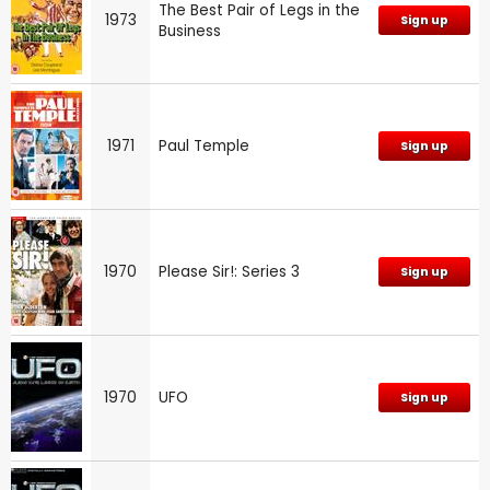
The Best Pair of Legs in the
1973
Sign up
Business
1971
Paul Temple
Sign up
1970
Please Sir!: Series 3
Sign up
1970
UFO
Sign up