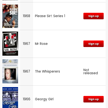
1968
Please Sir!: Series 1
Sign up
1967
Mr Rose
Sign up
Not
1967
The Whisperers
released
1966
Georgy Girl
Sign up