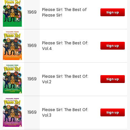
Please Sir!: The Best of
1969
Sign up
Please Sir!
Please Sir!: The Best Of:
1969
Sign up
Vol.4
Please Sir!: The Best Of:
1969
Sign up
Vol.2
Please Sir!: The Best Of:
1969
Sign up
Vol.3