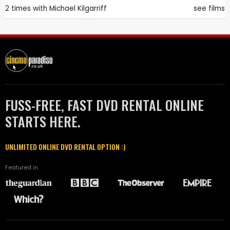
2 times with
Michael Kilgarriff
see films
FUSS-FREE, FAST DVD RENTAL ONLINE
STARTS HERE.
UNLIMITED ONLINE DVD RENTAL OPTION :)
Featured in