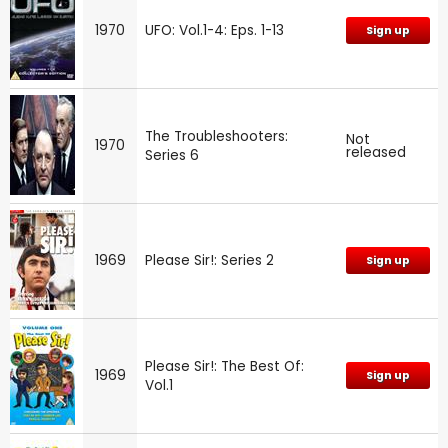
1970
UFO: Vol.1-4: Eps. 1-13
Sign up
The Troubleshooters:
Not
1970
released
Series 6
1969
Please Sir!: Series 2
Sign up
Please Sir!: The Best Of:
1969
Sign up
Vol.1