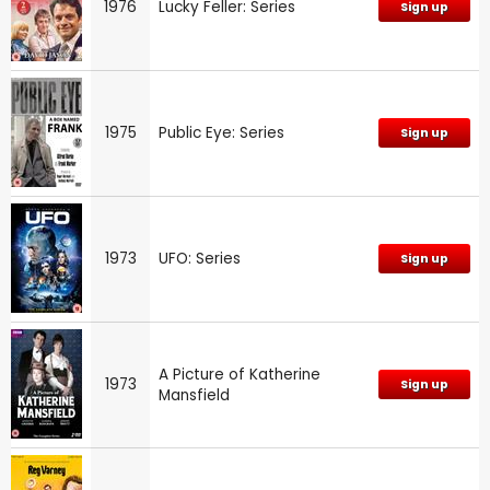
1976
Lucky Feller: Series
Sign up
1975
Public Eye: Series
Sign up
1973
UFO: Series
Sign up
A Picture of Katherine
1973
Sign up
Mansfield