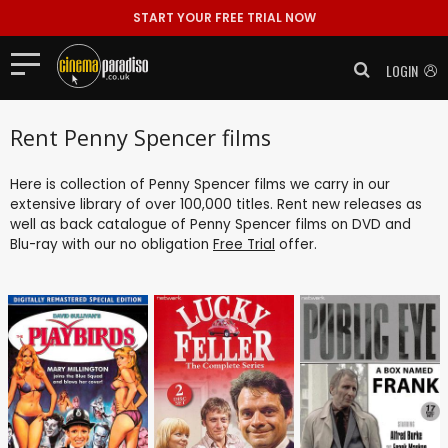
START YOUR FREE TRIAL NOW
LOGIN
Rent Penny Spencer films
Here is collection of Penny Spencer films we carry in our
extensive library of over 100,000 titles. Rent new releases as
well as back catalogue of Penny Spencer films on DVD and
Blu-ray with our no obligation
Free Trial
offer.