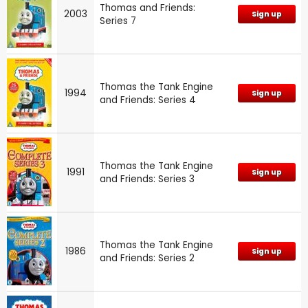
Thomas and Friends:
2003
Sign up
Series 7
Thomas the Tank Engine
1994
Sign up
and Friends: Series 4
Thomas the Tank Engine
1991
Sign up
and Friends: Series 3
Thomas the Tank Engine
1986
Sign up
and Friends: Series 2