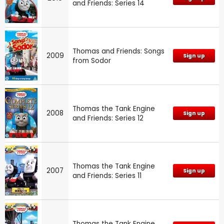
and Friends: Series 14
Thomas and Friends: Songs
2009
Sign up
from Sodor
Thomas the Tank Engine
2008
Sign up
and Friends: Series 12
Thomas the Tank Engine
2007
Sign up
and Friends: Series 11
Thomas the Tank Engine