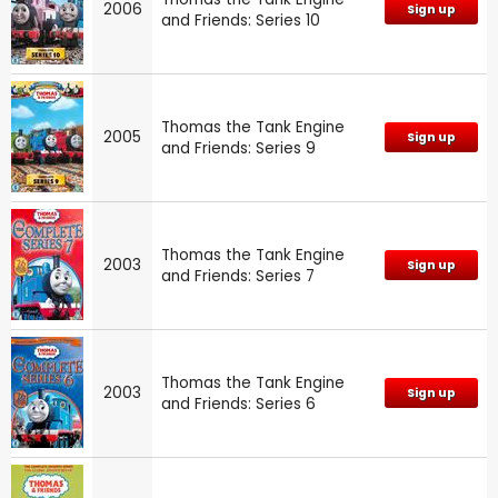
2006
Sign up
and Friends: Series 10
Thomas the Tank Engine
2005
Sign up
and Friends: Series 9
Thomas the Tank Engine
2003
Sign up
and Friends: Series 7
Thomas the Tank Engine
2003
Sign up
and Friends: Series 6