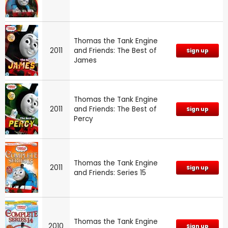
Thomas the Tank Engine
2011
and Friends: The Best of
Sign up
James
Thomas the Tank Engine
2011
and Friends: The Best of
Sign up
Percy
Thomas the Tank Engine
2011
Sign up
and Friends: Series 15
Thomas the Tank Engine
2010
Sign up