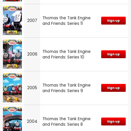
Thomas the Tank Engine
2007
Sign up
and Friends: Series 11
Thomas the Tank Engine
2006
Sign up
and Friends: Series 10
Thomas the Tank Engine
2005
Sign up
and Friends: Series 9
Thomas the Tank Engine
2004
Sign up
and Friends: Series 8