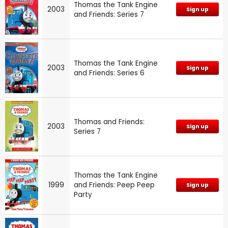
Thomas the Tank Engine
2003
Sign up
and Friends: Series 7
Thomas the Tank Engine
2003
Sign up
and Friends: Series 6
Thomas and Friends:
2003
Sign up
Series 7
Thomas the Tank Engine
1999
and Friends: Peep Peep
Sign up
Party