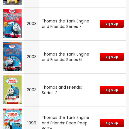
Thomas the Tank Engine
2003
Sign up
and Friends: Series 7
Thomas the Tank Engine
2003
Sign up
and Friends: Series 6
Thomas and Friends:
2003
Sign up
Series 7
Thomas the Tank Engine
1999
and Friends: Peep Peep
Sign up
Party