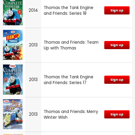
Thomas the Tank Engine
2014
Sign up
and Friends: Series 18
Thomas and Friends: Team
2013
Sign up
Up with Thomas
Thomas the Tank Engine
2013
Sign up
and Friends: Series 17
Thomas and Friends: Merry
2013
Sign up
Winter Wish