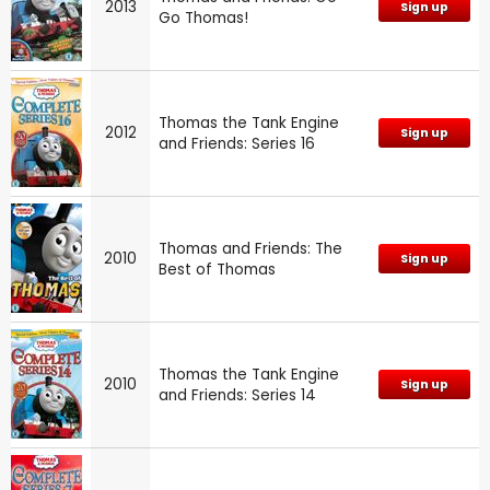
2013
Sign up
Go Thomas!
Thomas the Tank Engine
2012
Sign up
and Friends: Series 16
Thomas and Friends: The
2010
Sign up
Best of Thomas
Thomas the Tank Engine
2010
Sign up
and Friends: Series 14