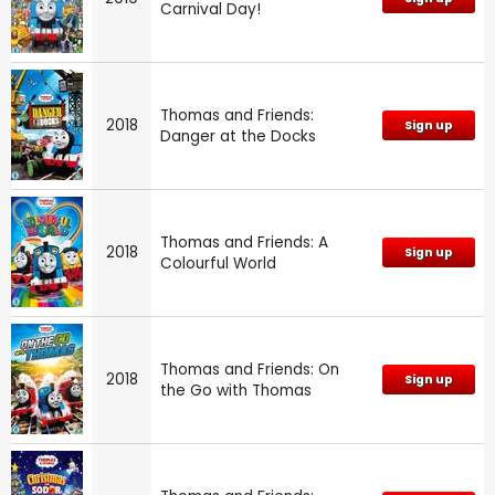
Carnival Day!
Thomas and Friends:
2018
Sign up
Danger at the Docks
Thomas and Friends: A
2018
Sign up
Colourful World
Thomas and Friends: On
2018
Sign up
the Go with Thomas