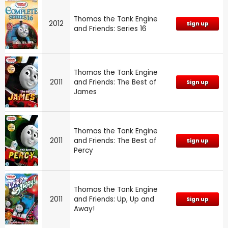
Thomas the Tank Engine
2012
Sign up
and Friends: Series 16
Thomas the Tank Engine
2011
and Friends: The Best of
Sign up
James
Thomas the Tank Engine
2011
and Friends: The Best of
Sign up
Percy
Thomas the Tank Engine
2011
and Friends: Up, Up and
Sign up
Away!