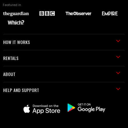
Featured in
HOW IT WORKS
RENTALS
ABOUT
HELP AND SUPPORT