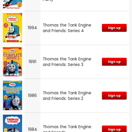
Thomas the Tank Engine
1994
Sign up
and Friends: Series 4
Thomas the Tank Engine
1991
Sign up
and Friends: Series 3
Thomas the Tank Engine
1986
Sign up
and Friends: Series 2
Thomas the Tank Engine
1984
Sign up