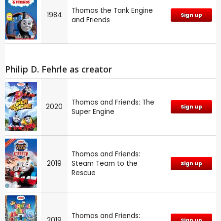
Thomas the Tank Engine
1984
Sign up
and Friends
Philip D. Fehrle as creator
Thomas and Friends: The
2020
Sign up
Super Engine
Thomas and Friends:
2019
Steam Team to the
Sign up
Rescue
Thomas and Friends:
2019
Sign up