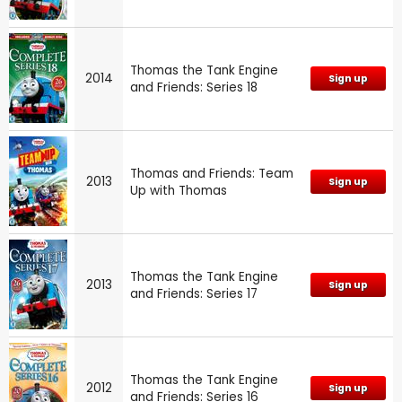
Thomas the Tank Engine
2014
Sign up
and Friends: Series 18
Thomas and Friends: Team
2013
Sign up
Up with Thomas
Thomas the Tank Engine
2013
Sign up
and Friends: Series 17
Thomas the Tank Engine
2012
Sign up
and Friends: Series 16