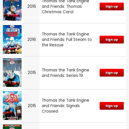
Thomas the Tank Engine
2016
and Friends: Thomas'
Sign up
Christmas Carol
Thomas the Tank Engine
2016
and Friends: Full Steam to
Sign up
the Rescue
Thomas the Tank Engine
2015
Sign up
and Friends: Series 19
Thomas the Tank Engine
2015
and Friends: Signals
Sign up
Crossed