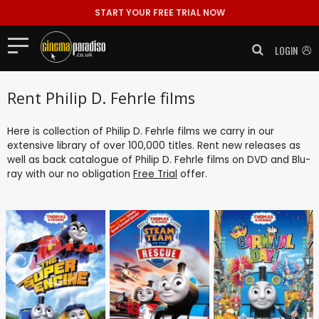
START YOUR FREE TRIAL NOW
LOGIN
Rent Philip D. Fehrle films
Here is collection of Philip D. Fehrle films we carry in our
extensive library of over 100,000 titles. Rent new releases as
well as back catalogue of Philip D. Fehrle films on DVD and Blu-
ray with our no obligation
Free Trial
offer.