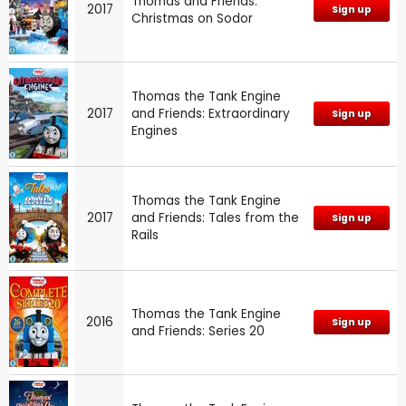
Thomas and Friends:
2017
Sign up
Christmas on Sodor
Thomas the Tank Engine
2017
and Friends: Extraordinary
Sign up
Engines
Thomas the Tank Engine
2017
and Friends: Tales from the
Sign up
Rails
Thomas the Tank Engine
2016
Sign up
and Friends: Series 20