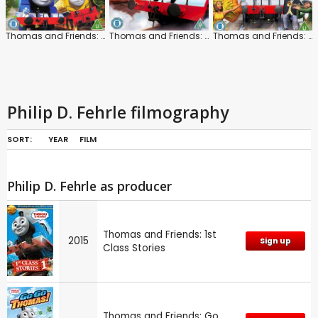
Thomas and Friends: The Super Engine
Thomas and Friends: Steam Team to the Rescue
Thomas and Friends: Carnival Day!
Philip D. Fehrle filmography
SORT:
YEAR
FILM
Philip D. Fehrle as producer
Thomas and Friends: 1st
2015
Sign up
Class Stories
Thomas and Friends: Go