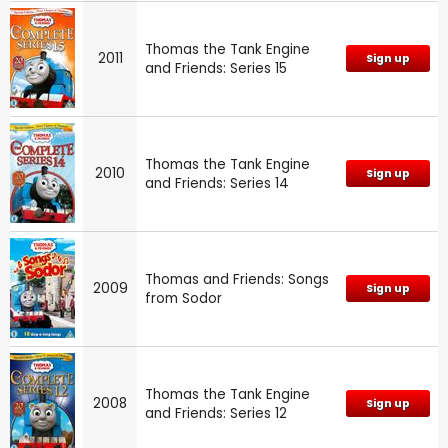
Thomas the Tank Engine
2011
Sign up
and Friends: Series 15
Thomas the Tank Engine
2010
Sign up
and Friends: Series 14
Thomas and Friends: Songs
2009
Sign up
from Sodor
Thomas the Tank Engine
2008
Sign up
and Friends: Series 12