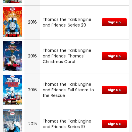
Thomas the Tank Engine
2016
Sign up
and Friends: Series 20
Thomas the Tank Engine
2016
and Friends: Thomas'
Sign up
Christmas Carol
Thomas the Tank Engine
2016
and Friends: Full Steam to
Sign up
the Rescue
Thomas the Tank Engine
2015
Sign up
and Friends: Series 19