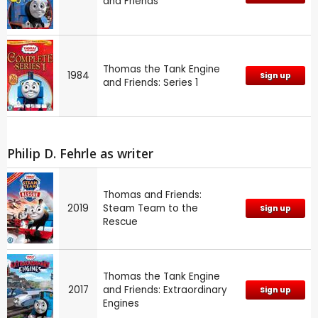
and Friends
Thomas the Tank Engine
1984
Sign up
and Friends: Series 1
Philip D. Fehrle as writer
Thomas and Friends:
2019
Steam Team to the
Sign up
Rescue
Thomas the Tank Engine
2017
and Friends: Extraordinary
Sign up
Engines