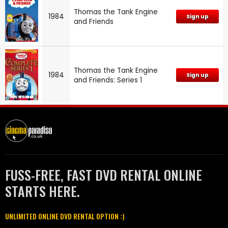
Thomas the Tank Engine
1984
Sign up
and Friends
Thomas the Tank Engine
1984
Sign up
and Friends: Series 1
FUSS-FREE, FAST DVD RENTAL ONLINE
STARTS HERE.
UNLIMITED ONLINE DVD RENTAL OPTION :)