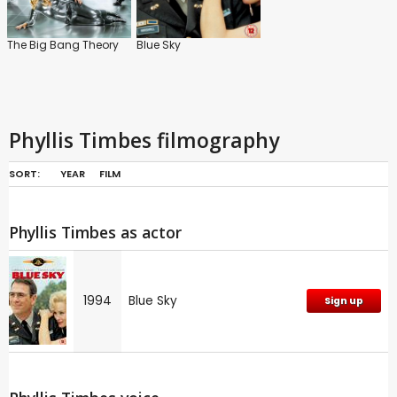
The Big Bang Theory
Blue Sky
Phyllis Timbes filmography
SORT:
YEAR
FILM
Phyllis Timbes as actor
1994
Blue Sky
Sign up