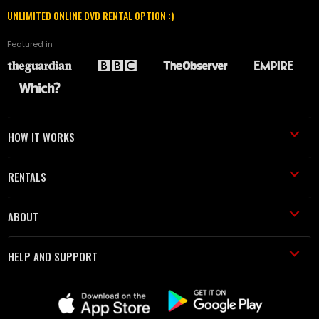
UNLIMITED ONLINE DVD RENTAL OPTION :)
Featured in
HOW IT WORKS
RENTALS
ABOUT
HELP AND SUPPORT