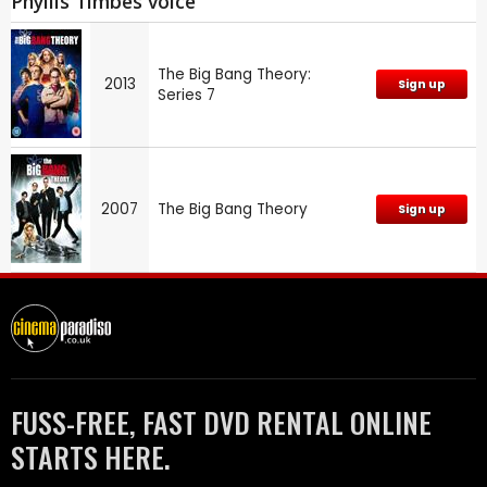
Phyllis Timbes voice
The Big Bang Theory:
2013
Sign up
Series 7
2007
The Big Bang Theory
Sign up
FUSS-FREE, FAST DVD RENTAL ONLINE
STARTS HERE.