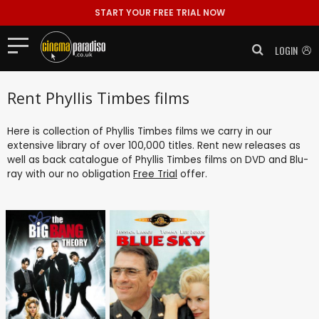
START YOUR FREE TRIAL NOW
LOGIN
Rent Phyllis Timbes films
Here is collection of Phyllis Timbes films we carry in our
extensive library of over 100,000 titles. Rent new releases as
well as back catalogue of Phyllis Timbes films on DVD and Blu-
ray with our no obligation
Free Trial
offer.