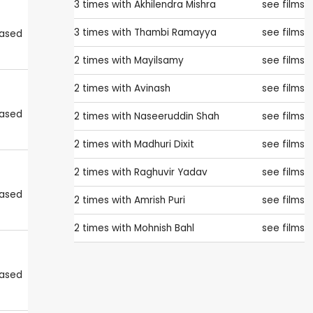
3 times with
Akhilendra Mishra
see films
3 times with
Thambi Ramayya
see films
eased
2 times with
Mayilsamy
see films
2 times with
Avinash
see films
eased
2 times with
Naseeruddin Shah
see films
2 times with
Madhuri Dixit
see films
2 times with
Raghuvir Yadav
see films
eased
2 times with
Amrish Puri
see films
2 times with
Mohnish Bahl
see films
eased