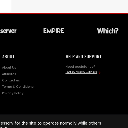
ABOUT
HELP AND SUPPORT
Need assistance?
About Us
Get in touch with us
Affiliates
Contact us
Terms & Conditions
Privacy Policy
ssary for the site to operate normally while others