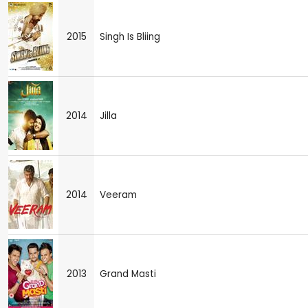
2015
Singh Is Bliing
2014
Jilla
2014
Veeram
2013
Grand Masti