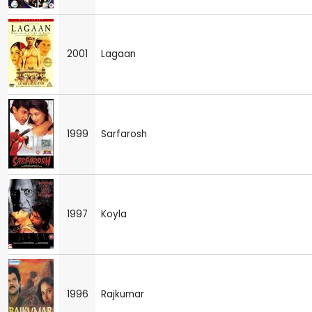
2001
Lagaan
1999
Sarfarosh
1997
Koyla
1996
Rajkumar