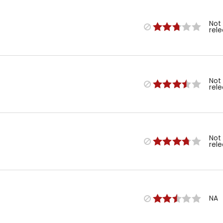
Not
rel
Not
rel
Not
rel
NA