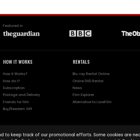
Featured in
HOW IT WORKS
RENTALS
How it Works?
Blu-ray Rental Online
How do I?
Online DVD Rental
Subscription
News
Postage and Delivery
Film Explorer
Friends for film
Alternative to LoveFilm
Buy/Reedem Gift
d to keep track of our promotional efforts. Some cookies are nece