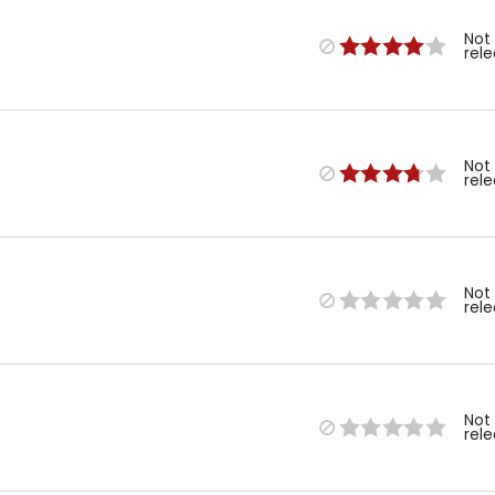
Not
rel
Not
rel
Not
rel
Not
rel