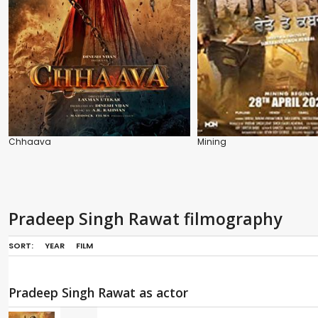
Chhaava
Mining
Pradeep Singh Rawat filmography
SORT:
YEAR
FILM
Pradeep Singh Rawat as actor