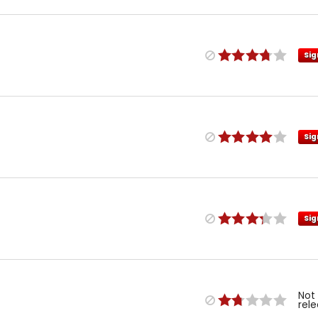
Sig
Sig
Sig
Not
rel