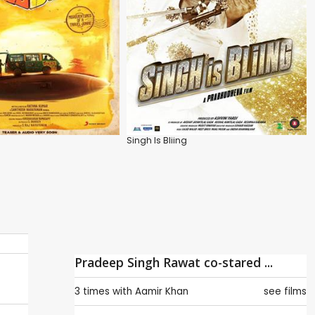
Singh Is Bliing
Pradeep Singh Rawat co-stared ...
3 times with
Aamir Khan
see films