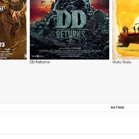
DD Returns
Gulu Gulu
RATING