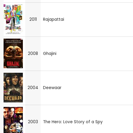
2011
Rajapattai
2008
Ghajini
2004
Deewaar
2003
The Hero: Love Story of a Spy