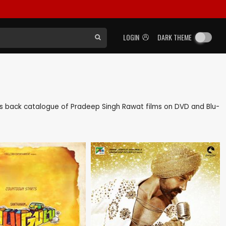
LOGIN
DARK THEME
l as back catalogue of Pradeep Singh Rawat films on DVD and Blu-