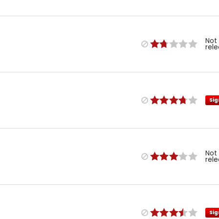
Not
rel
Sig
Not
rel
Sig