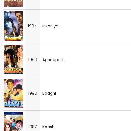
1994
Insaniyat
1990
Agneepath
1990
Baaghi
1987
Kaash