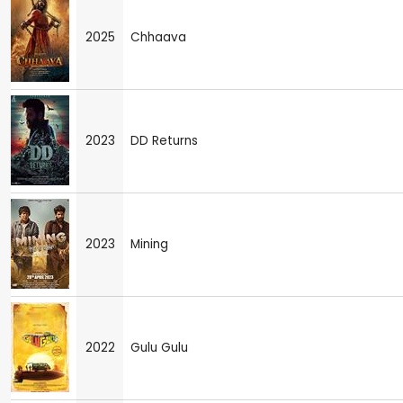
2025
Chhaava
2023
DD Returns
2023
Mining
2022
Gulu Gulu