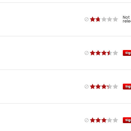
Not
rel
Sig
Sig
Sig