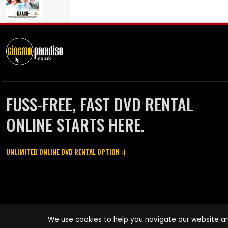
FUSS-FREE, FAST DVD RENTAL
ONLINE STARTS HERE.
UNLIMITED ONLINE DVD RENTAL OPTION :)
Cinema Paradiso and all other Cinema Paradiso product and service
We use cookies to help you navigate our website an
names are trademarks of Pace-e-Solutions Limited or its affiliates.