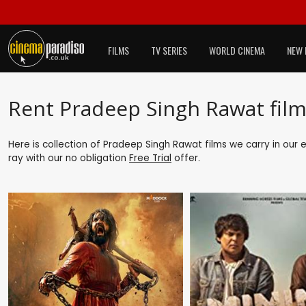
FILMS
TV SERIES
WORLD CINEMA
NEW 
Rent Pradeep Singh Rawat film
Here is collection of Pradeep Singh Rawat films we carry in our 
ray with our no obligation
Free Trial
offer.