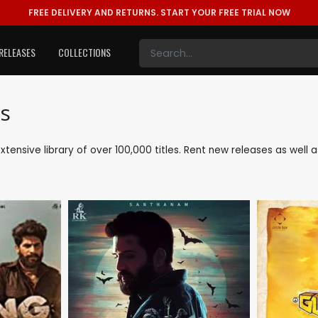
FREE DELIVERY AND RETURNS.
START YOUR FREE TRIAL NOW
RELEASES
COLLECTIONS
s
extensive library of over 100,000 titles. Rent new releases as wel