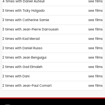
4 times with
Daniel Auteuil
see films
3 times with
Ticky Holgado
see films
3 times with
Catherine Samie
see films
3 times with
Jean-Pierre Darroussin
see films
2 times with
Kad Merad
see films
2 times with
Daniel Russo
see films
2 times with
Jean Benguigui
see films
2 times with
Gad Elmaleh
see films
2 times with
Dani
see films
2 times with
Jean-Paul Comart
see films