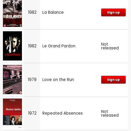
1982
La Balance
Sign up
Not
1982
Le Grand Pardon
released
1979
Love on the Run
Sign up
Not
1972
Repeated Absences
released