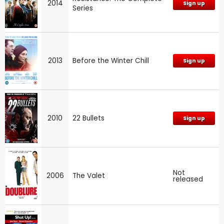
2014
Sign up
Series
2013
Before the Winter Chill
Sign up
2010
22 Bullets
Sign up
Not
2006
The Valet
released