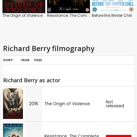
The Origin of Violence
Resistance: The Complete Series
Before the Winter Chill
Richard Berry filmography
SORT:
YEAR
FILM
Richard Berry as actor
Not
2016
The Origin of Violence
released
Resistance: The Complete