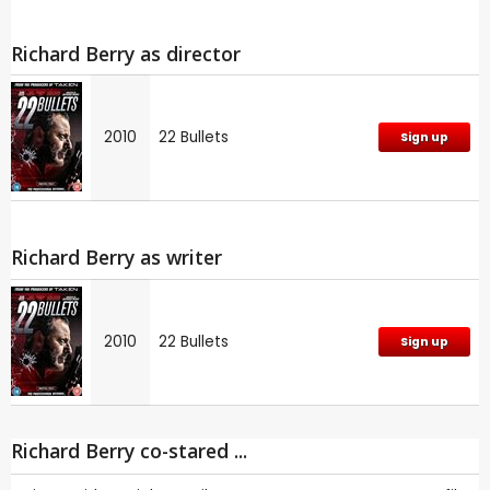
Richard Berry as director
2010
22 Bullets
Sign up
Richard Berry as writer
2010
22 Bullets
Sign up
Richard Berry co-stared ...