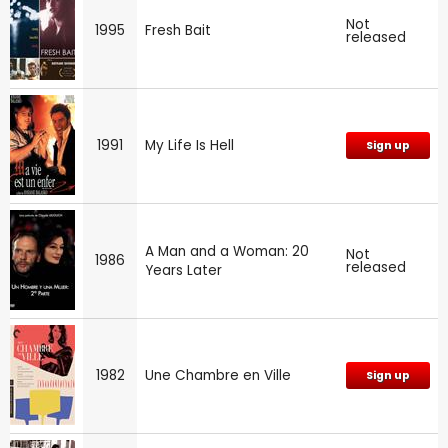
Not
1995
Fresh Bait
released
1991
My Life Is Hell
Sign up
A Man and a Woman: 20
Not
1986
released
Years Later
1982
Une Chambre en Ville
Sign up