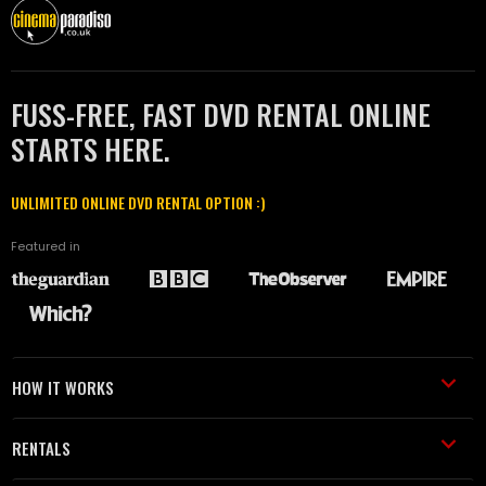
FUSS-FREE, FAST DVD RENTAL ONLINE
STARTS HERE.
UNLIMITED ONLINE DVD RENTAL OPTION :)
Featured in
HOW IT WORKS
RENTALS