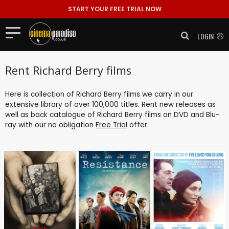
START YOUR FREE TRIAL NOW
LOGIN
Rent Richard Berry films
Here is collection of Richard Berry films we carry in our
extensive library of over 100,000 titles. Rent new releases as
well as back catalogue of Richard Berry films on DVD and Blu-
ray with our no obligation
Free Trial
offer.