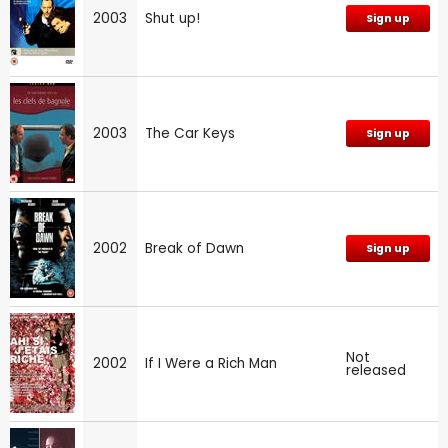
2003
Shut up!
Sign up
2003
The Car Keys
Sign up
2002
Break of Dawn
Sign up
Not
2002
If I Were a Rich Man
released