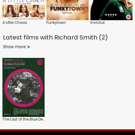
A Little Chaos
Funkytown
Invictus
Latest films with
Richard Smith (2)
Show more
The Last of the Blue Devils