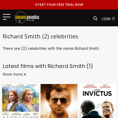
START YOUR FREE TRIAL NOW
LOGIN
Richard Smith (2) celebrities
There are (2) celebrities with the name Richard Smith.
Latest films with
Richard Smith (1)
Show more