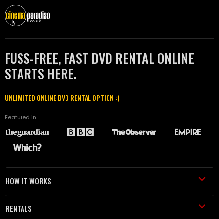
FUSS-FREE, FAST DVD RENTAL ONLINE
STARTS HERE.
UNLIMITED ONLINE DVD RENTAL OPTION :)
Featured in
HOW IT WORKS
RENTALS