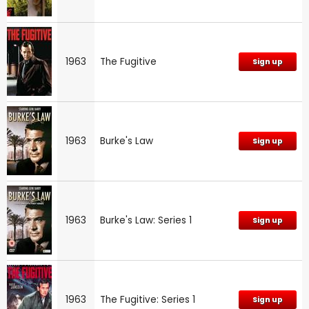
1963
The Fugitive
Sign up
1963
Burke's Law
Sign up
1963
Burke's Law: Series 1
Sign up
1963
The Fugitive: Series 1
Sign up