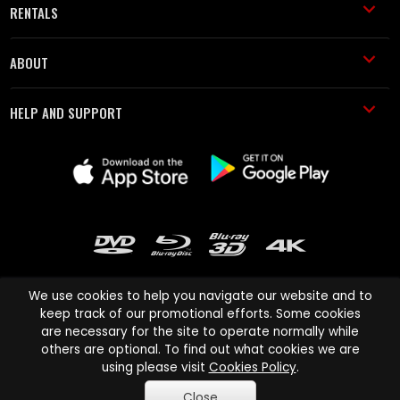
RENTALS
ABOUT
HELP AND SUPPORT
We use cookies to help you navigate our website and to
keep track of our promotional efforts. Some cookies
are necessary for the site to operate normally while
Cinema Paradiso and all other Cinema Paradiso product and service
others are optional. To find out what cookies we are
names are trademarks of Pace-e-Solutions Limited or its affiliates.
using please visit
Cookies Policy
.
Copyright © 2003-2026 Cinema Paradiso or its affiliates. All rights
Close