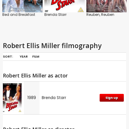
Bed and Breakfast
Brenda Starr
Reuben, Reuben
Robert Ellis Miller filmography
SORT:
YEAR
FILM
Robert Ellis Miller as actor
1989
Brenda Starr
Sign up