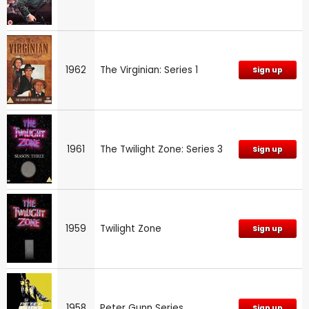
1962
The Virginian: Series 1
Sign up
1961
The Twilight Zone: Series 3
Sign up
1959
Twilight Zone
Sign up
1958
Peter Gunn Series
Sign up