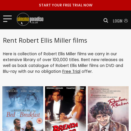
START YOUR FREE TRIAL NOW
LOGIN
Rent Robert Ellis Miller films
Here is collection of Robert Ellis Miller films we carry in our
extensive library of over 100,000 titles. Rent new releases as
well as back catalogue of Robert Ellis Miller films on DVD and
Blu-ray with our no obligation
Free Trial
offer.