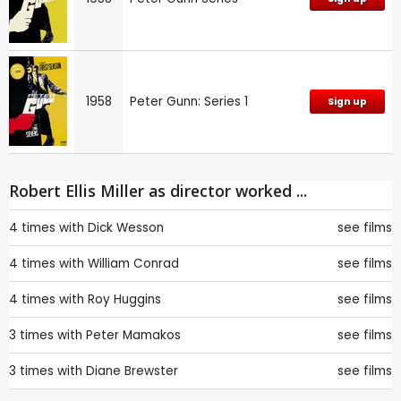
1958
Peter Gunn: Series 1
Sign up
Robert Ellis Miller as director worked ...
4 times with
Dick Wesson
see films
4 times with
William Conrad
see films
4 times with
Roy Huggins
see films
3 times with
Peter Mamakos
see films
3 times with
Diane Brewster
see films