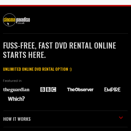
FUSS-FREE, FAST DVD RENTAL ONLINE
STARTS HERE.
UNLIMITED ONLINE DVD RENTAL OPTION :)
Featured in
HOW IT WORKS