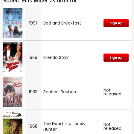
Robert Ellis Miller as director
1991
Bed and Breakfast
Sign up
1989
Brenda Starr
Sign up
Not
1983
Reuben, Reuben
released
The Heart Is a Lonely
Not
1968
released
Hunter