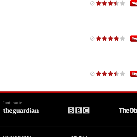
Si
Si
Si
Featured in