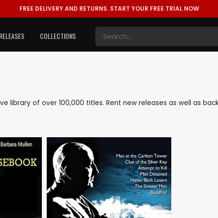
FREE DELIVERY AND RETURNS.
START YOUR FREE TRIAL NOW
RELEASES
COLLECTIONS
sive library of over 100,000 titles. Rent new releases as well as b