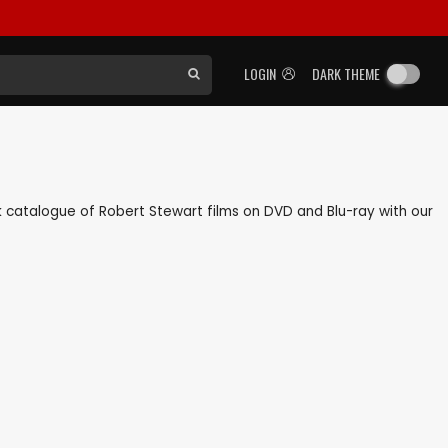
LOGIN
DARK THEME
ack catalogue of Robert Stewart films on DVD and Blu-ray with our