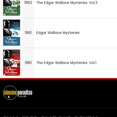
1962
The Edgar Wallace Mysteries: Vol.3
1961
Edgar Wallace Mysteries
1961
The Edgar Wallace Mysteries: Vol.1