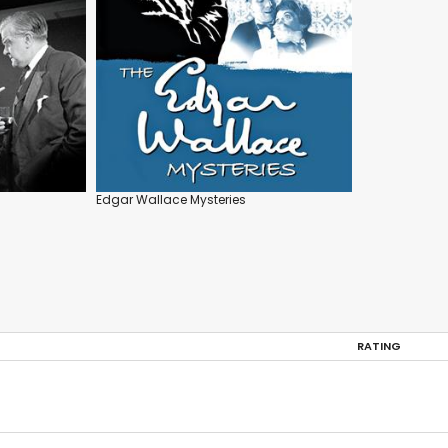
Edgar Wallace Mysteries
RATING