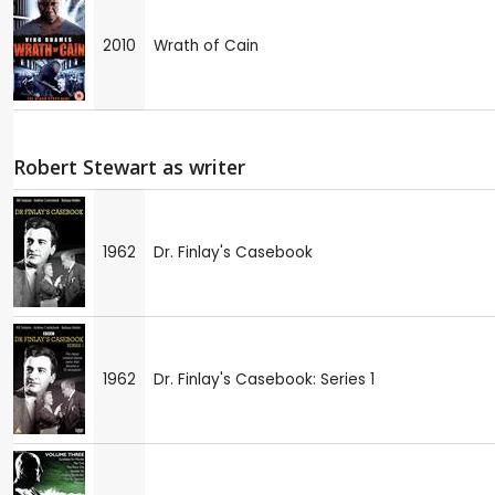
2010
Wrath of Cain
Robert Stewart as writer
1962
Dr. Finlay's Casebook
1962
Dr. Finlay's Casebook: Series 1