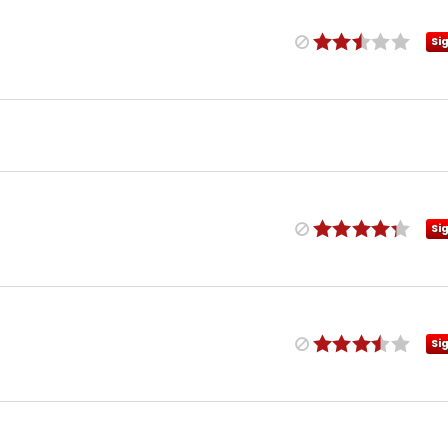
Si
Si
Si