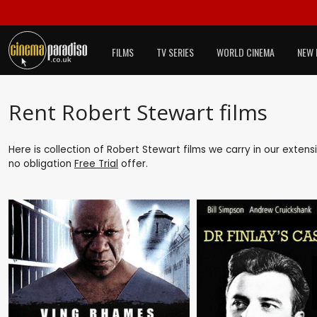
FILMS
TV SERIES
WORLD CINEMA
NEW 
Rent Robert Stewart films
Here is collection of Robert Stewart films we carry in our exten
no obligation
Free Trial
offer.