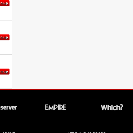
gn up
gn up
gn up