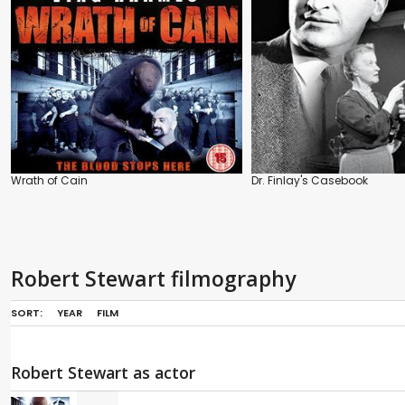
Wrath of Cain
Dr. Finlay's Casebook
Robert Stewart filmography
SORT:
YEAR
FILM
Robert Stewart as actor