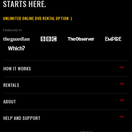
STARTS HERE.
UNLIMITED ONLINE DVD RENTAL OPTION :)
Featured in
HOW IT WORKS
RENTALS
ABOUT
HELP AND SUPPORT