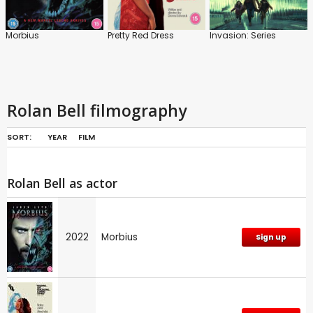
Morbius
Pretty Red Dress
Invasion: Series
Rolan Bell filmography
SORT:
YEAR
FILM
Rolan Bell as actor
2022
Morbius
Sign up