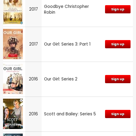
Goodbye Christopher
2017
Sign up
Robin
2017
Our Girl: Series 3: Part 1
Sign up
2016
Our Girl: Series 2
Sign up
2016
Scott and Bailey: Series 5
Sign up