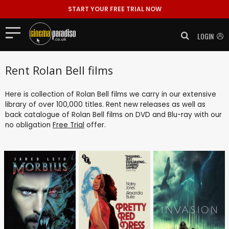
START YOUR FREE TRIAL NOW
LOGIN
Rent Rolan Bell films
Here is collection of Rolan Bell films we carry in our extensive
library of over 100,000 titles. Rent new releases as well as
back catalogue of Rolan Bell films on DVD and Blu-ray with our
no obligation
Free Trial
offer.