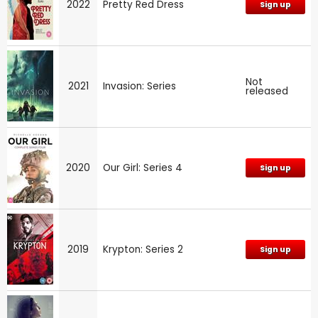
2022
Pretty Red Dress
Sign up
Not
2021
Invasion: Series
released
2020
Our Girl: Series 4
Sign up
2019
Krypton: Series 2
Sign up