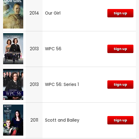
2014
Our Girl
Sign up
2013
WPC 56
Sign up
2013
WPC 56: Series 1
Sign up
2011
Scott and Bailey
Sign up