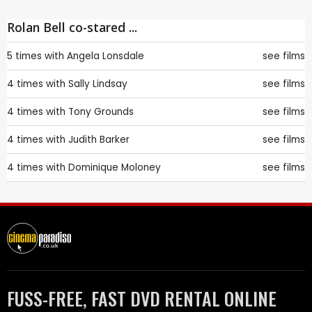
Rolan Bell co-stared ...
5 times with
Angela Lonsdale
see films
4 times with
Sally Lindsay
see films
4 times with
Tony Grounds
see films
4 times with
Judith Barker
see films
4 times with
Dominique Moloney
see films
FUSS-FREE, FAST DVD RENTAL ONLINE