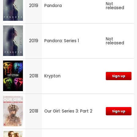
Not
2019
Pandora
released
Not
2019
Pandora: Series 1
released
2018
Krypton
Sign up
2018
Our Girl: Series 3: Part 2
Sign up