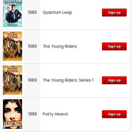
1989
Quantum Leap
Sign up
1989
The Young Riders
Sign up
1989
The Young Riders: Series 1
Sign up
1988
Patty Hearst
Sign up