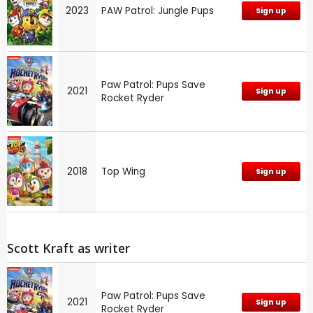
2023
PAW Patrol: Jungle Pups
Sign up
Paw Patrol: Pups Save
2021
Sign up
Rocket Ryder
2018
Top Wing
Sign up
Scott Kraft as writer
Paw Patrol: Pups Save
2021
Sign up
Rocket Ryder