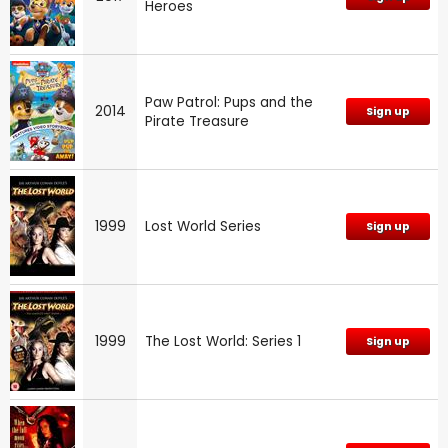
Heroes
Paw Patrol: Pups and the
2014
Sign up
Pirate Treasure
1999
Lost World Series
Sign up
1999
The Lost World: Series 1
Sign up