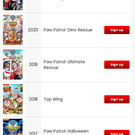
2020
Paw Patrol: Dino Rescue
Sign up
Paw Patrol: Ultimate
2018
Sign up
Rescue
2018
Top Wing
Sign up
Paw Patrol: Halloween
2017
Sign up