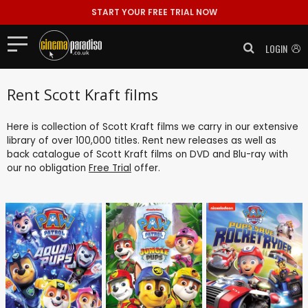
START YOUR FREE TRIAL NOW
LOGIN
Rent Scott Kraft films
Here is collection of Scott Kraft films we carry in our extensive
library of over 100,000 titles. Rent new releases as well as
back catalogue of Scott Kraft films on DVD and Blu-ray with
our no obligation
Free Trial
offer.