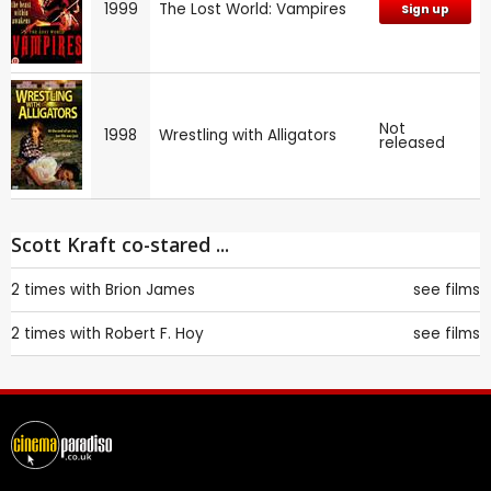
1999
The Lost World: Vampires
Sign up
Not
1998
Wrestling with Alligators
released
Scott Kraft co-stared ...
2 times with
Brion James
see films
2 times with
Robert F. Hoy
see films