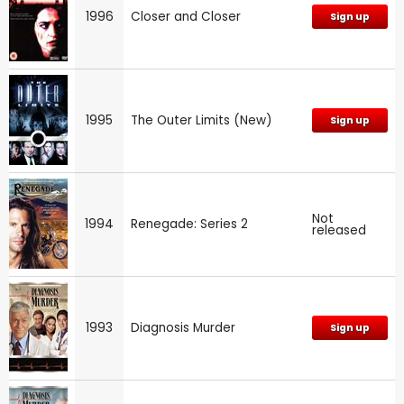
1996
Closer and Closer
Sign up
1995
The Outer Limits (New)
Sign up
Not
1994
Renegade: Series 2
released
1993
Diagnosis Murder
Sign up