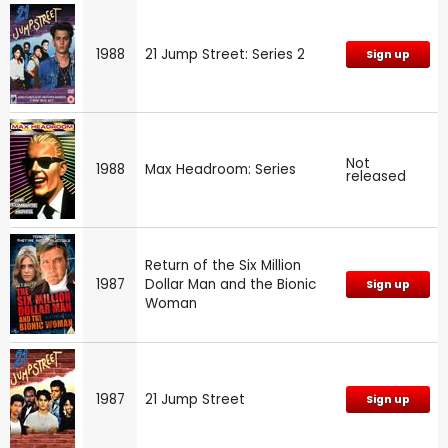
1988
21 Jump Street: Series 2
Sign up
Not
1988
Max Headroom: Series
released
Return of the Six Million
1987
Dollar Man and the Bionic
Sign up
Woman
1987
21 Jump Street
Sign up