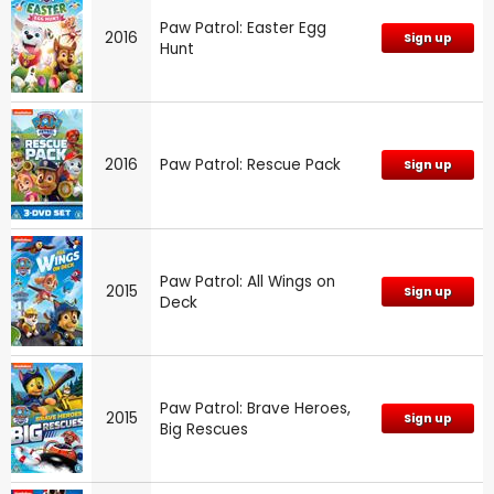
Paw Patrol: Easter Egg
2016
Sign up
Hunt
2016
Paw Patrol: Rescue Pack
Sign up
Paw Patrol: All Wings on
2015
Sign up
Deck
Paw Patrol: Brave Heroes,
2015
Sign up
Big Rescues