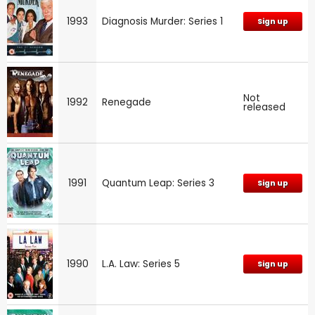
1993
Diagnosis Murder: Series 1
Sign up
Not
1992
Renegade
released
1991
Quantum Leap: Series 3
Sign up
1990
L.A. Law: Series 5
Sign up