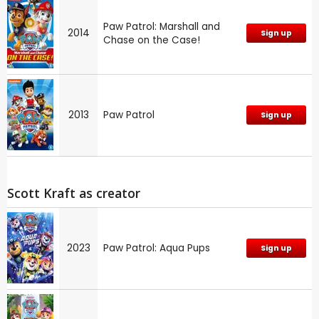
Paw Patrol: Marshall and
2014
Sign up
Chase on the Case!
2013
Paw Patrol
Sign up
Scott Kraft as creator
2023
Paw Patrol: Aqua Pups
Sign up