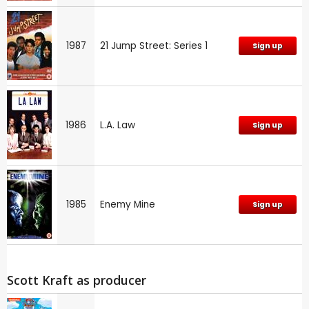
1987
21 Jump Street: Series 1
Sign up
1986
L.A. Law
Sign up
1985
Enemy Mine
Sign up
Scott Kraft as producer