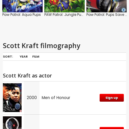
Paw Patrol: Aqua Pups
PAW Patrol: Jungle Pups
Paw Patrol: Pups Save Rocket Ryder
Scott Kraft filmography
SORT:
YEAR
FILM
Scott Kraft as actor
2000
Men of Honour
Sign up