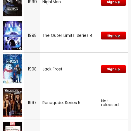
1999
NightMan
Sign up
1998
The Outer Limits: Series 4
Sign up
1998
Jack Frost
Sign up
Not
1997
Renegade: Series 5
released