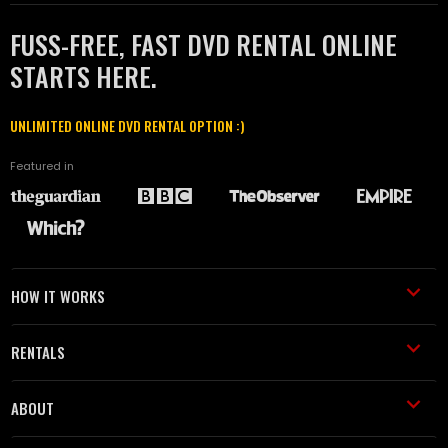
FUSS-FREE, FAST DVD RENTAL ONLINE
STARTS HERE.
UNLIMITED ONLINE DVD RENTAL OPTION :)
Featured in
HOW IT WORKS
RENTALS
ABOUT