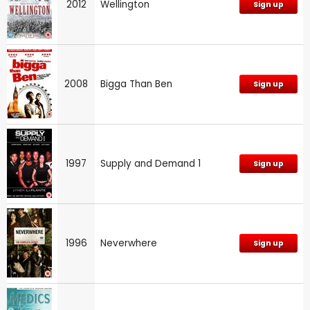
2012
Wellington
Sign up
2008
Bigga Than Ben
Sign up
1997
Supply and Demand 1
Sign up
1996
Neverwhere
Sign up