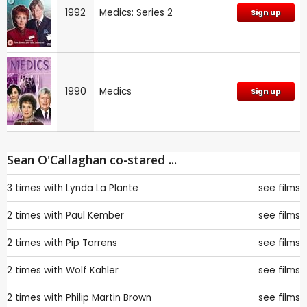
1992
Medics: Series 2
Sign up
1990
Medics
Sign up
Sean O'Callaghan co-stared ...
3 times with
Lynda La Plante
see films
2 times with
Paul Kember
see films
2 times with
Pip Torrens
see films
2 times with
Wolf Kahler
see films
2 times with
Philip Martin Brown
see films