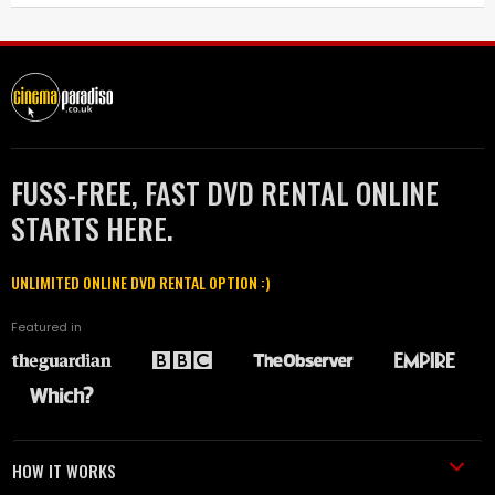
FUSS-FREE, FAST DVD RENTAL ONLINE
STARTS HERE.
UNLIMITED ONLINE DVD RENTAL OPTION :)
Featured in
HOW IT WORKS