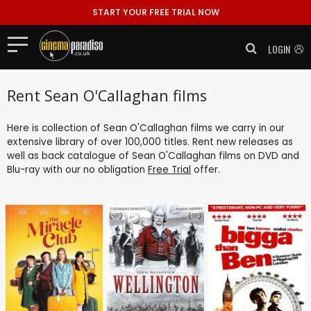
START YOUR FREE TRIAL NOW
LOGIN
Rent Sean O'Callaghan films
Here is collection of Sean O'Callaghan films we carry in our
extensive library of over 100,000 titles. Rent new releases as
well as back catalogue of Sean O'Callaghan films on DVD and
Blu-ray with our no obligation
Free Trial
offer.