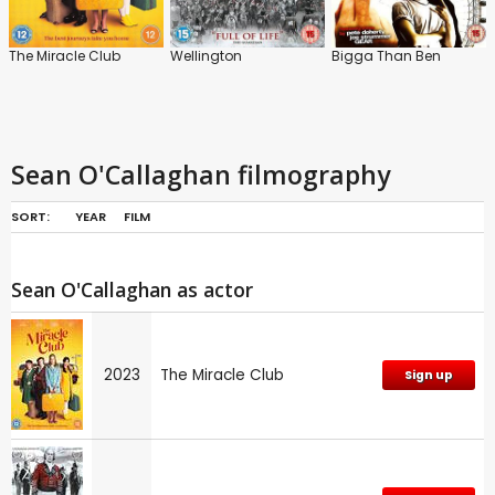
The Miracle Club
Wellington
Bigga Than Ben
Sean O'Callaghan filmography
SORT:
YEAR
FILM
Sean O'Callaghan as actor
2023
The Miracle Club
Sign up