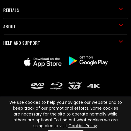
RENTALS
ABOUT
HELP AND SUPPORT
We use cookies to help you navigate our website and to
keep track of our promotional efforts. Some cookies
are necessary for the site to operate normally while
Cinema Paradiso and all other Cinema Paradiso product and service
others are optional. To find out what cookies we are
names are trademarks of Pace-e-Solutions Limited or its affiliates.
using please visit
Cookies Policy
.