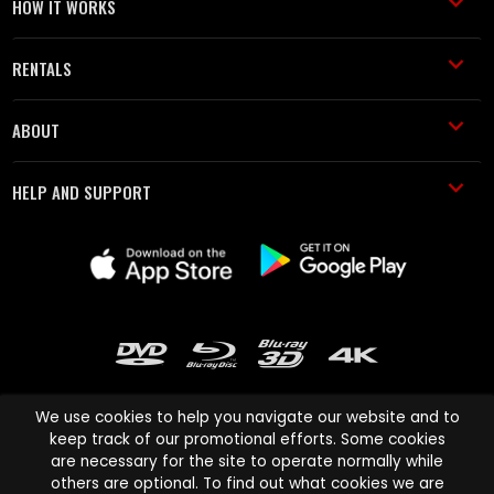
HOW IT WORKS
RENTALS
ABOUT
HELP AND SUPPORT
We use cookies to help you navigate our website and to
keep track of our promotional efforts. Some cookies
are necessary for the site to operate normally while
Cinema Paradiso and all other Cinema Paradiso product and service
others are optional. To find out what cookies we are