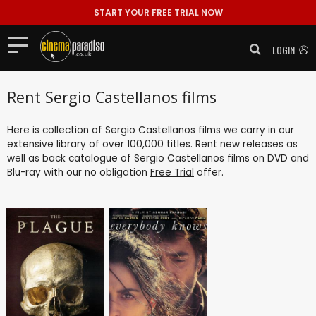
START YOUR FREE TRIAL NOW
LOGIN
Rent Sergio Castellanos films
Here is collection of Sergio Castellanos films we carry in our
extensive library of over 100,000 titles. Rent new releases as
well as back catalogue of Sergio Castellanos films on DVD and
Blu-ray with our no obligation
Free Trial
offer.