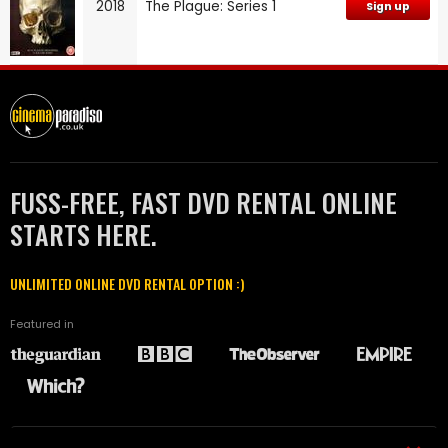
2018
The Plague: Series 1
Sign up
FUSS-FREE, FAST DVD RENTAL ONLINE
STARTS HERE.
UNLIMITED ONLINE DVD RENTAL OPTION :)
Featured in