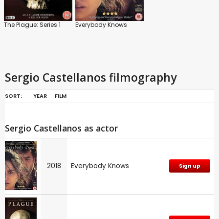
The Plague: Series 1
Everybody Knows
Sergio Castellanos filmography
SORT:
YEAR
FILM
Sergio Castellanos as actor
2018
Everybody Knows
Sign up