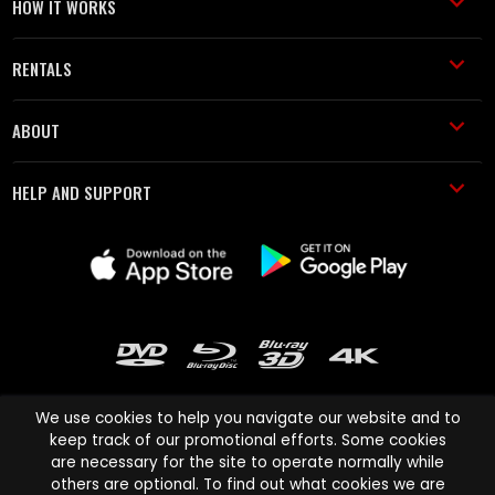
HOW IT WORKS
RENTALS
ABOUT
HELP AND SUPPORT
We use cookies to help you navigate our website and to
keep track of our promotional efforts. Some cookies
are necessary for the site to operate normally while
Cinema Paradiso and all other Cinema Paradiso product and service
others are optional. To find out what cookies we are