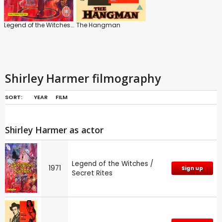
Legend of the Witches / Secret Rites
The Hangman
Shirley Harmer filmography
SORT:
YEAR
FILM
Shirley Harmer as actor
Legend of the Witches /
1971
Sign up
Secret Rites