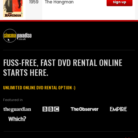
1959
The Hangman
Sign up
FUSS-FREE, FAST DVD RENTAL ONLINE
STARTS HERE.
UNLIMITED ONLINE DVD RENTAL OPTION :)
Featured in