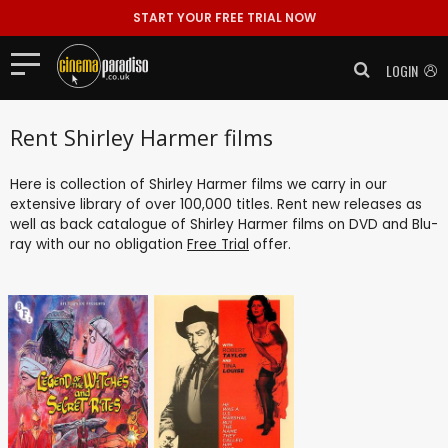
START YOUR FREE TRIAL NOW
LOGIN
Rent Shirley Harmer films
Here is collection of Shirley Harmer films we carry in our
extensive library of over 100,000 titles. Rent new releases as
well as back catalogue of Shirley Harmer films on DVD and Blu-
ray with our no obligation
Free Trial
offer.