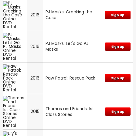
PJ Masks: Cracking the
2016
Sign up
Case
PJ Masks: Let's Go PJ
2016
Sign up
Masks
2016
Paw Patrol: Rescue Pack
Sign up
Thomas and Friends: 1st
2015
Sign up
Class Stories