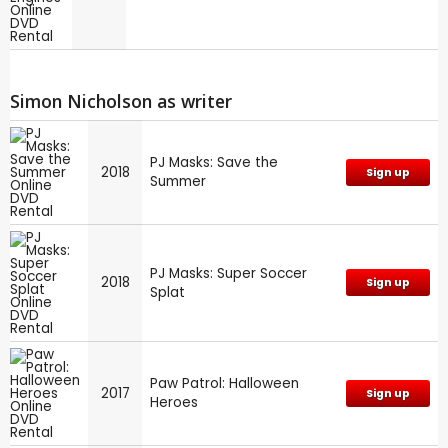
Simon Nicholson as writer
PJ Masks: Save the
2018
Sign up
Summer
PJ Masks: Super Soccer
2018
Sign up
Splat
Paw Patrol: Halloween
2017
Sign up
Heroes