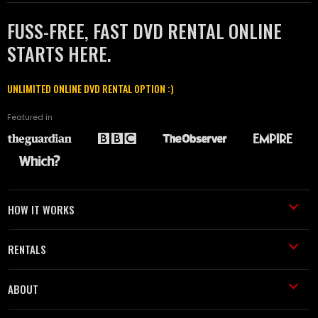
FUSS-FREE, FAST DVD RENTAL ONLINE
STARTS HERE.
UNLIMITED ONLINE DVD RENTAL OPTION :)
Featured in
HOW IT WORKS
RENTALS
ABOUT