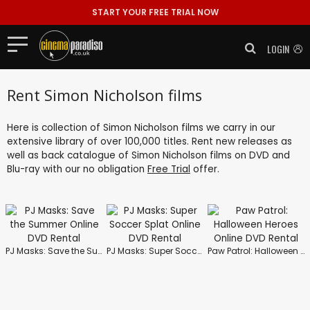
START YOUR FREE TRIAL NOW
LOGIN
Rent Simon Nicholson films
Here is collection of Simon Nicholson films we carry in our
extensive library of over 100,000 titles. Rent new releases as
well as back catalogue of Simon Nicholson films on DVD and
Blu-ray with our no obligation
Free Trial
offer.
PJ Masks: Save the Summer
PJ Masks: Super Soccer Splat
Paw Patrol: Halloween Heroes