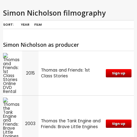
Simon Nicholson filmography
SORT:
YEAR
FILM
Simon Nicholson as producer
Thomas and Friends: 1st
2015
Sign up
Class Stories
Thomas the Tank Engine and
2003
Sign up
Friends: Brave Little Engines