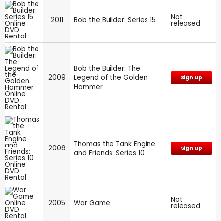
Not
2011
Bob the Builder: Series 15
released
Bob the Builder: The
2009
Legend of the Golden
Sign up
Hammer
Thomas the Tank Engine
2006
Sign up
and Friends: Series 10
Not
2005
War Game
released