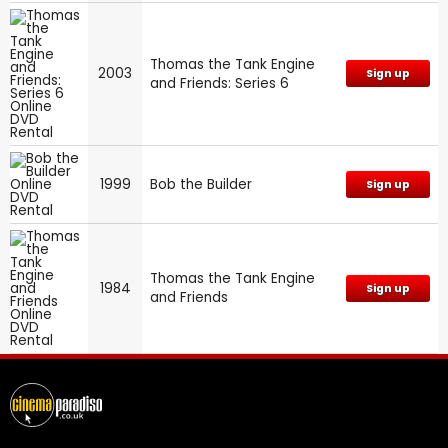
Thomas the Tank Engine
2003
Sign up
and Friends: Series 6
1999
Bob the Builder
Sign up
Thomas the Tank Engine
1984
Sign up
and Friends