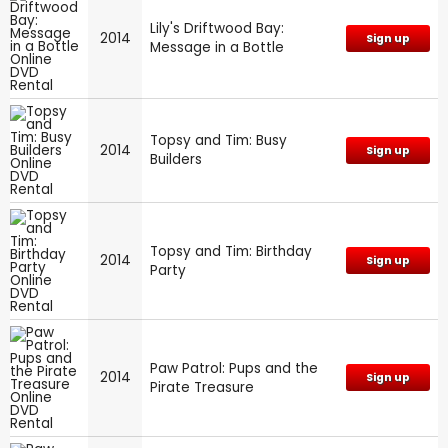
Lily's Driftwood Bay:
2014
Sign up
Message in a Bottle
Topsy and Tim: Busy
2014
Sign up
Builders
Topsy and Tim: Birthday
2014
Sign up
Party
Paw Patrol: Pups and the
2014
Sign up
Pirate Treasure