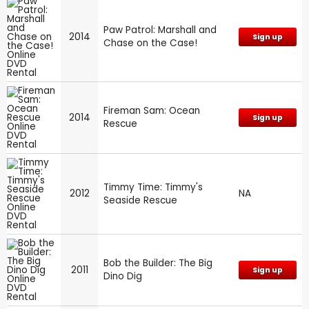
Paw Patrol: Marshall and
2014
Sign up
Chase on the Case!
Fireman Sam: Ocean
2014
Sign up
Rescue
Timmy Time: Timmy's
2012
NA
Seaside Rescue
Bob the Builder: The Big
2011
Sign up
Dino Dig