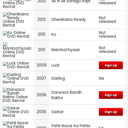
2013
All in All Azhagu Raja
released
Not
2012
Dhenikaina Ready
released
Not
2011
Ko
released
Not
2011
Mambattiyaan
released
2009
Luck
Sign up
2007
Darling
NA
Darwaza Bandh
2006
Sign up
Rakho
2005
Sarkar
Sign up
Pehli Nazar Ka Pehla