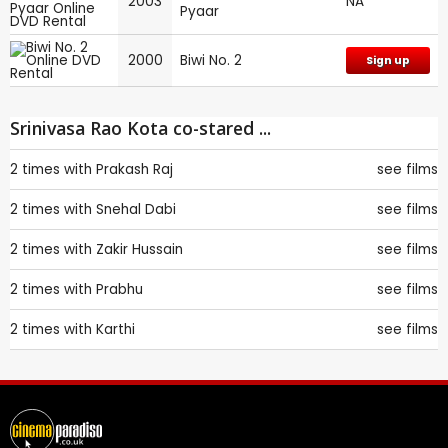
2003
NA
Pyaar
2000
Biwi No. 2
Sign up
Srinivasa Rao Kota co-stared ...
2 times with
Prakash Raj
see films
2 times with
Snehal Dabi
see films
2 times with
Zakir Hussain
see films
2 times with
Prabhu
see films
2 times with
Karthi
see films