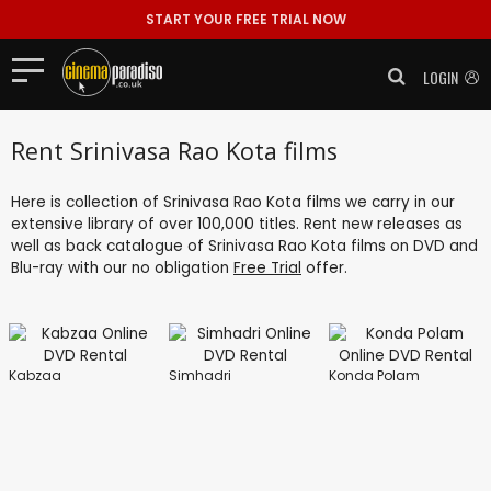
START YOUR FREE TRIAL NOW
LOGIN
Rent Srinivasa Rao Kota films
Here is collection of Srinivasa Rao Kota films we carry in our
extensive library of over 100,000 titles. Rent new releases as
well as back catalogue of Srinivasa Rao Kota films on DVD and
Blu-ray with our no obligation
Free Trial
offer.
Kabzaa
Simhadri
Konda Polam