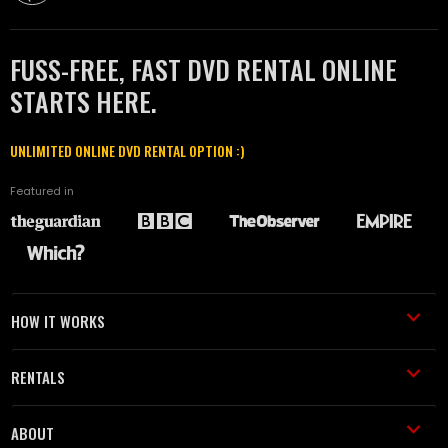
FUSS-FREE, FAST DVD RENTAL ONLINE
STARTS HERE.
UNLIMITED ONLINE DVD RENTAL OPTION :)
Featured in
HOW IT WORKS
RENTALS
ABOUT