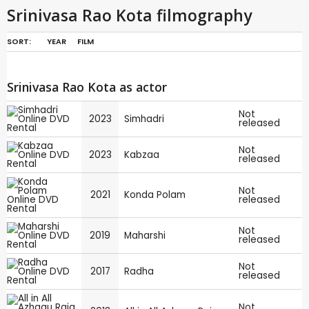
Srinivasa Rao Kota filmography
SORT:
YEAR
FILM
Srinivasa Rao Kota as actor
Not
2023
Simhadri
released
Not
2023
Kabzaa
released
Not
2021
Konda Polam
released
Not
2019
Maharshi
released
Not
2017
Radha
released
Not