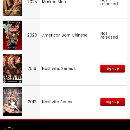
Not
2025
Marked Men
released
Not
2023
American Born Chinese
released
2016
Nashville: Series 5
Sign up
2012
Nashville Series
Sign up