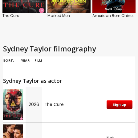
The Cure
Marked Men
American Born Chinese
Sydney Taylor filmography
SORT:
YEAR
FILM
Sydney Taylor as actor
2026
The Cure
Sign up