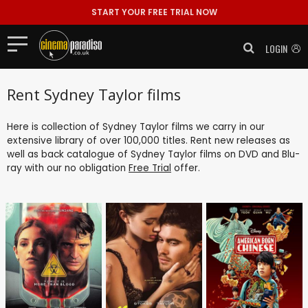
START YOUR FREE TRIAL NOW
LOGIN
Rent Sydney Taylor films
Here is collection of Sydney Taylor films we carry in our
extensive library of over 100,000 titles. Rent new releases as
well as back catalogue of Sydney Taylor films on DVD and Blu-
ray with our no obligation
Free Trial
offer.