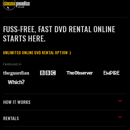
FUSS-FREE, FAST DVD RENTAL ONLINE
STARTS HERE.
UNLIMITED ONLINE DVD RENTAL OPTION :)
Featured in
HOW IT WORKS
RENTALS