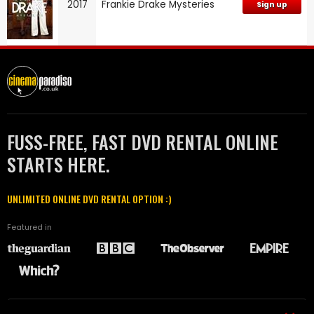
2017
Frankie Drake Mysteries
Sign up
FUSS-FREE, FAST DVD RENTAL ONLINE
STARTS HERE.
UNLIMITED ONLINE DVD RENTAL OPTION :)
Featured in