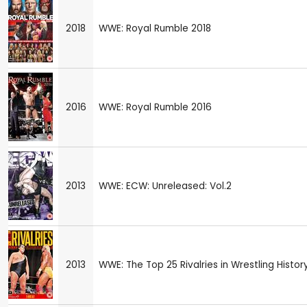
2018
WWE: Royal Rumble 2018
2016
WWE: Royal Rumble 2016
2013
WWE: ECW: Unreleased: Vol.2
2013
WWE: The Top 25 Rivalries in Wrestling Histor