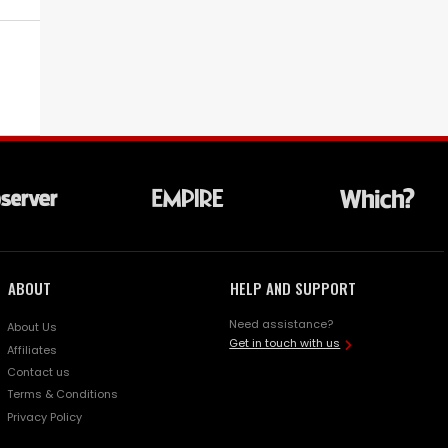
ABOUT
HELP AND SUPPORT
Need assistance?
About Us
Get in touch with us
Affiliates
Contact us
Terms & Conditions
Privacy Policy