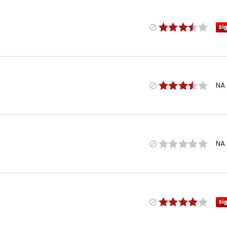
Si
NA
NA
Si