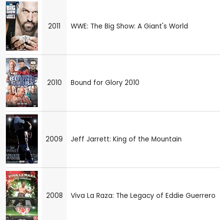
2011
WWE: The Big Show: A Giant's World
2010
Bound for Glory 2010
2009
Jeff Jarrett: King of the Mountain
2008
Viva La Raza: The Legacy of Eddie Guerrero