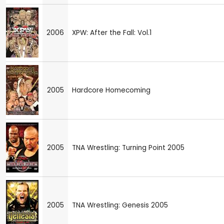
2006
XPW: After the Fall: Vol.1
2005
Hardcore Homecoming
2005
TNA Wrestling: Turning Point 2005
2005
TNA Wrestling: Genesis 2005