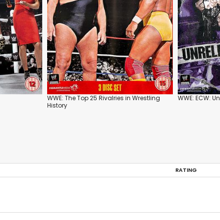
WWE: The Top 25 Rivalries in Wrestling
WWE: ECW: Unr
History
RATING