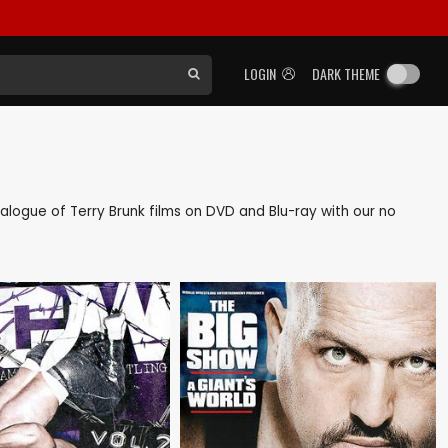
LOGIN
DARK THEME
atalogue of Terry Brunk films on DVD and Blu-ray with our no