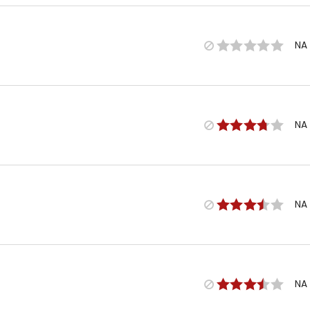
NA
NA
NA
NA