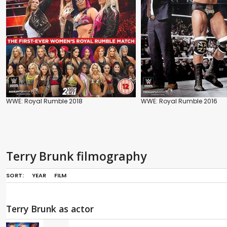
WWE: Royal Rumble 2018
WWE: Royal Rumble 2016
Terry Brunk filmography
SORT:
YEAR
FILM
Terry Brunk as actor