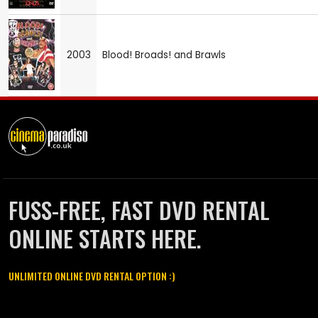
2003
Blood! Broads! and Brawls
FUSS-FREE, FAST DVD RENTAL
ONLINE STARTS HERE.
UNLIMITED ONLINE DVD RENTAL OPTION :)