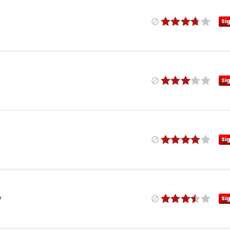
Si
Si
Si
y
Si