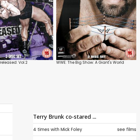
eleased: Vol.2
WWE: The Big Show: A Giant's World
Terry Brunk co-stared ...
4 times with
Mick Foley
see films