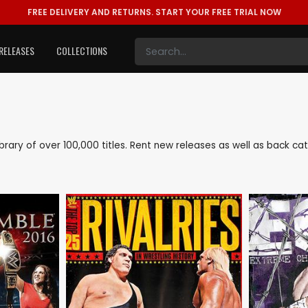
FREE DELIVERY AND RETURNS.
START YOUR FREE TRIAL NOW
RELEASES
COLLECTIONS
 library of over 100,000 titles. Rent new releases as well as back c