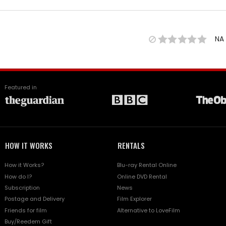
NA
Featured in
HOW IT WORKS
RENTALS
How it Works?
Blu-ray Rental Online
How do I?
Online DVD Rental
Subscription
News
Postage and Delivery
Film Explorer
Friends for film
Alternative to LoveFilm
Buy/Reedem Gift