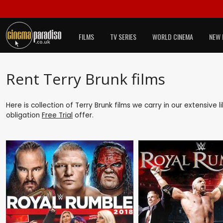
FILMS
TV SERIES
WORLD CINEMA
NEW 
Rent Terry Brunk films
Here is collection of Terry Brunk films we carry in our extensive
obligation
Free Trial
offer.