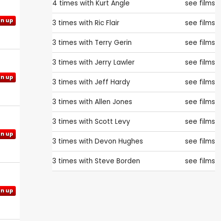
4 times with
Kurt Angle
see films
gn up
3 times with
Ric Flair
see films
3 times with
Terry Gerin
see films
3 times with
Jerry Lawler
see films
gn up
3 times with
Jeff Hardy
see films
3 times with
Allen Jones
see films
3 times with
Scott Levy
see films
gn up
3 times with
Devon Hughes
see films
3 times with
Steve Borden
see films
gn up