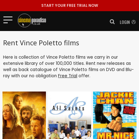
START YOUR FREE TRIAL NOW
LOGIN
Rent Vince Poletto films
Here is collection of Vince Poletto films we carry in our
extensive library of over 100,000 titles. Rent new releases as
well as back catalogue of Vince Poletto films on DVD and Blu-
ray with our no obligation
Free Trial
offer.