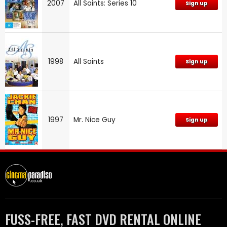
2007
All Saints: Series 10
Sign up
1998
All Saints
Sign up
1997
Mr. Nice Guy
Sign up
FUSS-FREE, FAST DVD RENTAL ONLINE