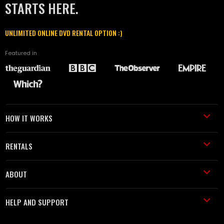
STARTS HERE.
UNLIMITED ONLINE DVD RENTAL OPTION :)
Featured in
HOW IT WORKS
RENTALS
ABOUT
HELP AND SUPPORT