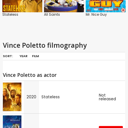
Stateless
All Saints
Mr. Nice Guy
Vince Poletto filmography
SORT:
YEAR
FILM
Vince Poletto as actor
Not
2020
Stateless
released