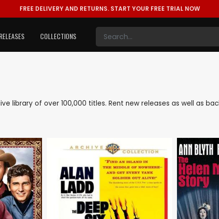
FREE DELIVERY AND RETURNS.
START YOUR FREE TRIAL NOW
RELEASES
COLLECTIONS
sive library of over 100,000 titles. Rent new releases as well as 