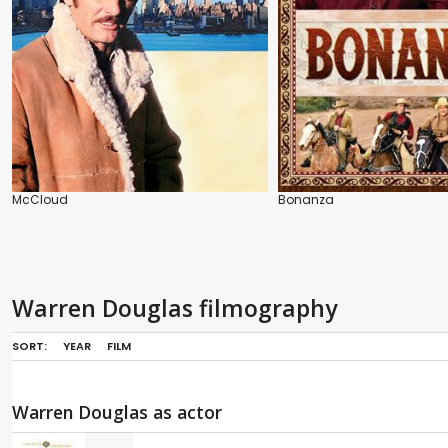
McCloud
Bonanza
Warren Douglas filmography
SORT:
YEAR
FILM
Warren Douglas as actor