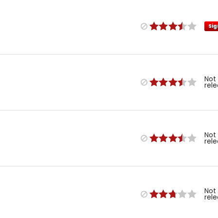
Sig
Not
rel
Not
rel
Not
rel