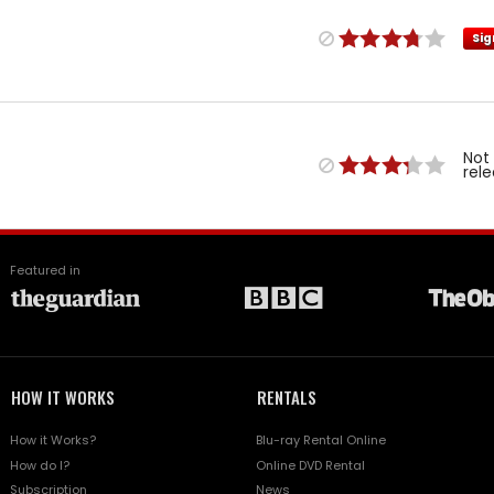
Sig
Not
rel
Featured in
HOW IT WORKS
RENTALS
How it Works?
Blu-ray Rental Online
How do I?
Online DVD Rental
Subscription
News