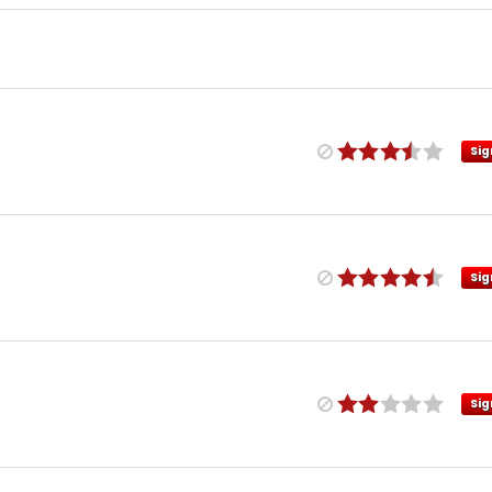
Sig
Sig
Sig