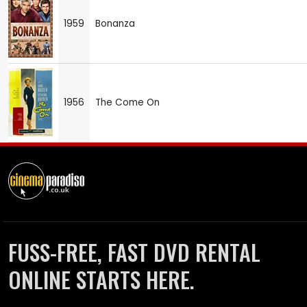
1959
Bonanza
1956
The Come On
FUSS-FREE, FAST DVD RENTAL
ONLINE STARTS HERE.