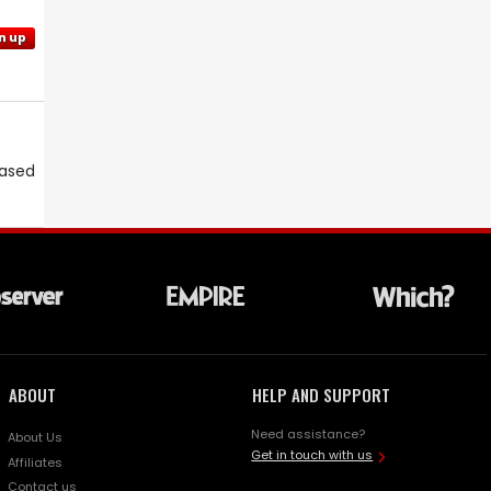
n up
eased
ABOUT
HELP AND SUPPORT
Need assistance?
About Us
Get in touch with us
Affiliates
Contact us