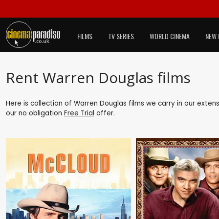
FILMS
TV SERIES
WORLD CINEMA
NEW 
Rent Warren Douglas films
Here is collection of Warren Douglas films we carry in our exten
our no obligation
Free Trial
offer.