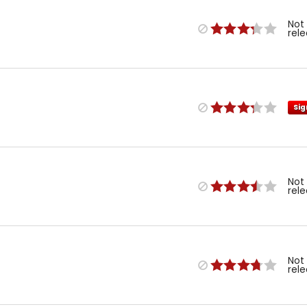
Not
rel
Sig
Not
rel
Not
rel