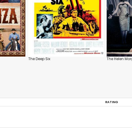
The Deep Six
The Helen Mor
RATING