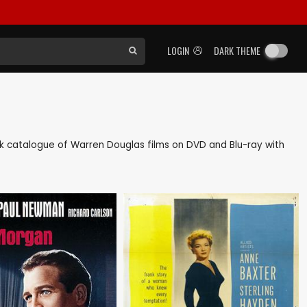
LOGIN
DARK THEME
back catalogue of Warren Douglas films on DVD and Blu-ray with