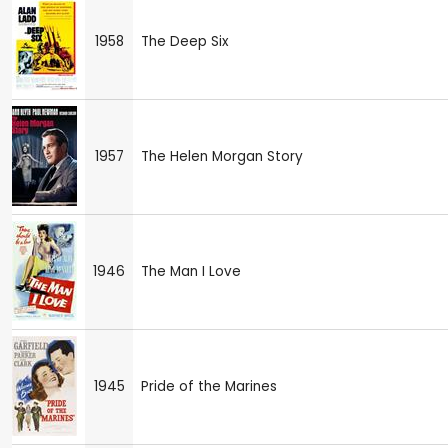
1958
The Deep Six
1957
The Helen Morgan Story
1946
The Man I Love
1945
Pride of the Marines