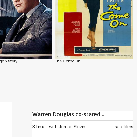
gan Story
The Come On
Warren Douglas co-stared ...
3 times with
James Flavin
see films