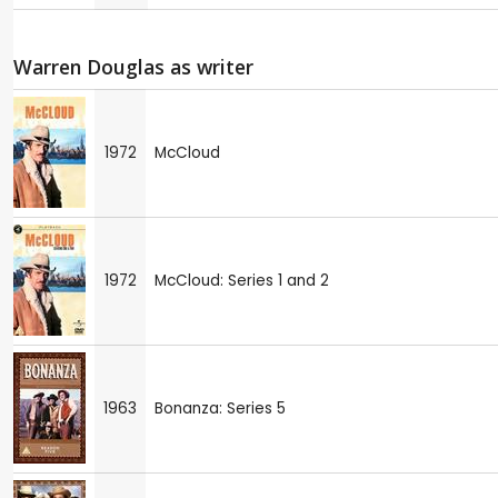
Warren Douglas as writer
1972
McCloud
1972
McCloud: Series 1 and 2
1963
Bonanza: Series 5