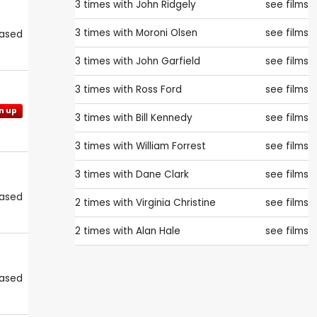
3 times with
John Ridgely
see films
3 times with
Moroni Olsen
see films
eased
3 times with
John Garfield
see films
3 times with
Ross Ford
see films
n up
3 times with
Bill Kennedy
see films
3 times with
William Forrest
see films
3 times with
Dane Clark
see films
eased
2 times with
Virginia Christine
see films
2 times with
Alan Hale
see films
eased