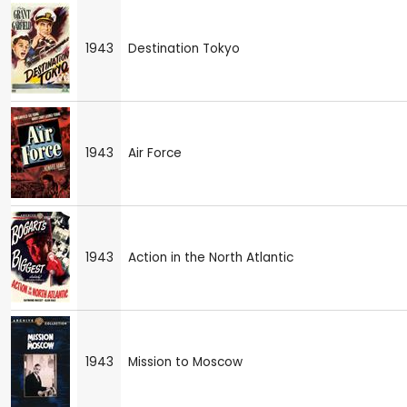
1943
Destination Tokyo
1943
Air Force
1943
Action in the North Atlantic
1943
Mission to Moscow