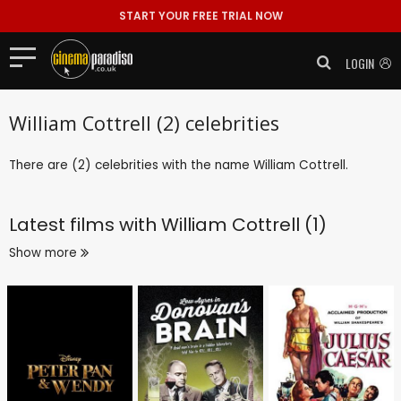
START YOUR FREE TRIAL NOW
LOGIN
William Cottrell (2) celebrities
There are (2) celebrities with the name William Cottrell.
Latest films with
William Cottrell (1)
Show more