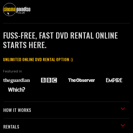
FUSS-FREE, FAST DVD RENTAL ONLINE
STARTS HERE.
UNLIMITED ONLINE DVD RENTAL OPTION :)
Featured in
HOW IT WORKS
RENTALS