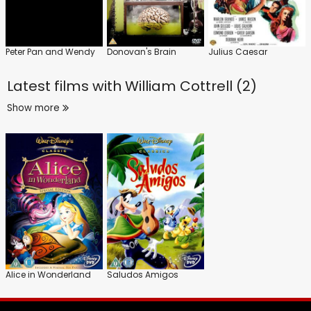
Peter Pan and Wendy
Donovan's Brain
Julius Caesar
Latest films with
William Cottrell (2)
Show more
Alice in Wonderland
Saludos Amigos