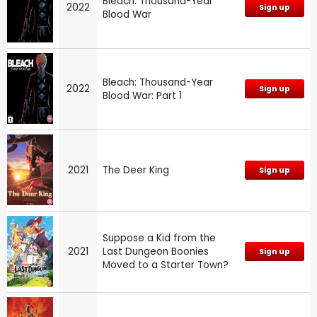
Bleach: Thousand-Year
2022
Sign up
Blood War
Bleach: Thousand-Year
2022
Sign up
Blood War: Part 1
2021
The Deer King
Sign up
Suppose a Kid from the
2021
Last Dungeon Boonies
Sign up
Moved to a Starter Town?