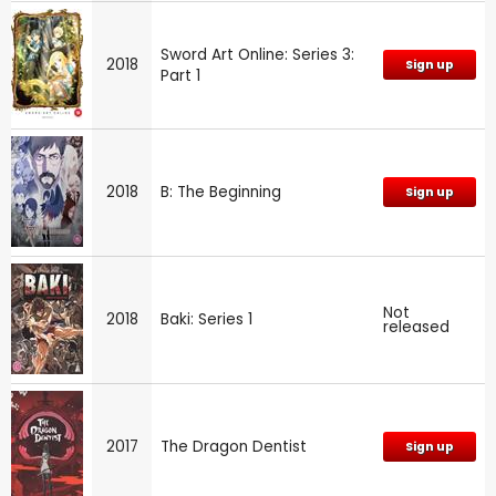
Sword Art Online: Series 3:
2018
Sign up
Part 1
2018
B: The Beginning
Sign up
Not
2018
Baki: Series 1
released
2017
The Dragon Dentist
Sign up