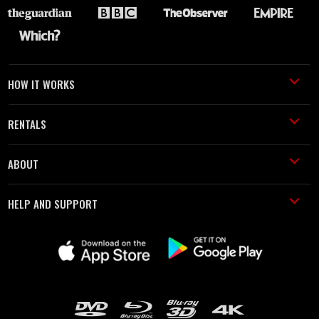
HOW IT WORKS
RENTALS
ABOUT
HELP AND SUPPORT