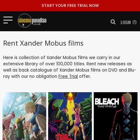
START YOUR FREE TRIAL NOW
LOGIN
Rent Xander Mobus films
Here is collection of Xander Mobus films we carry in our
extensive library of over 100,000 titles. Rent new releases as
well as back catalogue of Xander Mobus films on DVD and Blu-
ray with our no obligation
Free Trial
offer.