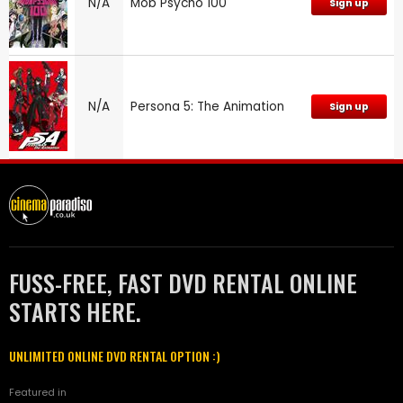
N/A
Mob Psycho 100
Sign up
N/A
Persona 5: The Animation
Sign up
FUSS-FREE, FAST DVD RENTAL ONLINE
STARTS HERE.
UNLIMITED ONLINE DVD RENTAL OPTION :)
Featured in