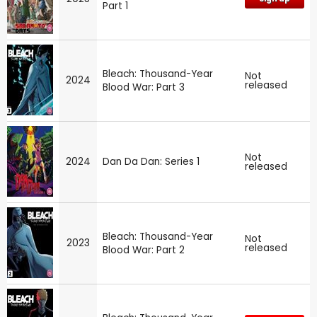
Part 1
Bleach: Thousand-Year
Not
2024
released
Blood War: Part 3
Not
2024
Dan Da Dan: Series 1
released
Bleach: Thousand-Year
Not
2023
released
Blood War: Part 2