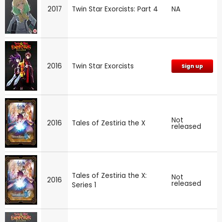
2017
Twin Star Exorcists: Part 4
NA
2016
Twin Star Exorcists
Sign up
Not
2016
Tales of Zestiria the X
released
Tales of Zestiria the X:
Not
2016
released
Series 1