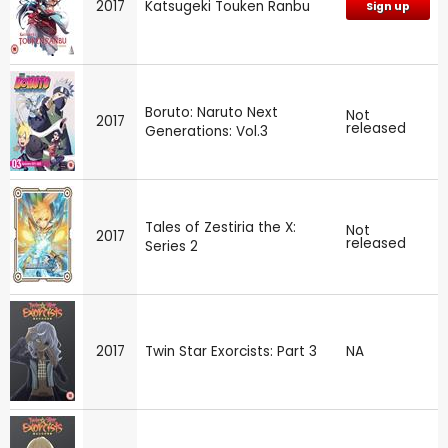
2017
Katsugeki Touken Ranbu
Sign up
Boruto: Naruto Next
Not
2017
released
Generations: Vol.3
Tales of Zestiria the X:
Not
2017
released
Series 2
2017
Twin Star Exorcists: Part 3
NA