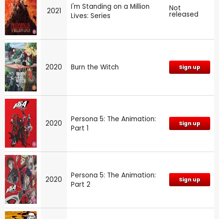
I'm Standing on a Million
Not
2021
released
Lives: Series
2020
Burn the Witch
Sign up
Persona 5: The Animation:
2020
Sign up
Part 1
Persona 5: The Animation:
2020
Sign up
Part 2