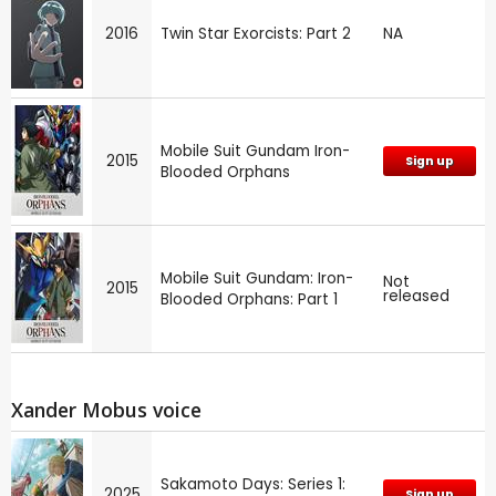
2016
Twin Star Exorcists: Part 2
NA
Mobile Suit Gundam Iron-
2015
Sign up
Blooded Orphans
Mobile Suit Gundam: Iron-
Not
2015
released
Blooded Orphans: Part 1
Xander Mobus voice
Sakamoto Days: Series 1:
2025
Sign up