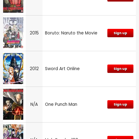
2015
Boruto: Naruto the Movie
Sign up
2012
Sword Art Online
Sign up
N/A
One Punch Man
Sign up