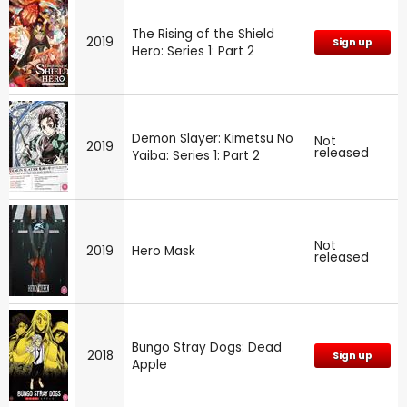
The Rising of the Shield
2019
Sign up
Hero: Series 1: Part 2
Demon Slayer: Kimetsu No
Not
2019
released
Yaiba: Series 1: Part 2
Not
2019
Hero Mask
released
Bungo Stray Dogs: Dead
2018
Sign up
Apple