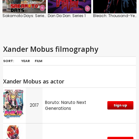
Sakamoto Days: Series 1: Part 1
Dan Da Dan: Series 1
Bleach: Thousand-Year Blood War
Xander Mobus filmography
SORT:
YEAR
FILM
Xander Mobus as actor
Boruto: Naruto Next
2017
Sign up
Generations