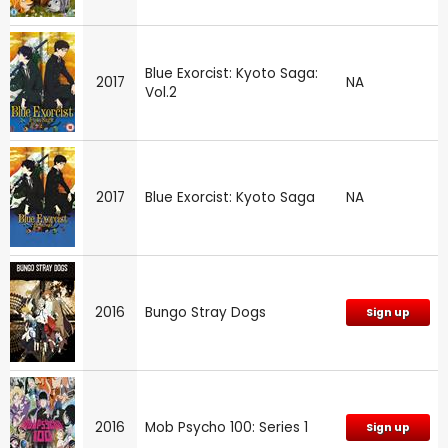
Blue Exorcist: Kyoto Saga:
2017
NA
Vol.2
2017
Blue Exorcist: Kyoto Saga
NA
2016
Bungo Stray Dogs
Sign up
2016
Mob Psycho 100: Series 1
Sign up