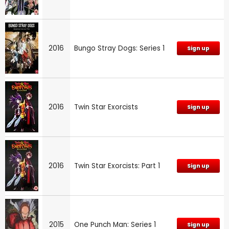
2016
Bungo Stray Dogs: Series 1
Sign up
2016
Twin Star Exorcists
Sign up
2016
Twin Star Exorcists: Part 1
Sign up
2015
One Punch Man: Series 1
Sign up