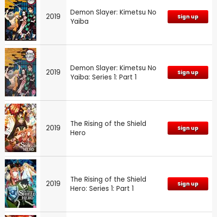
Demon Slayer: Kimetsu No
2019
Sign up
Yaiba
Demon Slayer: Kimetsu No
2019
Sign up
Yaiba: Series 1: Part 1
The Rising of the Shield
2019
Sign up
Hero
The Rising of the Shield
2019
Sign up
Hero: Series 1: Part 1