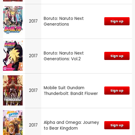
Boruto: Naruto Next
2017
Sign up
Generations
Boruto: Naruto Next
2017
Sign up
Generations: Vol.2
Mobile Suit Gundam
2017
Sign up
Thunderbolt: Bandit Flower
Alpha and Omega: Journey
2017
Sign up
to Bear Kingdom