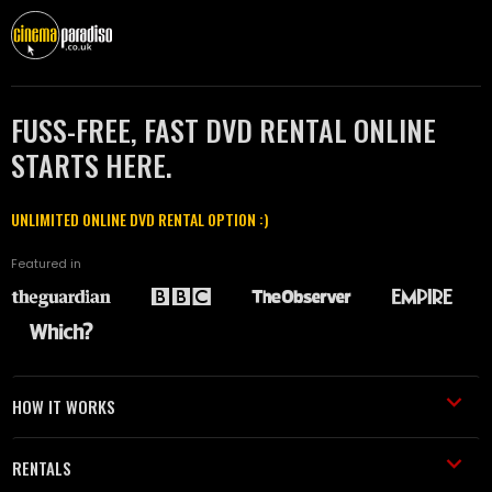
FUSS-FREE, FAST DVD RENTAL ONLINE
STARTS HERE.
UNLIMITED ONLINE DVD RENTAL OPTION :)
Featured in
HOW IT WORKS
RENTALS