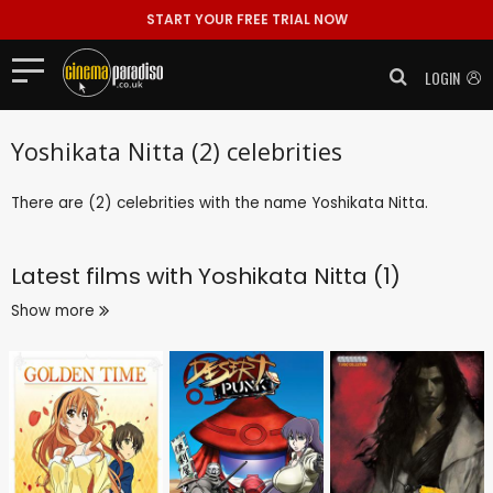
START YOUR FREE TRIAL NOW
LOGIN
Yoshikata Nitta (2) celebrities
There are (2) celebrities with the name Yoshikata Nitta.
Latest films with
Yoshikata Nitta (1)
Show more