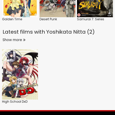
Golden Time
Desert Punk
Samurai 7: Series
Latest films with
Yoshikata Nitta (2)
Show more
High School DxD