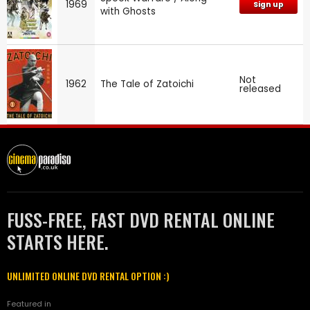
1969
Sign up
with Ghosts
Not
1962
The Tale of Zatoichi
released
FUSS-FREE, FAST DVD RENTAL ONLINE
STARTS HERE.
UNLIMITED ONLINE DVD RENTAL OPTION :)
Featured in