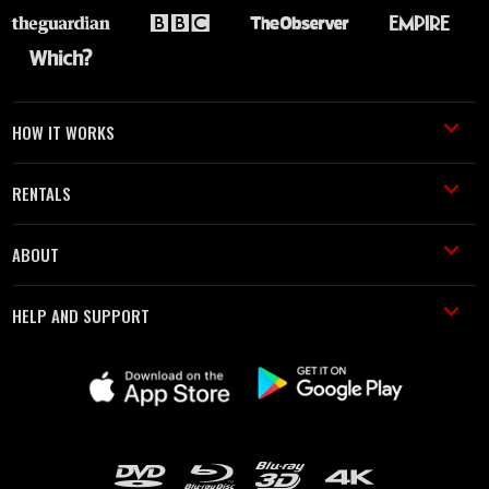
HOW IT WORKS
RENTALS
ABOUT
HELP AND SUPPORT