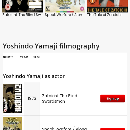
Zatoichi: The Blind Swordsman
Spook Warfare / Along with Ghosts
The Tale of Zatoichi
Yoshindo Yamaji filmography
SORT:
YEAR
FILM
Yoshindo Yamaji as actor
Zatoichi: The Blind
1973
Sign up
Swordsman
Spook Warfare / Along