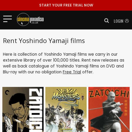
START YOUR FREE TRIAL NOW
LOGIN
Rent Yoshindo Yamaji films
Here is collection of Yoshindo Yamaji films we carry in our
extensive library of over 100,000 titles. Rent new releases as
well as back catalogue of Yoshindo Yamaji films on DVD and
Blu-ray with our no obligation
Free Trial
offer.