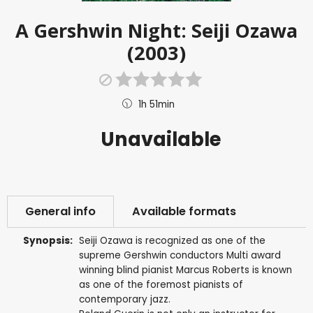
A Gershwin Night: Seiji Ozawa
(2003)
1h 51min
Unavailable
General info
Available formats
Synopsis:
Seiji Ozawa is recognized as one of the
supreme Gershwin conductors Multi award
winning blind pianist Marcus Roberts is known
as one of the foremost pianists of
contemporary jazz.