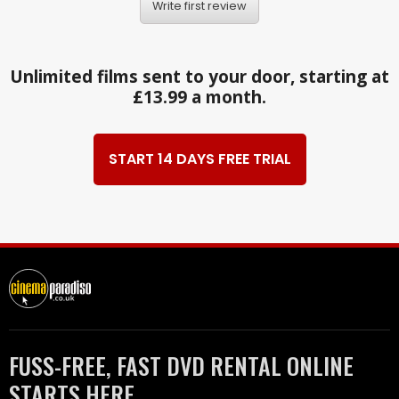
Write first review
Unlimited films sent to your door, starting at
£13.99 a month.
START 14 DAYS FREE TRIAL
FUSS-FREE, FAST DVD RENTAL ONLINE
STARTS HERE.