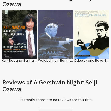
Ozawa
Kent Nagano: Berliner Philharmoniker: A Night of Rhythm and Dance: Waldbuhne Berlin
Waldbuhne in Berlin: Latin American Night (Daniel Barenboim)
Debussy and Ravel: La Mer / Daphnis Et Chloe (Herbert Von Karajan)
Reviews
of A Gershwin Night: Seiji
Ozawa
Currently there are no reviews for this title