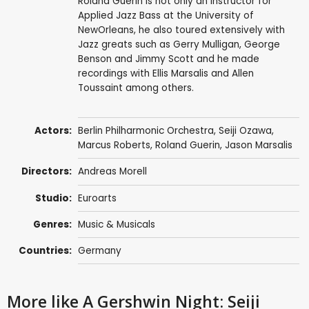
Roland Guerin is not only an instructor for
Applied Jazz Bass at the University of
NewOrleans, he also toured extensively with
Jazz greats such as Gerry Mulligan, George
Benson and Jimmy Scott and he made
recordings with Ellis Marsalis and Allen
Toussaint among others.
Actors:
Berlin Philharmonic Orchestra
,
Seiji Ozawa
,
Marcus Roberts
,
Roland Guerin
,
Jason Marsalis
Directors:
Andreas Morell
Studio:
Euroarts
Genres:
Music & Musicals
Countries:
Germany
More like A Gershwin Night: Seiji