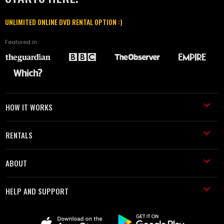
UNLIMITED ONLINE DVD RENTAL OPTION :)
Featured in
HOW IT WORKS
RENTALS
ABOUT
HELP AND SUPPORT