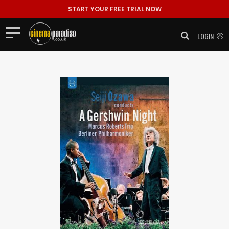
START YOUR FREE TRIAL NOW
LOGIN