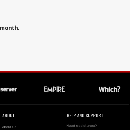
a month.
ABOUT
HELP AND SUPPORT
Need assistance?
About Us