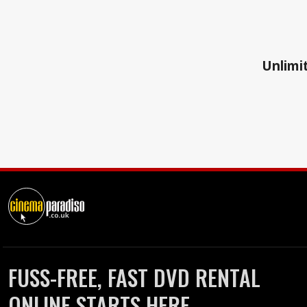
Unlimit
FUSS-FREE, FAST DVD RENTAL
ONLINE STARTS HERE.