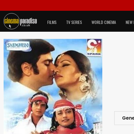
FILMS
TV SERIES
WORLD CINEMA
NEW 
Gene