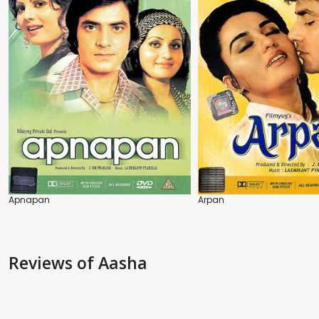
Apnapan
Arpan
Reviews
of Aasha