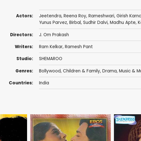
Actors:
Jeetendra
,
Reena Roy
,
Rameshwari
,
Girish Karn
Yunus Parvez
,
Birbal
,
Sudhir Dalvi
,
Madhu Apte
,
K
Directors:
J. Om Prakash
Writers:
Ram Kelkar
,
Ramesh Pant
Studio:
SHEMAROO
Genres:
Bollywood
,
Children & Family
,
Drama
,
Music & Mu
Countries:
India