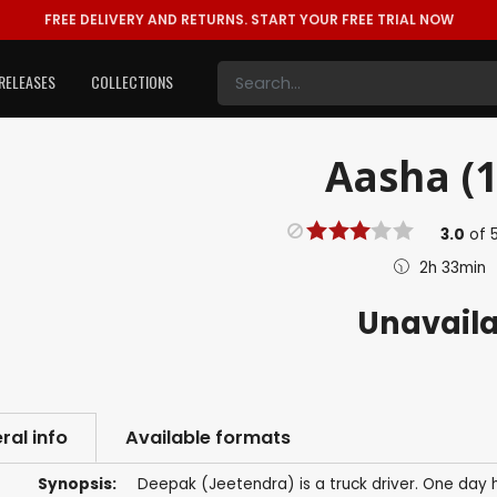
FREE DELIVERY AND RETURNS.
START YOUR FREE TRIAL NOW
RELEASES
COLLECTIONS
Aasha (1
3.0
of
2h 33min
Unavail
ral info
Available formats
Synopsis:
Deepak (Jeetendra) is a truck driver. One day h