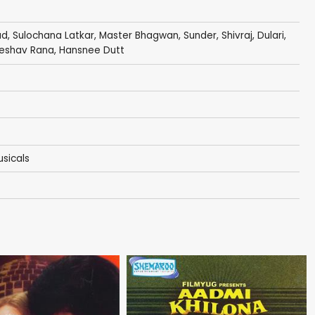
ad
,
Sulochana Latkar
,
Master Bhagwan
,
Sunder
,
Shivraj
,
Dulari
,
eshav Rana
, Hansnee Dutt
sicals