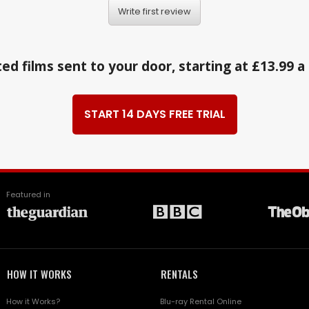
Write first review
ed films sent to your door, starting at £13.99 
START 14 DAYS FREE TRIAL
Featured in
HOW IT WORKS
RENTALS
How it Works?
Blu-ray Rental Online