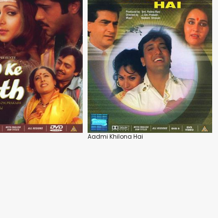
Aadmi Khilona Hai