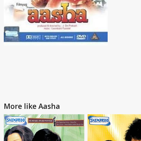
More like Aasha