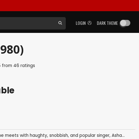
LOGIN
DARK THEME
980)
5
from
46
ratings
able
e meets with haughty, snobbish, and popular singer, Asha...