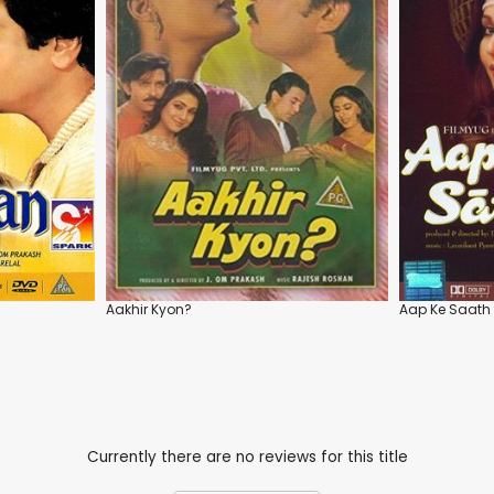
Aakhir Kyon?
Aap Ke Saath
Currently there are no reviews for this title