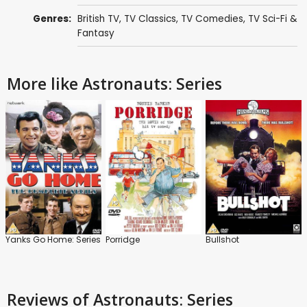
Genres:
British TV
,
TV Classics
,
TV Comedies
,
TV Sci-Fi &
Fantasy
More like Astronauts: Series
Yanks Go Home: Series
Porridge
Bullshot
Reviews
of Astronauts: Series