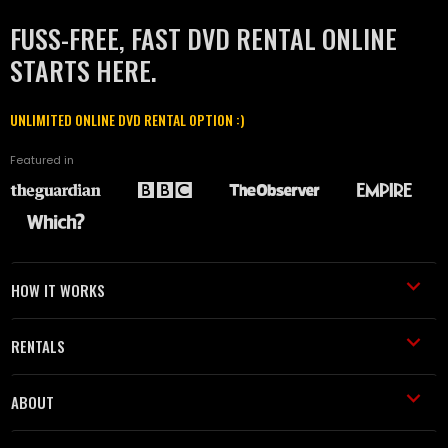
FUSS-FREE, FAST DVD RENTAL ONLINE
STARTS HERE.
UNLIMITED ONLINE DVD RENTAL OPTION :)
Featured in
HOW IT WORKS
RENTALS
ABOUT