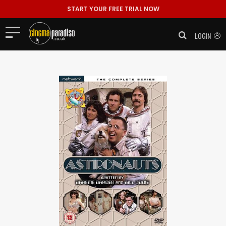
START YOUR FREE TRIAL NOW
LOGIN