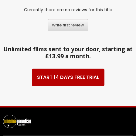
Currently there are no reviews for this title
Write first review
Unlimited films sent to your door, starting at
£13.99 a month.
START 14 DAYS FREE TRIAL