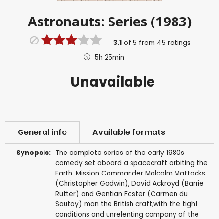
Astronauts: Series (1983)
3.1
of
5
from
45
ratings
5h 25min
Unavailable
General info
Available formats
Synopsis:
The complete series of the early 1980s
comedy set aboard a spacecraft orbiting the
Earth. Mission Commander Malcolm Mattocks
(Christopher Godwin), David Ackroyd (Barrie
Rutter) and Gentian Foster (Carmen du
Sautoy) man the British craft,with the tight
conditions and unrelenting company of the