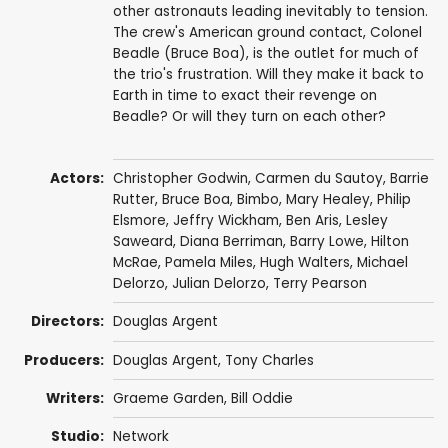
other astronauts leading inevitably to tension.
The crew's American ground contact, Colonel
Beadle (Bruce Boa), is the outlet for much of
the trio's frustration. Will they make it back to
Earth in time to exact their revenge on
Beadle? Or will they turn on each other?
Actors:
Christopher Godwin
,
Carmen du Sautoy
,
Barrie
Rutter
,
Bruce Boa
,
Bimbo
,
Mary Healey
,
Philip
Elsmore
,
Jeffry Wickham
,
Ben Aris
, Lesley
Saweard,
Diana Berriman
,
Barry Lowe
,
Hilton
McRae
,
Pamela Miles
,
Hugh Walters
, Michael
Delorzo, Julian Delorzo,
Terry Pearson
Directors:
Douglas Argent
Producers:
Douglas Argent
,
Tony Charles
Writers:
Graeme Garden
,
Bill Oddie
Studio:
Network