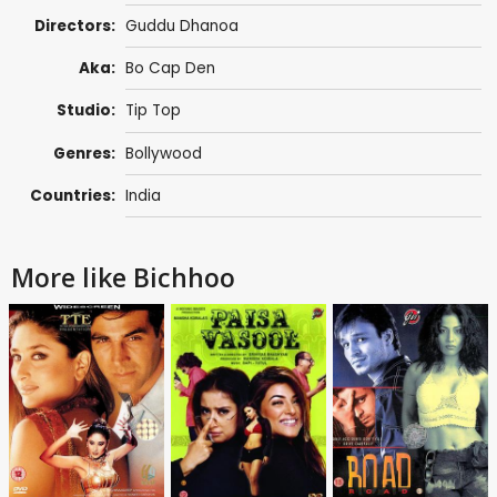
Directors:
Guddu Dhanoa
Aka:
Bo Cap Den
Studio:
Tip Top
Genres:
Bollywood
Countries:
India
More like Bichhoo