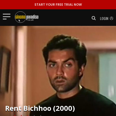
START YOUR FREE TRIAL NOW
LOGIN
Rent
Bichhoo (2000)