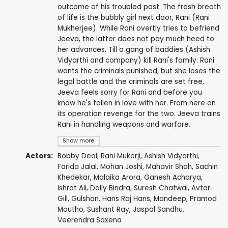
outcome of his troubled past. The fresh breath
of life is the bubbly girl next door, Rani (Rani
Mukherjee). While Rani overtly tries to befriend
Jeeva, the latter does not pay much heed to
her advances. Till a gang of baddies (Ashish
Vidyarthi and company) kill Rani's family. Rani
wants the criminals punished, but she loses the
legal battle and the criminals are set free,
Jeeva feels sorry for Rani and before you
know he's fallen in love with her. From here on
its operation revenge for the two. Jeeva trains
Rani in handling weapons and warfare.
Show more
Actors:
Bobby Deol
,
Rani Mukerji
,
Ashish Vidyarthi
,
Farida Jalal
,
Mohan Joshi
,
Mahavir Shah
,
Sachin
Khedekar
,
Malaika Arora
,
Ganesh Acharya
,
Ishrat Ali
,
Dolly Bindra
,
Suresh Chatwal
,
Avtar
Gill
,
Gulshan
,
Hans Raj Hans
,
Mandeep
,
Pramod
Moutho
,
Sushant Ray
,
Jaspal Sandhu
,
Veerendra Saxena