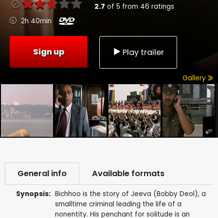
2.7
of
5
from
46
ratings
2h 40min
Sign up
Play trailer
Gallery
General info
Available formats
Synopsis:
Bichhoo is the story of Jeeva (Bobby Deol), a
smalltime criminal leading the life of a
nonentity. His penchant for solitude is an