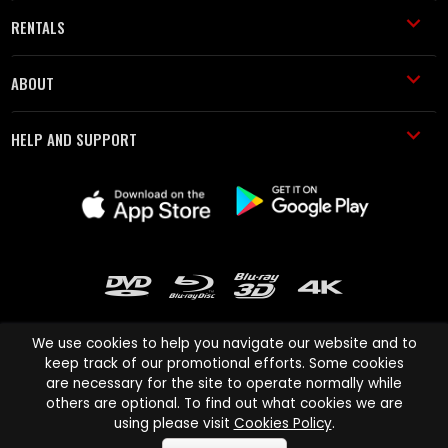
RENTALS
ABOUT
HELP AND SUPPORT
We use cookies to help you navigate our website and to
keep track of our promotional efforts. Some cookies
are necessary for the site to operate normally while
Cinema Paradiso and all other Cinema Paradiso product and service
others are optional. To find out what cookies we are
names are trademarks of Pace-e-Solutions Limited or its affiliates.
using please visit
Cookies Policy
.