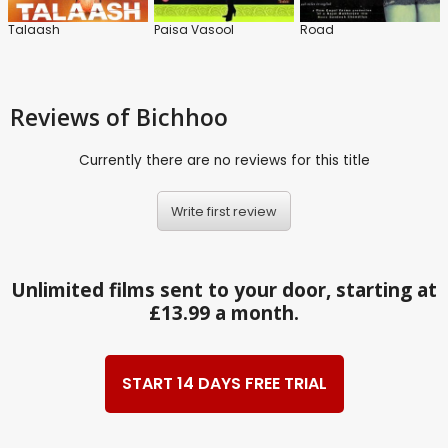
Talaash
Paisa Vasool
Road
Reviews
of Bichhoo
Currently there are no reviews for this title
Write first review
Unlimited films sent to your door, starting at
£13.99 a month.
START 14 DAYS FREE TRIAL