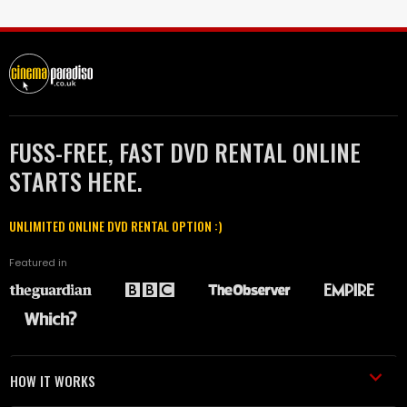
FUSS-FREE, FAST DVD RENTAL ONLINE
STARTS HERE.
UNLIMITED ONLINE DVD RENTAL OPTION :)
Featured in
HOW IT WORKS