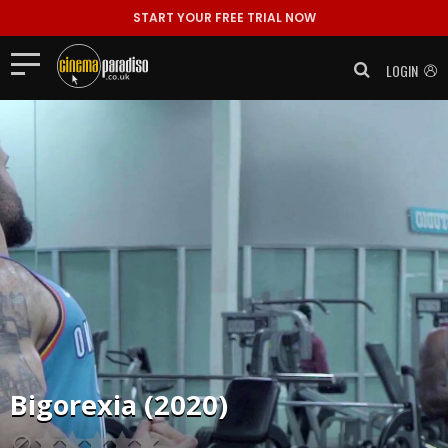
START YOUR FREE TRIAL NOW
LOGIN
Bigorexia (2020)