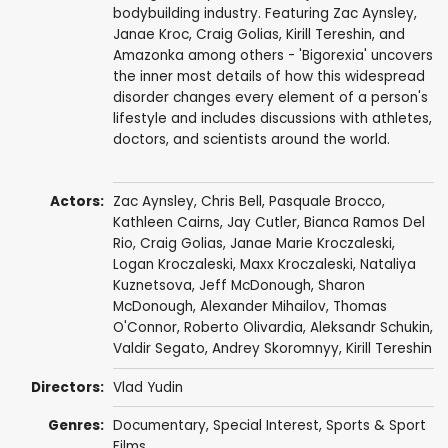
bodybuilding industry. Featuring Zac Aynsley,
Janae Kroc, Craig Golias, Kirill Tereshin, and
Amazonka among others - 'Bigorexia' uncovers
the inner most details of how this widespread
disorder changes every element of a person's
lifestyle and includes discussions with athletes,
doctors, and scientists around the world.
Actors:
Zac Aynsley,
Chris Bell
, Pasquale Brocco,
Kathleen Cairns,
Jay Cutler
, Bianca Ramos Del
Rio, Craig Golias,
Janae Marie Kroczaleski
,
Logan Kroczaleski, Maxx Kroczaleski, Nataliya
Kuznetsova, Jeff McDonough, Sharon
McDonough, Alexander Mihailov, Thomas
O'Connor, Roberto Olivardia, Aleksandr Schukin,
Valdir Segato, Andrey Skoromnyy, Kirill Tereshin
Directors:
Vlad Yudin
Genres:
Documentary
,
Special Interest
,
Sports & Sport
Films