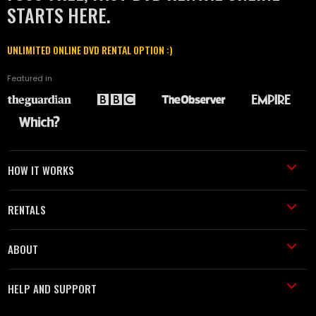
STARTS HERE.
UNLIMITED ONLINE DVD RENTAL OPTION :)
Featured in
HOW IT WORKS
RENTALS
ABOUT
HELP AND SUPPORT