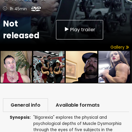
1h 45min
Not
Play trailer
released
Gallery
General info
Available formats
Synopsis:
"Bigorexia" explores the physical and
psychological depths of Muscle Dysmorphia
through the eyes of five subjects in the