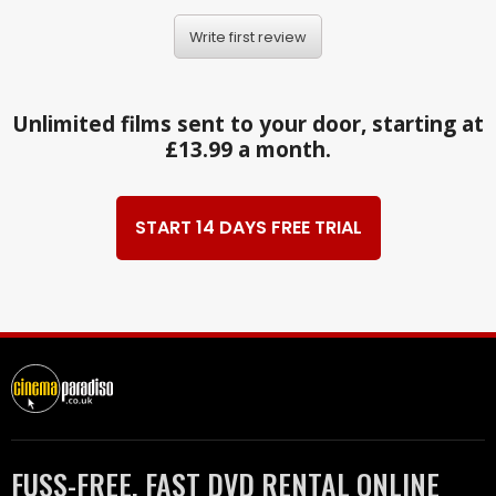
Write first review
Unlimited films sent to your door, starting at
£13.99 a month.
START 14 DAYS FREE TRIAL
FUSS-FREE, FAST DVD RENTAL ONLINE