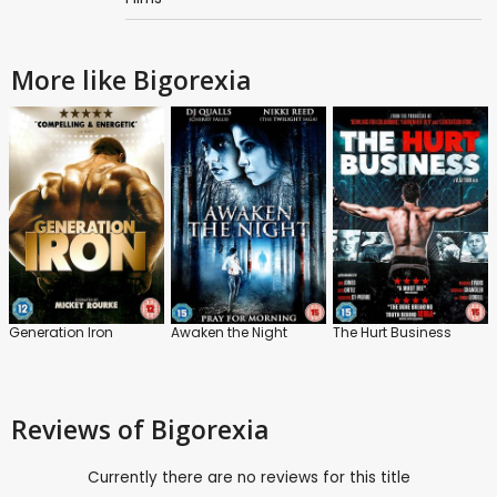
More like Bigorexia
Generation Iron
Awaken the Night
The Hurt Business
Reviews
of Bigorexia
Currently there are no reviews for this title