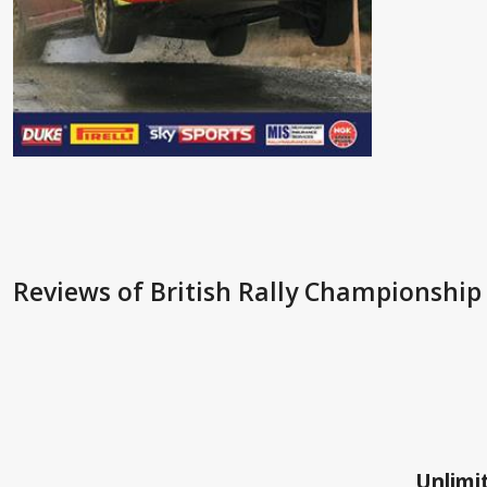
Reviews
of British Rally Championship
Unlimit