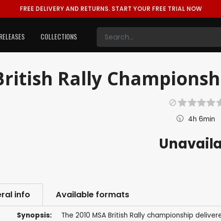
FREE DELIVERY AND RETURNS.
START YOUR FREE TRIAL NOW
RELEASES
COLLECTIONS
British Rally Championsh
4h 6min
Unavail
ral info
Available formats
Synopsis:
The 2010 MSA British Rally championship delivere