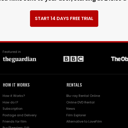
START 14 DAYS FREE TRIAL
Featured in
HOW IT WORKS
RENTALS
How it Works?
Blu-ray Rental Online
How do I?
Online DVD Rental
Subscription
News
Postage and Delivery
Film Explorer
Friends for film
Alternative to LoveFilm
Buy/Reedem Gift