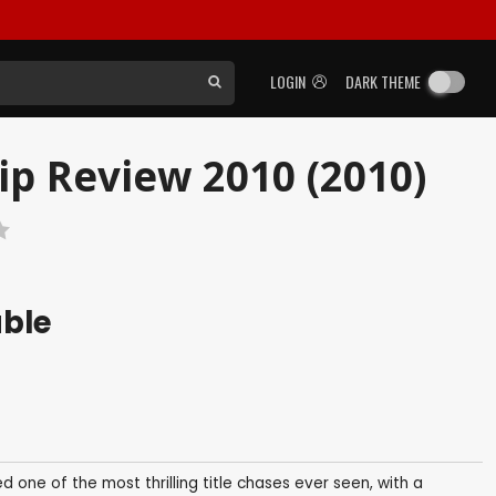
LOGIN
DARK THEME
ip Review 2010 (2010)
able
d one of the most thrilling title chases ever seen, with a