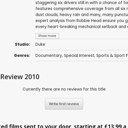
staggering six drivers still in with a chance of 
features comprehensive coverage from all six r
dust clouds, heavy rain and many, many punctu
expert analysis from Robbie Head ensure you get 
every heart-breaking mechanical setback and ev
Show more
Studio:
Duke
Genres:
Documentary
,
Special Interest
,
Sports & Sport F
 Review 2010
Currently there are no reviews for this title
Write first review
ed films sent to your door, starting at £13.99 