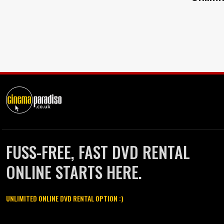
FUSS-FREE, FAST DVD RENTAL
ONLINE STARTS HERE.
UNLIMITED ONLINE DVD RENTAL OPTION :)