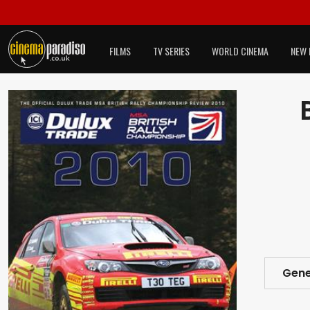
FILMS
TV SERIES
WORLD CINEMA
NEW 
Gene