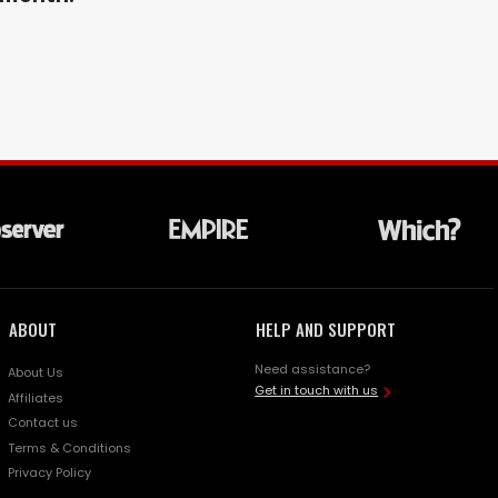
ABOUT
HELP AND SUPPORT
Need assistance?
About Us
Get in touch with us
Affiliates
Contact us
Terms & Conditions
Privacy Policy