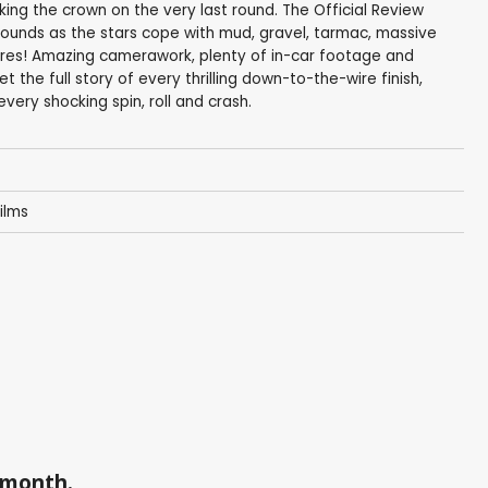
taking the crown on the very last round. The Official Review
ounds as the stars cope with mud, gravel, tarmac, massive
res! Amazing camerawork, plenty of in-car footage and
the full story of every thrilling down-to-the-wire finish,
ery shocking spin, roll and crash.
ilms
a month.