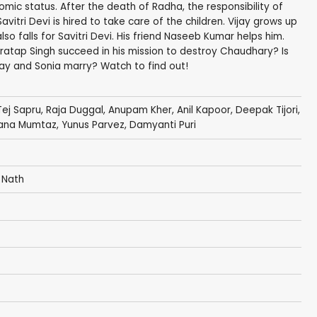
c status. After the death of Radha, the responsibility of
 Savitri Devi is hired to take care of the children. Vijay grows up
lso falls for Savitri Devi. His friend Naseeb Kumar helps him.
atap Singh succeed in his mission to destroy Chaudhary? Is
ijay and Sonia marry? Watch to find out!
Tej Sapru
,
Raja Duggal
,
Anupam Kher
,
Anil Kapoor
,
Deepak Tijori
,
ana Mumtaz
,
Yunus Parvez
,
Damyanti Puri
 Nath