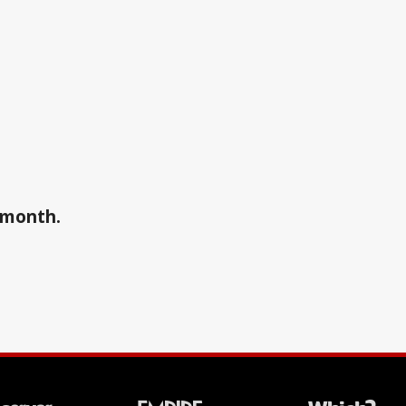
a month.