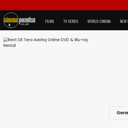
FILMS
TV SERIES
WORLD CINEMA
NEW 
Gene