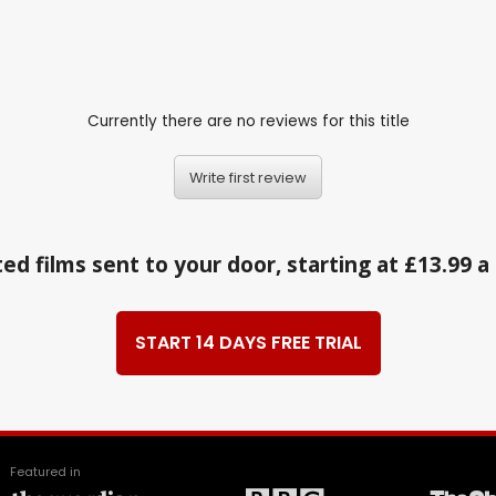
Currently there are no reviews for this title
Write first review
ed films sent to your door, starting at £13.99 
START 14 DAYS FREE TRIAL
Featured in