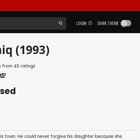
LOGIN
DARK THEME
iq (1993)
5
from
45
ratings
ased
his town. He could never forgive his daughter because she