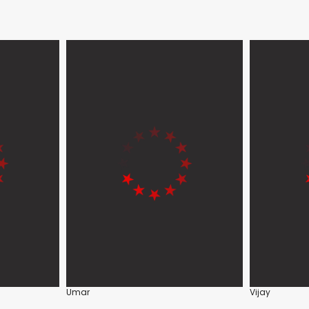
Umar
Vijay