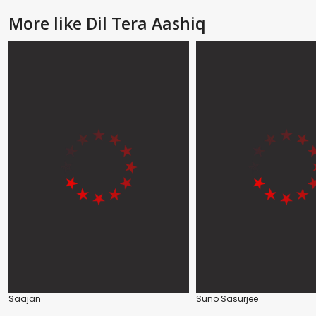
More like Dil Tera Aashiq
Saajan
Suno Sasurjee