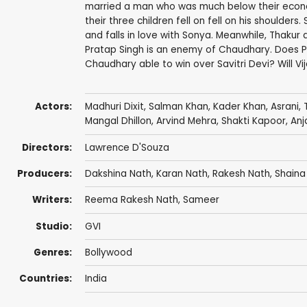
married a man who was much below their economi
their three children fell on fell on his shoulders.
and falls in love with Sonya. Meanwhile, Thakur a
Pratap Singh is an enemy of Chaudhary. Does Pr
Chaudhary able to win over Savitri Devi? Will V
Actors:
Madhuri Dixit
,
Salman Khan
,
Kader Khan
,
Asrani
,
Mangal Dhillon
, Arvind Mehra,
Shakti Kapoor
,
Anj
Directors:
Lawrence D'Souza
Producers:
Dakshina Nath
,
Karan Nath
,
Rakesh Nath
, Shaina
Writers:
Reema Rakesh Nath
,
Sameer
Studio:
GVI
Genres:
Bollywood
Countries:
India