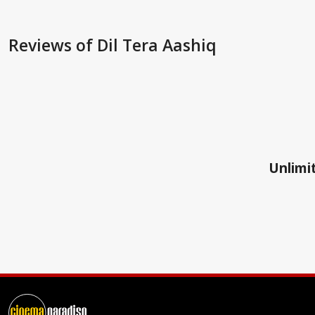
Reviews
of Dil Tera Aashiq
Unlimit