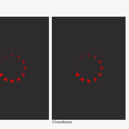
Chaalbaaz