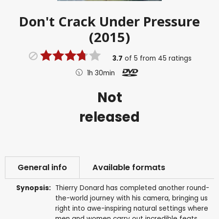
Don't Crack Under Pressure
(2015)
3.7
of
5
from
45
ratings
1h 30min
Not
released
General info
Available formats
Synopsis:
Thierry Donard has completed another round-
the-world journey with his camera, bringing us
right into awe-inspiring natural settings where
men and women carry out incredible feats.