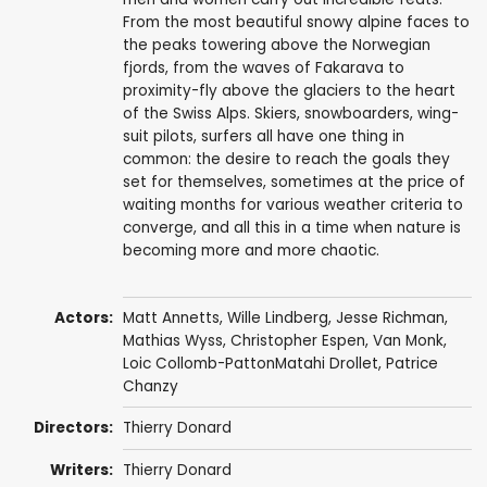
From the most beautiful snowy alpine faces to
the peaks towering above the Norwegian
fjords, from the waves of Fakarava to
proximity-fly above the glaciers to the heart
of the Swiss Alps. Skiers, snowboarders, wing-
suit pilots, surfers all have one thing in
common: the desire to reach the goals they
set for themselves, sometimes at the price of
waiting months for various weather criteria to
converge, and all this in a time when nature is
becoming more and more chaotic.
Actors:
Matt Annetts, Wille Lindberg, Jesse Richman,
Mathias Wyss, Christopher Espen, Van Monk,
Loic Collomb-PattonMatahi Drollet, Patrice
Chanzy
Directors:
Thierry Donard
Writers:
Thierry Donard