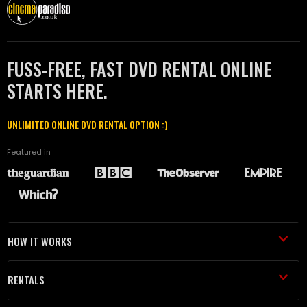
FUSS-FREE, FAST DVD RENTAL ONLINE
STARTS HERE.
UNLIMITED ONLINE DVD RENTAL OPTION :)
Featured in
HOW IT WORKS
RENTALS