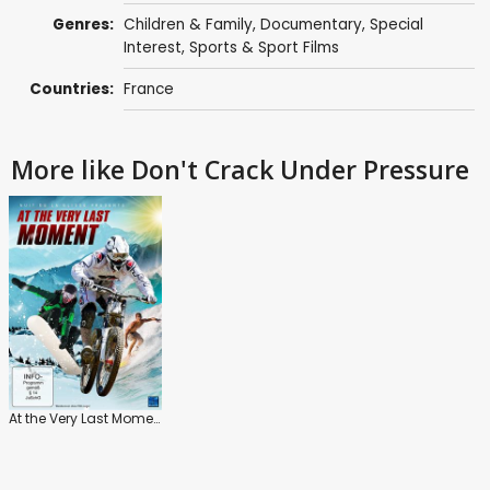
Genres:
Children & Family
,
Documentary
,
Special
Interest
,
Sports & Sport Films
Countries:
France
More like Don't Crack Under Pressure
At the Very Last Moment