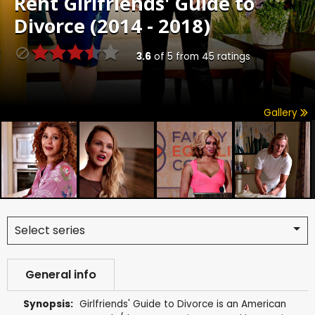
Rent
Girlfriends' Guide to
Divorce (2014 - 2018)
3.6
of
5
from
45
ratings
Gallery
Select series
General info
Synopsis:
Girlfriends' Guide to Divorce is an American