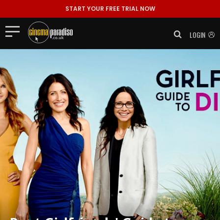
START YOUR FREE TRIAL NOW
LOGIN