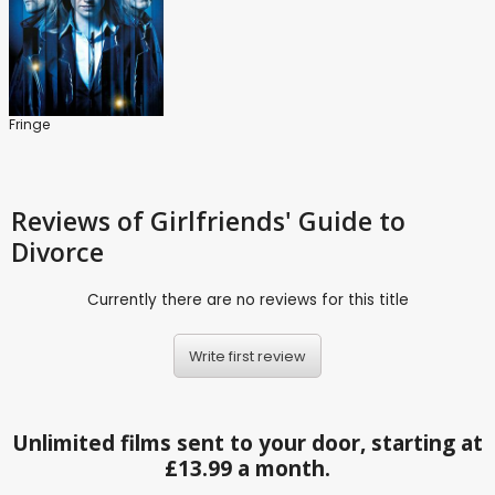
Fringe
Reviews
of Girlfriends' Guide to
Divorce
Currently there are no reviews for this title
Write first review
Unlimited films sent to your door, starting at
£13.99 a month.