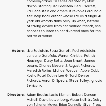
comedy/drama TV series created by Marti
Noxon, starring Lisa Edelstein, Beau Garrett,
Paul Adelstein and others. It revolves around a
self-help book author whose life as a single 40
year old woman turns belly-up when, instead
of taking advice from her married friends, she
chooses to listen to her divorced ones for the
better or worse.
Actors:
Lisa Edelstein
,
Beau Garrett
,
Paul Adelstein
,
Janeane Garofalo
,
Warren Christie
,
Patrick
Heusinger
,
Daisy Betts
,
Jean Smart
,
James
Lesure
,
Charles Mesure
,
J. August Richards
,
Meredith Rollins
,
Michael Weaver
,
Abbie Cobb
,
Kosha Patel
,
Kathie Lee Gifford
,
Denise
Richards
,
Aaron D. Spears
,
Steve Talley
,
Ignacio
Serricchio
Directors:
Adam Brooks
,
Leslie Libman
,
Robert Duncan
McNeill
,
David Katzenberg
,
Victor Nelli Jr.
,
Daisy
von Scherler Mayer
,
Brian Dannelly
,
Silver Tree
,