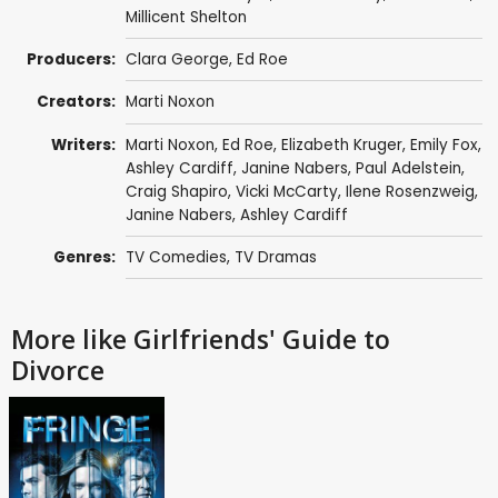
Millicent Shelton
Producers:
Clara George
,
Ed Roe
Creators:
Marti Noxon
Writers:
Marti Noxon
,
Ed Roe
,
Elizabeth Kruger
,
Emily Fox
,
Ashley Cardiff
,
Janine Nabers
,
Paul Adelstein
,
Craig Shapiro
,
Vicki McCarty
,
Ilene Rosenzweig
,
Janine Nabers
,
Ashley Cardiff
Genres:
TV Comedies
,
TV Dramas
More like Girlfriends' Guide to
Divorce