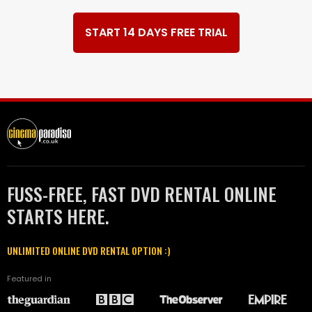
START 14 DAYS FREE TRIAL
FUSS-FREE, FAST DVD RENTAL ONLINE
STARTS HERE.
UNLIMITED ONLINE DVD RENTAL OPTION :)
Featured in