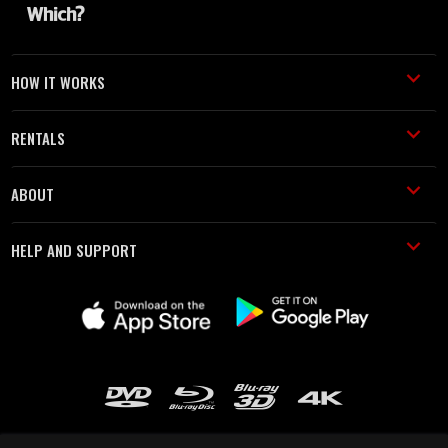
HOW IT WORKS
RENTALS
ABOUT
HELP AND SUPPORT