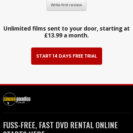
Write first review
Unlimited films sent to your door, starting at
£13.99 a month.
START 14 DAYS FREE TRIAL
FUSS-FREE, FAST DVD RENTAL ONLINE