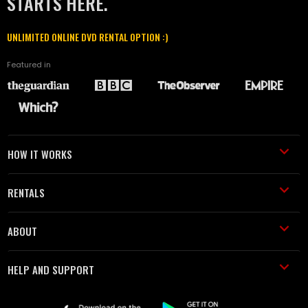
STARTS HERE.
UNLIMITED ONLINE DVD RENTAL OPTION :)
Featured in
HOW IT WORKS
RENTALS
ABOUT
HELP AND SUPPORT