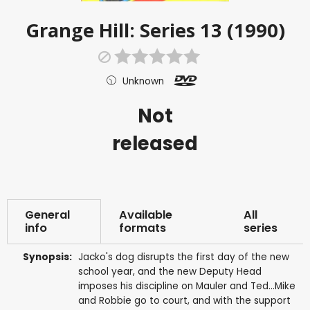
Grange Hill: Series 13 (1990)
Unknown
Not
released
General
Available
All
info
formats
series
Synopsis:
Jacko's dog disrupts the first day of the new
school year, and the new Deputy Head
imposes his discipline on Mauler and Ted...Mike
and Robbie go to court, and with the support