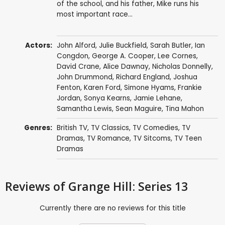
of the school, and his father, Mike runs his
most important race...
Actors:
John Alford
,
Julie Buckfield
,
Sarah Butler
,
Ian
Congdon
,
George A. Cooper
,
Lee Cornes
,
David Crane
,
Alice Dawnay
,
Nicholas Donnelly
,
John Drummond
,
Richard England
,
Joshua
Fenton
,
Karen Ford
,
Simone Hyams
,
Frankie
Jordan
,
Sonya Kearns
,
Jamie Lehane
,
Samantha Lewis
,
Sean Maguire
,
Tina Mahon
Genres:
British TV
,
TV Classics
,
TV Comedies
,
TV
Dramas
,
TV Romance
,
TV Sitcoms
,
TV Teen
Dramas
Reviews
of Grange Hill: Series 13
Currently there are no reviews for this title