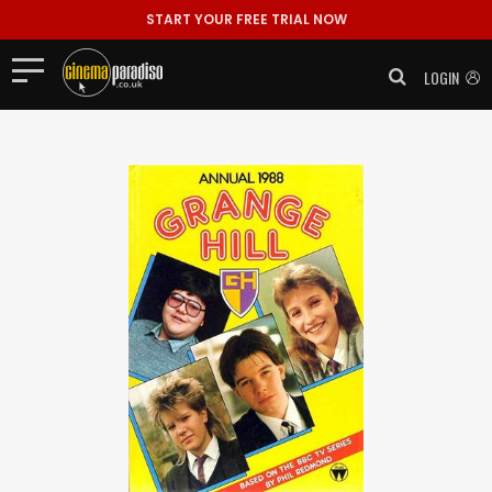
START YOUR FREE TRIAL NOW
LOGIN