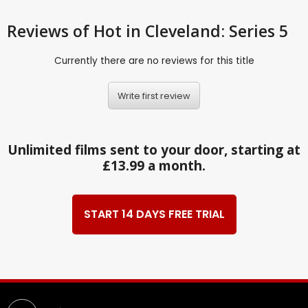
Reviews
of Hot in Cleveland: Series 5
Currently there are no reviews for this title
Write first review
Unlimited films sent to your door, starting at
£13.99 a month.
START 14 DAYS FREE TRIAL