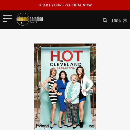
START YOUR FREE TRIAL NOW
LOGIN