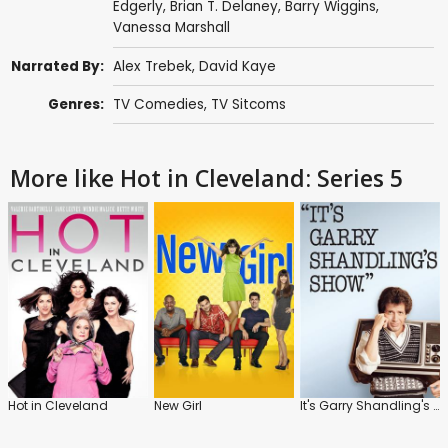
Edgerly
,
Brian T. Delaney
,
Barry Wiggins
,
Vanessa Marshall
Narrated By:
Alex Trebek
,
David Kaye
Genres:
TV Comedies
,
TV Sitcoms
More like Hot in Cleveland: Series 5
Hot in Cleveland
New Girl
It's Garry Shandling's Show