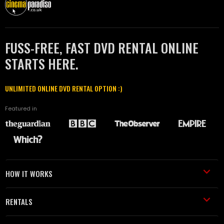
FUSS-FREE, FAST DVD RENTAL ONLINE
STARTS HERE.
UNLIMITED ONLINE DVD RENTAL OPTION :)
Featured in
HOW IT WORKS
RENTALS