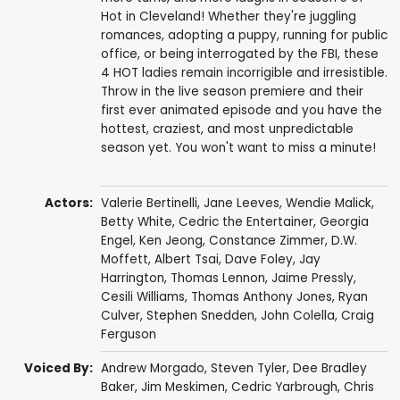
Hot in Cleveland! Whether they're juggling
romances, adopting a puppy, running for public
office, or being interrogated by the FBI, these
4 HOT ladies remain incorrigible and irresistible.
Throw in the live season premiere and their
first ever animated episode and you have the
hottest, craziest, and most unpredictable
season yet. You won't want to miss a minute!
Actors:
Valerie Bertinelli
,
Jane Leeves
,
Wendie Malick
,
Betty White
,
Cedric the Entertainer
,
Georgia
Engel
,
Ken Jeong
,
Constance Zimmer
,
D.W.
Moffett
,
Albert Tsai
,
Dave Foley
,
Jay
Harrington
,
Thomas Lennon
,
Jaime Pressly
,
Cesili Williams
,
Thomas Anthony Jones
,
Ryan
Culver
,
Stephen Snedden
,
John Colella
,
Craig
Ferguson
Voiced By:
Andrew Morgado
,
Steven Tyler
,
Dee Bradley
Baker
,
Jim Meskimen
,
Cedric Yarbrough
,
Chris