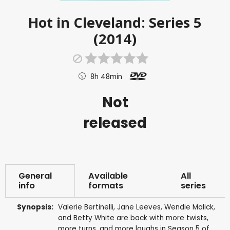
Hot in Cleveland: Series 5
(2014)
8h 48min
Not
released
General
Available
All
info
formats
series
Synopsis:
Valerie Bertinelli, Jane Leeves, Wendie Malick,
and Betty White are back with more twists,
more turns, and more laughs in Season 5 of