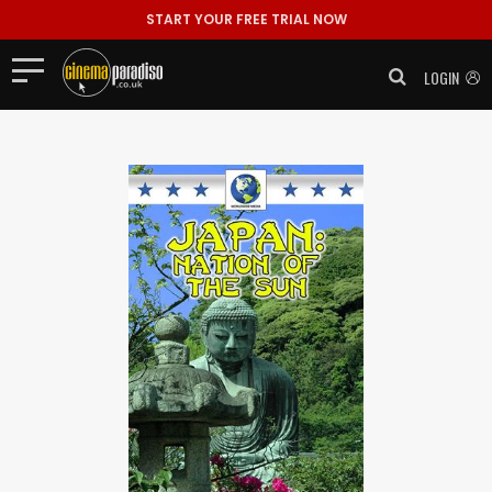
START YOUR FREE TRIAL NOW
LOGIN