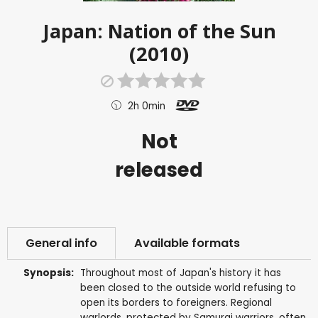
Japan: Nation of the Sun
(2010)
2h 0min
Not
released
General info
Available formats
Synopsis:
Throughout most of Japan's history it has
been closed to the outside world refusing to
open its borders to foreigners. Regional
warlords, protected by Samurai warriors, often