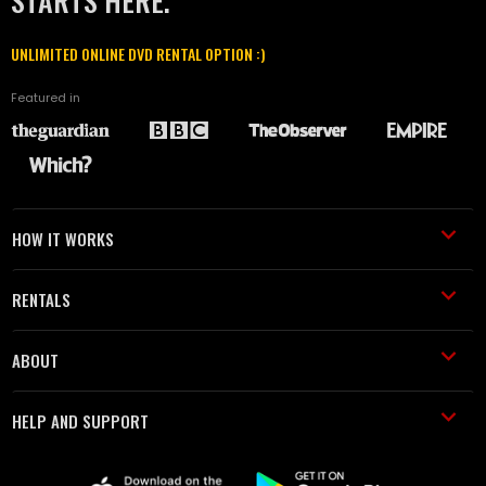
STARTS HERE.
UNLIMITED ONLINE DVD RENTAL OPTION :)
Featured in
HOW IT WORKS
RENTALS
ABOUT
HELP AND SUPPORT