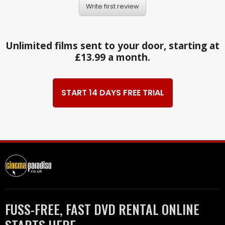
Write first review
Unlimited films sent to your door, starting at
£13.99 a month.
START 14 DAYS FREE TRIAL
FUSS-FREE, FAST DVD RENTAL ONLINE