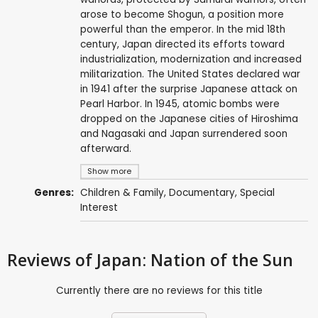
arose to become Shogun, a position more
powerful than the emperor. In the mid 18th
century, Japan directed its efforts toward
industrialization, modernization and increased
militarization. The United States declared war
in 1941 after the surprise Japanese attack on
Pearl Harbor. In 1945, atomic bombs were
dropped on the Japanese cities of Hiroshima
and Nagasaki and Japan surrendered soon
afterward.
Show more
Genres:
Children & Family
,
Documentary
,
Special
Interest
Reviews
of Japan: Nation of the Sun
Currently there are no reviews for this title