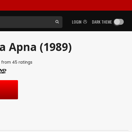
LOGIN
DARK THEME
 Apna (1989)
5
from
45
ratings