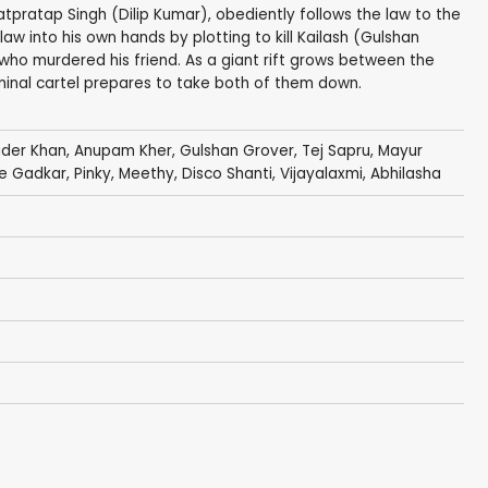
atpratap Singh (Dilip Kumar), obediently follows the law to the
law into his own hands by plotting to kill Kailash (Gulshan
who murdered his friend. As a giant rift grows between the
minal cartel prepares to take both of them down.
der Khan
,
Anupam Kher
,
Gulshan Grover
,
Tej Sapru
,
Mayur
e Gadkar
,
Pinky
, Meethy,
Disco Shanti
,
Vijayalaxmi
, Abhilasha