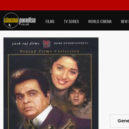
FILMS
TV SERIES
WORLD CINEMA
NEW 
Gene