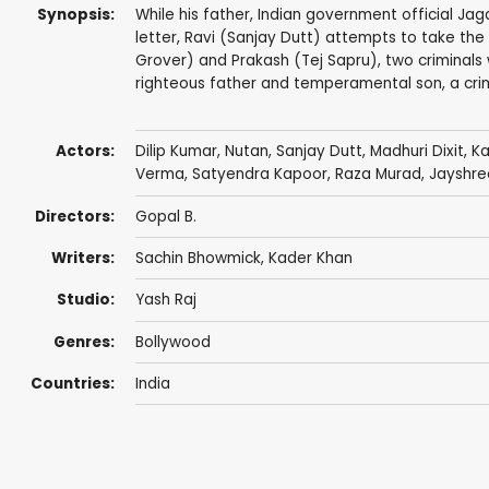
Synopsis:
While his father, Indian government official Jag
letter, Ravi (Sanjay Dutt) attempts to take the 
Grover) and Prakash (Tej Sapru), two criminals 
righteous father and temperamental son, a cri
Actors:
Dilip Kumar
,
Nutan
,
Sanjay Dutt
,
Madhuri Dixit
,
Ka
Verma
,
Satyendra Kapoor
,
Raza Murad
,
Jayshre
Directors:
Gopal B.
Writers:
Sachin Bhowmick
,
Kader Khan
Studio:
Yash Raj
Genres:
Bollywood
Countries:
India