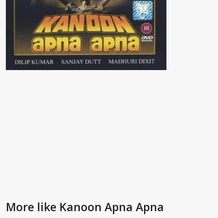
More like Kanoon Apna Apna