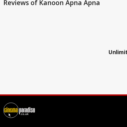
Reviews
of Kanoon Apna Apna
Unlimit