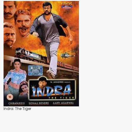
Indra: The Tiger