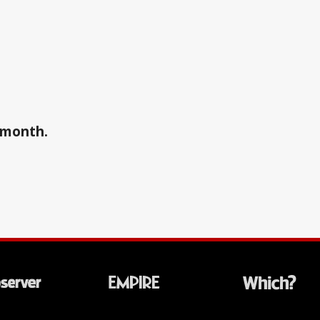
a month.