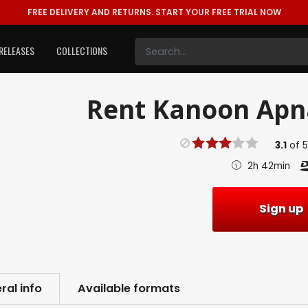
FREE DELIVERY AND RETURNS.
START YOUR FREE TRIAL NOW
RELEASES
COLLECTIONS
Rent
Kanoon Apna
3.1
of
2h 42min
Sign up
ral info
Available formats