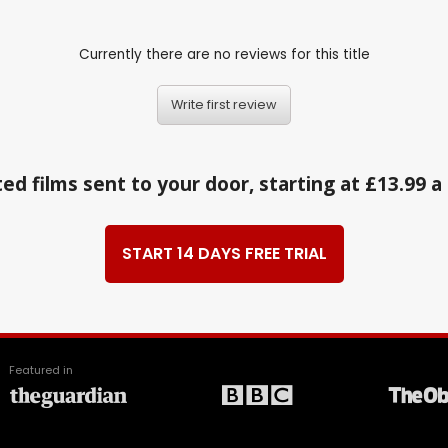
Currently there are no reviews for this title
Write first review
ed films sent to your door, starting at £13.99 
START 14 DAYS FREE TRIAL
Featured in